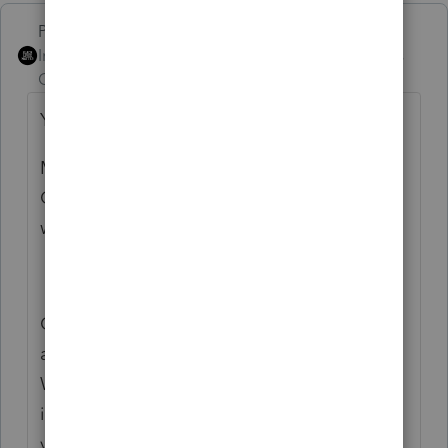
PhoebeRoberts
Intuit Community
Forum|Forum|5 years
Champion
ago
You're wanting to enter it on the 1120S?
MT goes in Screen 49.382
OK goes in Screen 47.041 (royalty
withholding)
On the 1040, in Screen 20.2, under Credits
and Withholding, Credit for State
Withholding paid before 12/31/19 (or after,
if you believe that to be the case), at the
very bottom of that subsection.