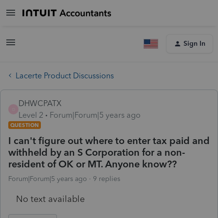
Sign In
Lacerte Product Discussions
DHWCPATX
D
Level 2
Forum|Forum|5 years ago
QUESTION
I can't figure out where to enter tax paid and
withheld by an S Corporation for a non-
resident of OK or MT. Anyone know??
Forum|Forum|5 years ago
9 replies
No text available