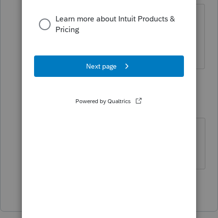
Actually the "solution" didn't work
either so I am waiting to hear from
Lacerte.
4 replies
qbteachmt
Level 15
Forum|Forum|5 years ago
Which type of tax(es) would this be?
Don't yell at us; we're volunteers
Show 3 more replies