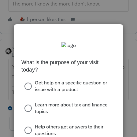
The more I know the more I don’t know.
1 person likes this
sjrcpa
Level 15
Forum|Forum|5 years ago
You might want to post your solution to help
the next person who has this issue.
The more I know the more I don’t know.
1 person likes this
5 replies
DHWCPATX
AUTHOR
D
Level 2
Forum|Forum|5 years ago