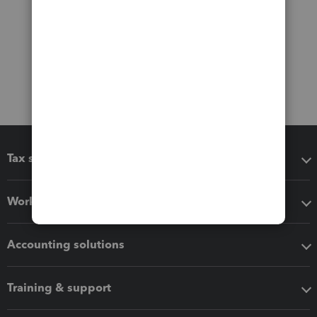
Tax software
Workflow add-ons
Accounting solutions
Training & support