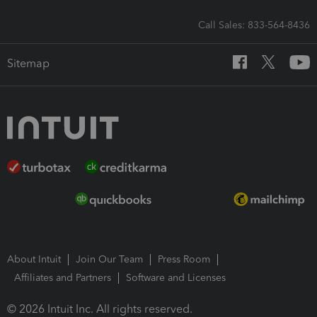
Call Sales: 833-564-8436
Sitemap
About Intuit
Join Our Team
Press Room
Affiliates and Partners
Software and Licenses
© 2026 Intuit Inc. All rights reserved.