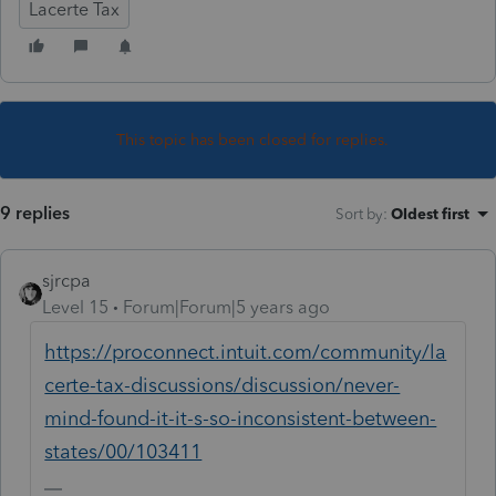
Lacerte Tax
This topic has been closed for replies.
9 replies
Sort by
:
Oldest first
sjrcpa
Level 15
Forum|Forum|5 years ago
https://proconnect.intuit.com/community/la
certe-tax-discussions/discussion/never-
mind-found-it-it-s-so-inconsistent-between-
states/00/103411