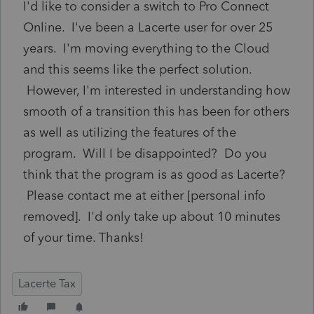
I'd like to consider a switch to Pro Connect
Online. I've been a Lacerte user for over 25
years. I'm moving everything to the Cloud
and this seems like the perfect solution.
However, I'm interested in understanding how
smooth of a transition this has been for others
as well as utilizing the features of the
program. Will I be disappointed? Do you
think that the program is as good as Lacerte?
Please contact me at either [personal info
removed]. I'd only take up about 10 minutes
of your time. Thanks!
Lacerte Tax