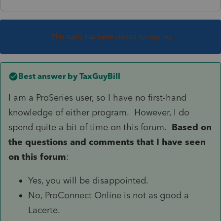
This topic has been closed for replies.
Best answer by
TaxGuyBill
I am a ProSeries user, so I have no first-hand
knowledge of either program. However, I do
spend quite a bit of time on this forum.
Based on
the questions and comments that I have seen
on this forum
:
Yes, you will be disappointed.
No, ProConnect Online is not as good a
Lacerte.