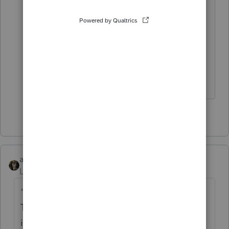
an hour to enter a BASIC 1040. I
promptly contacted Intuit, requested a
refund and paid to renew Proseries.
Hopefully in the future they will develop
the online version to suit my needs.
Hope this helps.
1 person likes this
abctax55
Level 15
Forum|Forum|6 years ago
"...utilizing the features of the program"
That's where the disappointment may come
in - especially since you are a long-time