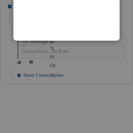
8 replies
abctax55
Level 15
Forum|Forum|6 years ago
Or George
HumanKind... Be Both
Show 7 more replies