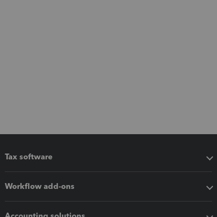
Tax software
Workflow add-ons
Accounting solutions