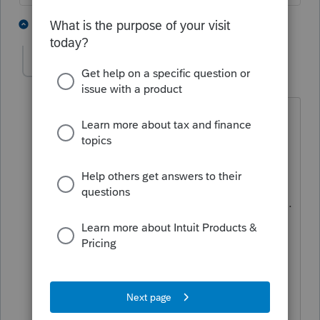
1 person likes this
1 reply
kristina
K
Level 2
Forum|Forum|6 years ago
I attempted to use Tax Online this year
and QUICKLY found it was not for me. I
have used Proseries since 2003 and was
hoping that converting to the cloud
would be a perfect solution. I was wrong.
The system isn't setup like
Proseries/Lacerte and not user-friendly
for the experienced tax professional. I
wasn't able to transfer my Proseries files
to the online version. It took me almost