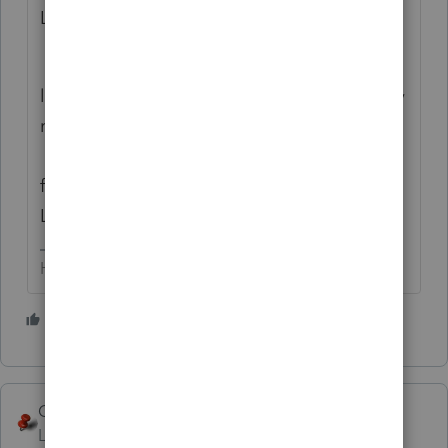
Lacerte user.
From what I've gleaned here, and on other
list serves, the on-line version is still not very
robust. It does seem to be improving tho.
I've heard of folks using the on-line version
for less complicated returns, and still using
Lacerte for the complicated ones.
HumanKind... Be Both
1 person likes this
George4Tacks
Level 15
Forum|Forum|6 years ago