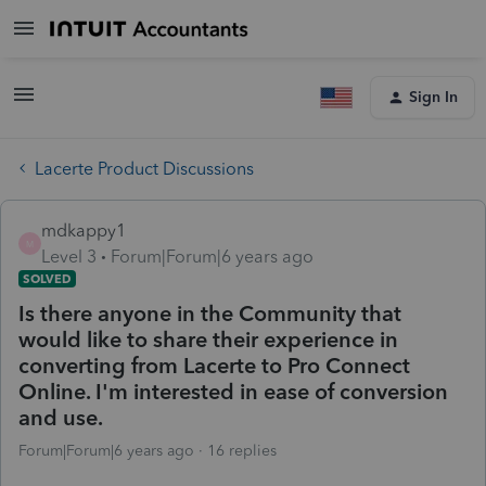
Sign In
Lacerte Product Discussions
mdkappy1
M
Level 3
Forum|Forum|6 years ago
SOLVED
Is there anyone in the Community that
would like to share their experience in
converting from Lacerte to Pro Connect
Online. I'm interested in ease of conversion
and use.
Forum|Forum|6 years ago
16 replies