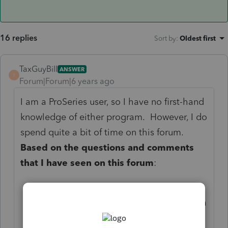
16 replies
Sort by
:
Oldest first
TaxGuyBill
ANSWER
T
Forum|Forum|6 years ago
I am a ProSeries user, so I have no first-hand
knowledge of either program. However, I do
spend quite a bit of time on this forum.
Based on the questions and comments
that I have seen on this forum
:
Yes, you will be disappointed.
No, ProConnect Online is not as good a
Lacerte.