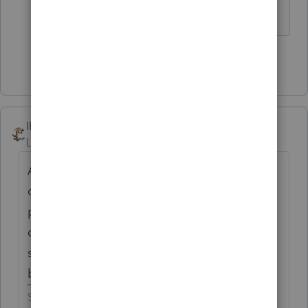
did.
Show 1 more reply
IRonMaN
Level 15
Forum|Forum|6 years ago
Also keep in mind that you really are in a
cloud with that package. When you have
problems, you can't pick up the phone and
call for help since Intuit evidently didn't
spring for any phones for that division. The
best that you can do is try online chat.
Slava Ukraini!