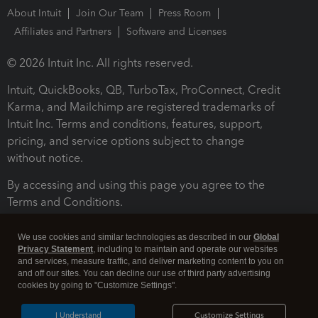
About Intuit
Join Our Team
Press Room
Affiliates and Partners
Software and Licenses
© 2026 Intuit Inc. All rights reserved.
Intuit, QuickBooks, QB, TurboTax, ProConnect, Credit
Karma, and Mailchimp are registered trademarks of
Intuit Inc. Terms and conditions, features, support,
pricing, and service options subject to change
without notice.
By accessing and using this page you agree to the
Terms and Conditions.
Terms and Conditions
About cookies
Manage cookies
We use cookies and similar technologies as described in our
Global
Privacy Statement
, including to maintain and operate our websites
and services, measure traffic, and deliver marketing content to you on
and off our sites. You can decline our use of third party advertising
cookies by going to "Customize Settings".
I Understand
Customize Settings