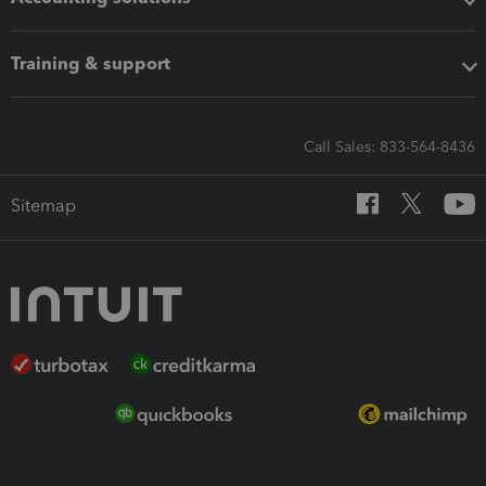
Training & support
Call Sales: 833-564-8436
Sitemap