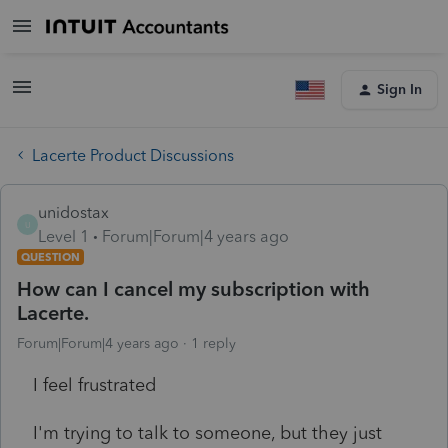
Sign In
Lacerte Product Discussions
unidostax
U
Level 1
Forum|Forum|4 years ago
QUESTION
How can I cancel my subscription with
Lacerte.
Forum|Forum|4 years ago
1 reply
I feel frustrated
I'm trying to talk to someone, but they just