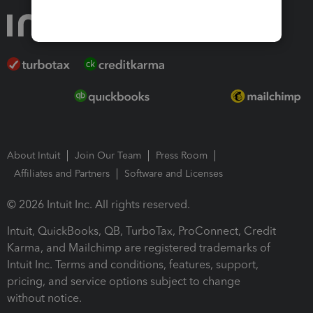
About Intuit
Join Our Team
Press Room
Affiliates and Partners
Software and Licenses
© 2026 Intuit Inc. All rights reserved.
Intuit, QuickBooks, QB, TurboTax, ProConnect, Credit
Karma, and Mailchimp are registered trademarks of
Intuit Inc. Terms and conditions, features, support,
pricing, and service options subject to change
without notice.