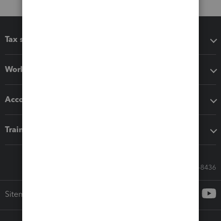
Tax software
Workflow add-ons
Accounting solutions
Training & support
Call Sales: 833-564-8436
Sitemap