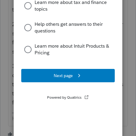
"problem" We are pretty dam*d good at
trouble shooting.
2) To cancel, you'll have to contact customer
support - we aren't & can't help. This is a
forum of peer-to-peer users of Intuit
software.
3) Consider contacting your credit card
company to dispute the payment (if it isn't
too late...) altho I bet Intuit's small print says
that if you do that they will come take your
first born child, or your dog).
HumanKind... Be Both
3 people like this