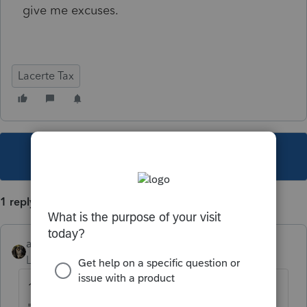
give me excuses.
Lacerte Tax
This topic has been closed for replies.
1 reply
abctax55
Level 15
Forum|Forum|4 years ago
1) Ask your question here, or present the