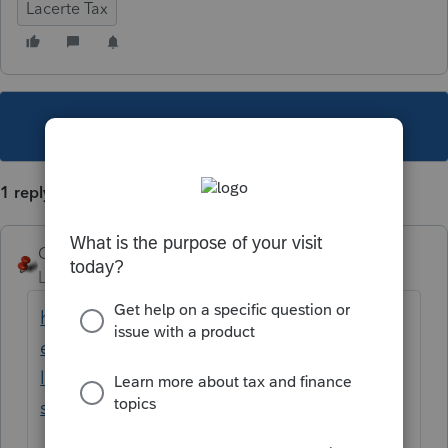
Lacerte Tax
This topic has been closed for replies.
1 reply
George4Tacks
Level 15
Forum|Forum|4 years ago
https://proconnect.intuit.com/community/h
elp-articles/help/the-lacerte-program-or-a-
lacerte-pop-up-window-opens-off-
screen/00/4278