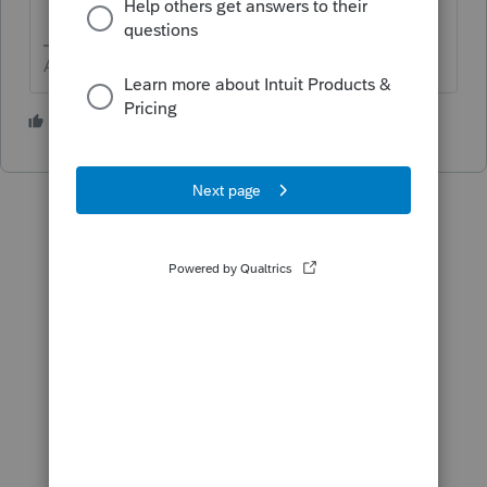
Answers are easy. Questions are hard!
1 person likes this