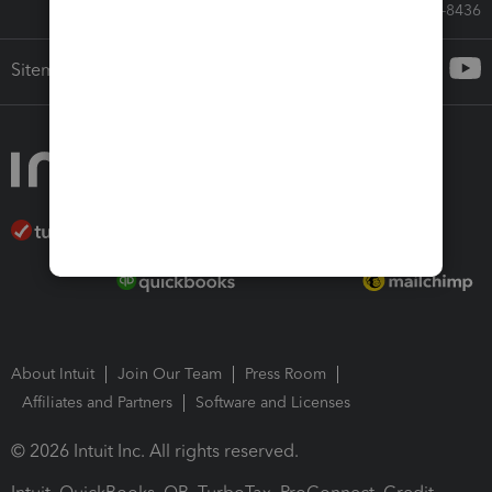
Call Sales: 833-564-8436
Sitemap
About Intuit
Join Our Team
Press Room
Affiliates and Partners
Software and Licenses
© 2026 Intuit Inc. All rights reserved.