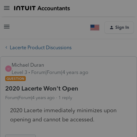
Sign In
Lacerte Product Discussions
Michael Duran
M
Level 3
Forum|Forum|4 years ago
QUESTION
2020 Lacerte Won't Open
Forum|Forum|4 years ago
1 reply
2020 Lacerte immediately minimizes upon
opening and cannot be accessed.