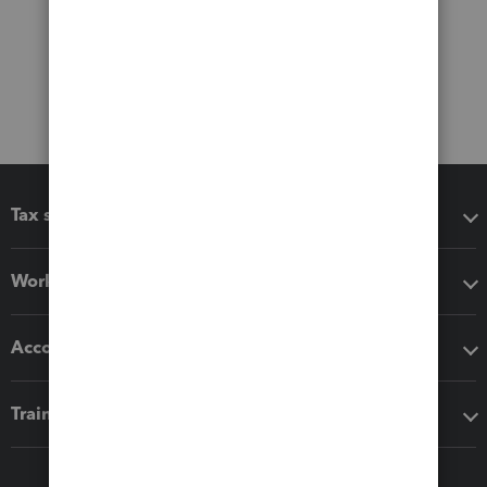
Tax software
Workflow add-ons
Accounting solutions
Training & support