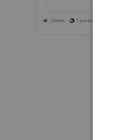
1 person likes this
Cheers
Reply