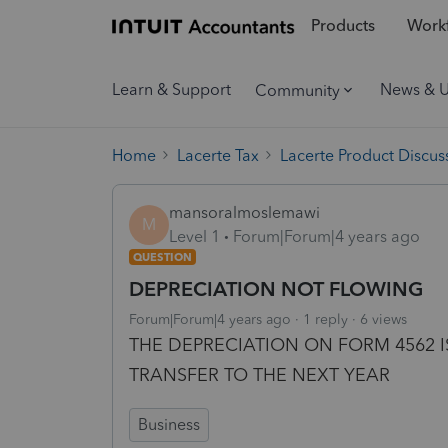
Products
Workf
Learn & Support
News & 
Community
Home
Lacerte Tax
Lacerte Product Discus
mansoralmoslemawi
M
Level 1
Forum|Forum|4 years ago
QUESTION
DEPRECIATION NOT FLOWING
Forum|Forum|4 years ago
1 reply
6 views
THE DEPRECIATION ON FORM 4562 
TRANSFER TO THE NEXT YEAR
Business