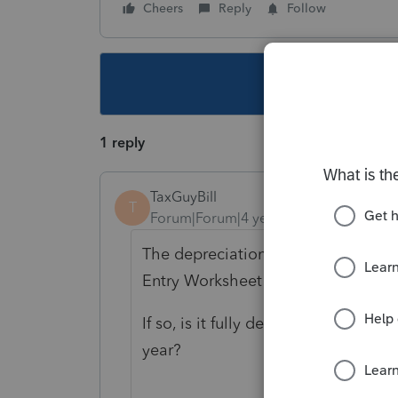
Cheers
Reply
Follow
This topic ha
1 reply
TaxGuyBill
T
Forum|Forum|4 years ago
The depreciation is on the Asset E
Entry Worksheet is showing $0 for 
If so, is it fully depreciated (such 
year?