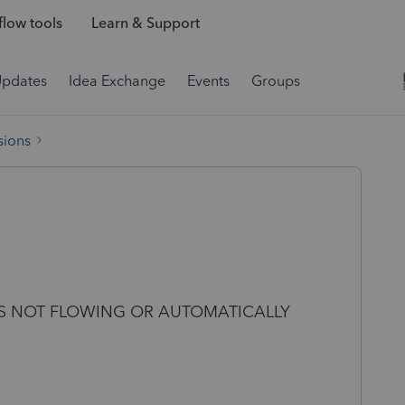
low tools
Learn & Support
Updates
Idea Exchange
Events
Groups
sions
IS NOT FLOWING OR AUTOMATICALLY