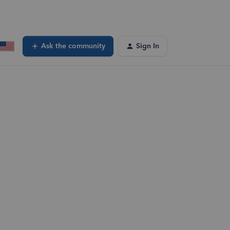
Ask the community
Sign In