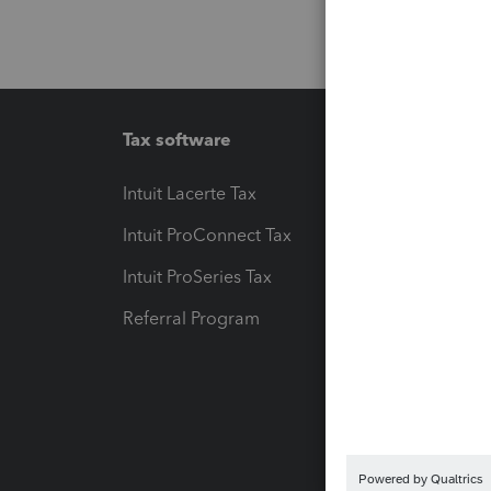
Tax software
Workfl
Intuit Lacerte Tax
Intuit T
Intuit ProConnect Tax
Hosting
Intuit ProSeries Tax
eSignat
Referral Program
Protect
Pay-by
Intuit L