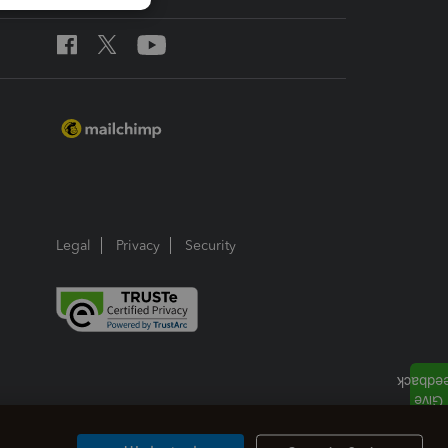
Legal
Privacy
Security