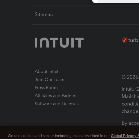
Sitemap
About Intuit
© 2026 I
Join Our Team
Press Room
Intuit,
Affiliates and Partners
Mailchi
conditi
Software and Licenses
change 
By acce
Conditi
We use cookies and similar technologies as described in our
Global Privacy 