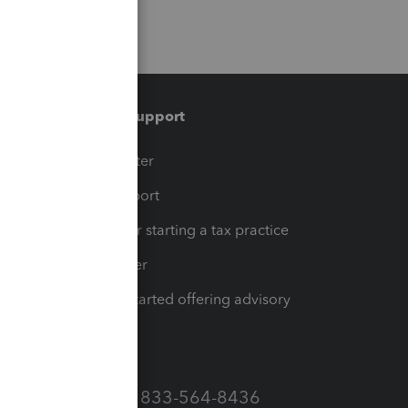
Training & support
t
Training Center
op
Learn & Support
Resources for starting a tax practice
Tax Pro Center
How to get started offering advisory
services
Call Sales: 833-564-8436