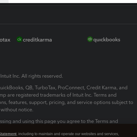
ntuit Inc. All rights reserved.
 QuickBooks, QB, TurboTax, ProConnect, Credit Karma, and
mp are registered trademarks of Intuit Inc. Terms and
ons, features, support, pricing, and service options subject to
without notice.
ssing and using this page you agree to the Terms and
ons.
Statement
, including to maintain and operate our websites and services,