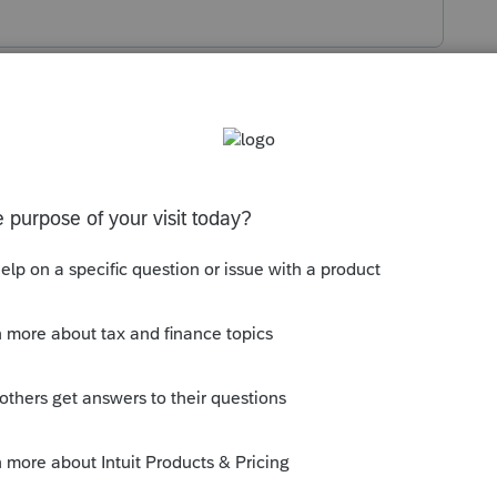
s been closed for replies.
ntry Worksheet. Are you saying the Asset
the current year depreciation?
as from using Bonus depreciation in the first