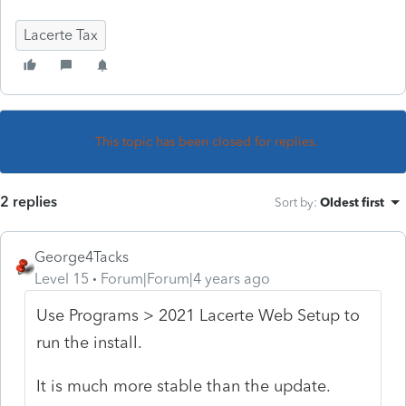
Lacerte Tax
This topic has been closed for replies.
2 replies
Sort by
:
Oldest first
George4Tacks
Level 15
Forum|Forum|4 years ago
Use Programs > 2021 Lacerte Web Setup to
run the install.
It is much more stable than the update.