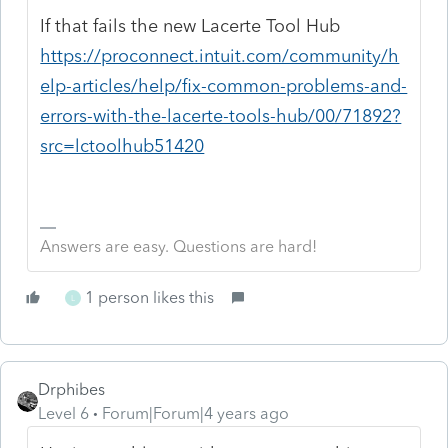
If that fails the new Lacerte Tool Hub
https://proconnect.intuit.com/community/h
elp-articles/help/fix-common-problems-and-
errors-with-the-lacerte-tools-hub/00/71892?
src=lctoolhub51420
Answers are easy. Questions are hard!
1 person likes this
L
Drphibes
Level 6
Forum|Forum|4 years ago