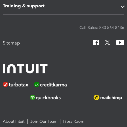
Training & support
Call Sales: 833-564-8436
Sitemap
About Intuit
Join Our Team
Press Room