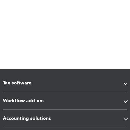
Tax software
Workflow add-ons
Accounting solutions