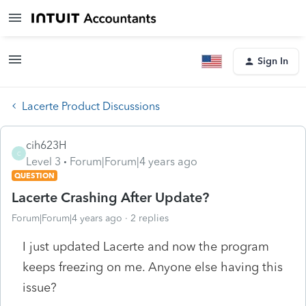
Sign In
Lacerte Product Discussions
cih623H
C
Level 3
Forum|Forum|4 years ago
QUESTION
Lacerte Crashing After Update?
Forum|Forum|4 years ago
2 replies
I just updated Lacerte and now the program
keeps freezing on me. Anyone else having this
issue?