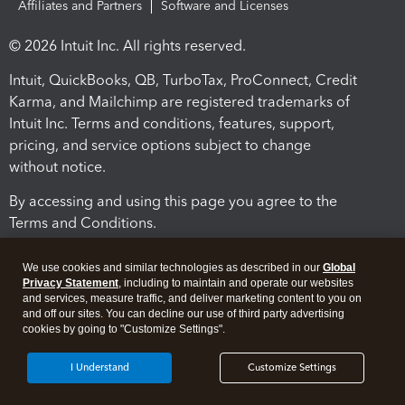
Affiliates and Partners
Software and Licenses
© 2026 Intuit Inc. All rights reserved.
Intuit, QuickBooks, QB, TurboTax, ProConnect, Credit
Karma, and Mailchimp are registered trademarks of
Intuit Inc. Terms and conditions, features, support,
pricing, and service options subject to change
without notice.
By accessing and using this page you agree to the
Terms and Conditions.
Terms and Conditions
About cookies
Manage cookies
We use cookies and similar technologies as described in our
Global
Privacy Statement
, including to maintain and operate our websites
and services, measure traffic, and deliver marketing content to you on
and off our sites. You can decline our use of third party advertising
cookies by going to "Customize Settings".
I Understand
Customize Settings
Legal
Privacy
Security