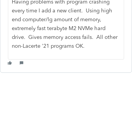
Having problems with program crashing
every time I add a new client. Using high
end computer/lg amount of memory,
extremely fast terabyte M2 NVMe hard
drive. Gives memory access fails. All other
non-Lacerte '21 programs OK.