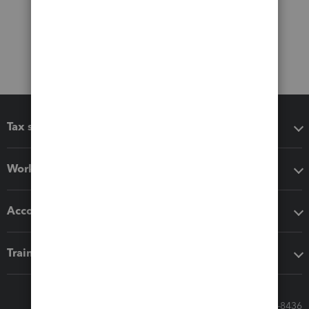
Tax software
Workflow add-ons
Accounting solutions
Training & support
Call Sales: 833-564-8436