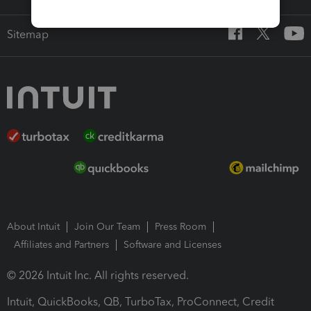
Sitemap
About Intuit
Join Our Team
Press Room
Affiliates and Partners
Software and Licenses
© 2026 Intuit Inc. All rights reserved.
Intuit, QuickBooks, QB, TurboTax, ProConnect, Credit