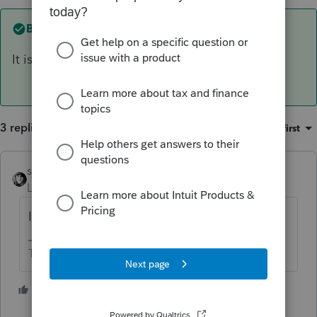
Best answer by
sjrcpa
It is not a feature in Lacerte.
3 replies
Sort by
:
Oldest first
sjrcpa
ANSWER
Level 15
Forum|Forum|4 years ago
It is not a feature in Lacerte.
The more I know the more I don’t know.
3 people like this
T
P