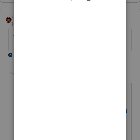
Andres-VTB
Level 5
Forum|Forum|4 years ago
No, but it should!
1 reply
George4Tacks
Level 15
Forum|Forum|4 years ago
Post all your wishes and desires for
product improvements over
at
https://proconnect.intuit.com/commu
nity/lacerte-tax-idea-exchange/idb-
p/604
so they can be voted upon and
be incorporated into the program
possibly