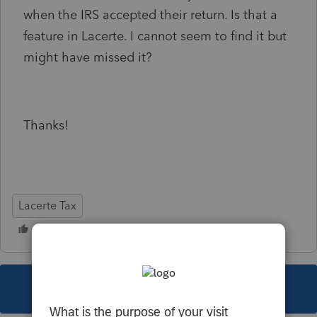
when the IRS accepted their return. Is that a
feature in Lacerte. I cannot seem to find it but
might have missed it?
Thanks!
Lacerte Tax
This topic has been closed for replies.