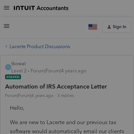
Sign In
Lacerte Product Discussions
tkowal
T
Level 2
Forum|Forum|4 years ago
SOLVED
Automation of IRS Acceptance Letter
Forum|Forum|4 years ago
3 replies
Hello,
We are new to Lacerte and our previous tax
software would automatically email our clients