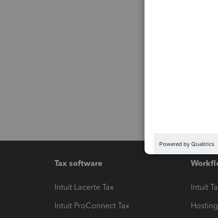
Tax software
Workfl
Intuit Lacerte Tax
Intuit T
Intuit ProConnect Tax
Hosting