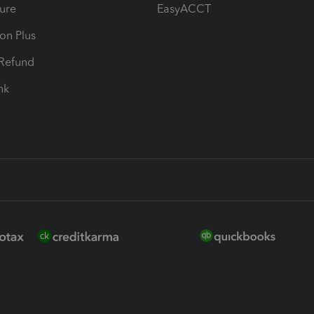
ure
EasyACCT
ion Plus
-Refund
ink