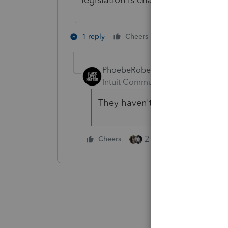
3 people like 
1 reply
Cheers
PhoebeRoberts
Intuit Community Champion
For
They haven't in the past, so I'
2 people like this
Cheers