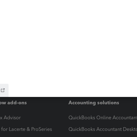
ow add-ons
Accounting solutions
ax Advisor
QuickBooks Online Accountan
 for Lacerte & ProSeries
QuickBooks Accountant Deskt