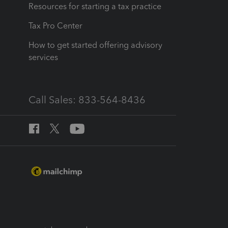
Resources for starting a tax practice
Tax Pro Center
How to get started offering advisory
services
Call Sales: 833-564-8436