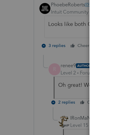
PhoebeRoberts
Intuit Community Champion
Forum|F
Looks like both Organizers and Pro
5 people like
3 replies
Cheers
renee9
AUTHOR
R
Level 2
Forum|Forum|4 years ag
Oh great! We haven't done the 
2 replies
Cheers
Reply
IRonMaN
Level 15
Forum|Forum|4 yea