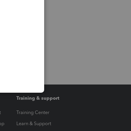
Training & support
t
Training Center
op
Learn & Support