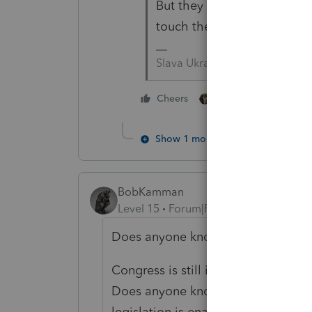
But they were still updatin
touch the 2021 program with
Slava Ukraini!
2 people like this
Cheers
Show 1 more reply
BobKamman
Level 15
Forum|Forum|4 years ago
Does anyone know when the 2021 t
Congress is still in session, not to
Does anyone know if Lacerte will pr
legislation is enacted in March?