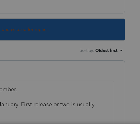
s been closed for replies.
Sort by
:
Oldest first
vember.
anuary. First release or two is usually