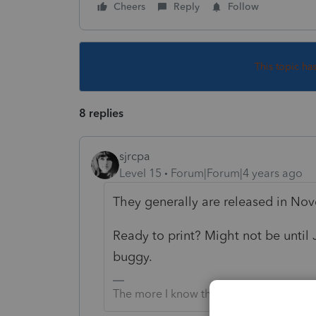
Cheers
Reply
Follow
This topic ha
8 replies
sjrcpa
Level 15
Forum|Forum|4 years ago
They generally are released in No
Ready to print? Might not be until J
buggy.
The more I know the more I don’t know.