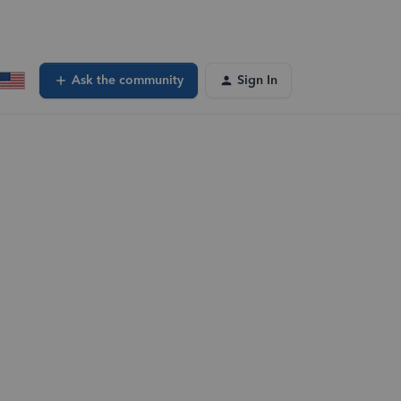
Ask the community
Sign In