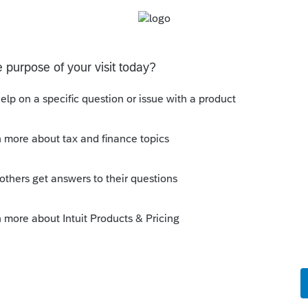
this
Reply
o
d but was hoping for a different answer -
til January, and our clients are used to
was fielding calls every day asking about
anuary with all of the end of year
a tax firm). It was frustrating, to say the
esponse.
Reply