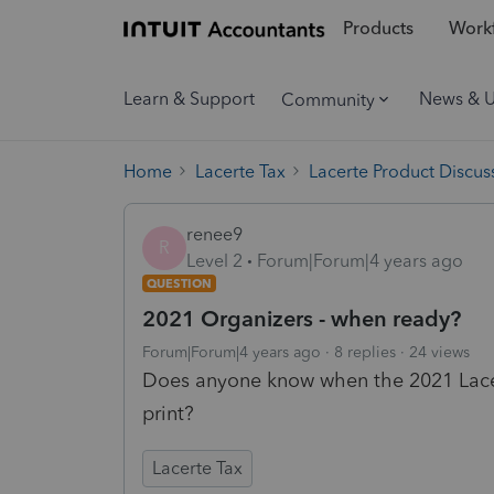
Products
Workf
Learn & Support
News & 
Community
Home
Lacerte Tax
Lacerte Product Discus
renee9
R
Level 2
Forum|Forum|4 years ago
QUESTION
2021 Organizers - when ready?
Forum|Forum|4 years ago
8 replies
24 views
Does anyone know when the 2021 Lacert
print?
Lacerte Tax