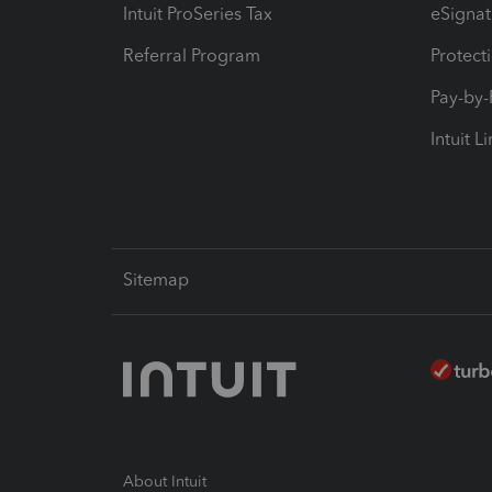
Intuit ProSeries Tax
eSignat
Referral Program
Protect
Pay-by
Intuit L
Sitemap
About Intuit