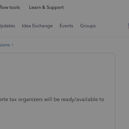
low tools
Learn & Support
Updates
Idea Exchange
Events
Groups
sions
e tax organizers will be ready/available to