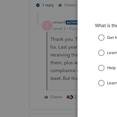
5 people like 
1 reply
Cheers
renee9
AUTHOR
R
Level 2
Forum|Forum|4 years ag
Thank you. That's what I figure
ha. Last year it was so buggy un
receiving them in December. I 
them, plus we are slammed in J
compliance due (we are not just 
least. But thank you for your r
2 people like this
Cheers