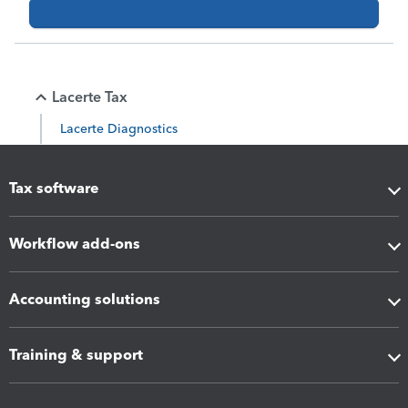
Lacerte Tax
Lacerte Diagnostics
Tax software
Workflow add-ons
Accounting solutions
Training & support