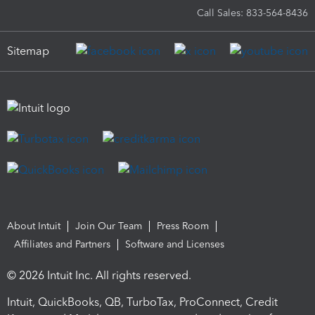
Call Sales: 833-564-8436
Sitemap
About Intuit
Join Our Team
Press Room
Affiliates and Partners
Software and Licenses
© 2026 Intuit Inc. All rights reserved.
Intuit, QuickBooks, QB, TurboTax, ProConnect, Credit