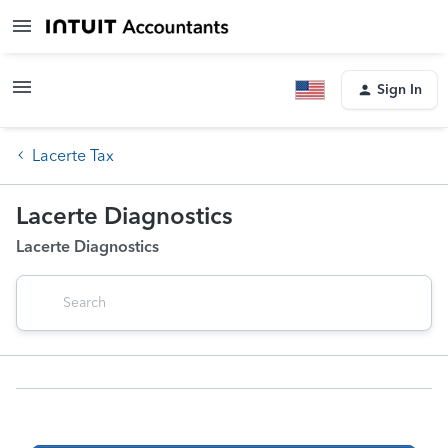
Sign In
Lacerte Tax
Lacerte Diagnostics
Lacerte Diagnostics