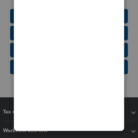
Education Resource Center
Tax Form Finder
Tax Pro Center
IRS Newsroom
Tax software
Workflow add-ons