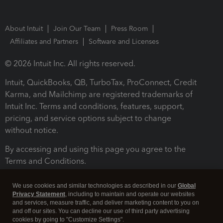
About Intuit
Join Our Team
Press Room
Affiliates and Partners
Software and Licenses
© 2026 Intuit Inc. All rights reserved.
Intuit, QuickBooks, QB, TurboTax, ProConnect, Credit
Karma, and Mailchimp are registered trademarks of
Intuit Inc. Terms and conditions, features, support,
pricing, and service options subject to change
without notice.
By accessing and using this page you agree to the
Terms and Conditions.
Terms and Conditions
About cookies
Manage cookies
We use cookies and similar technologies as described in our
Global
Privacy Statement
, including to maintain and operate our websites
and services, measure traffic, and deliver marketing content to you on
and off our sites. You can decline our use of third party advertising
cookies by going to "Customize Settings".