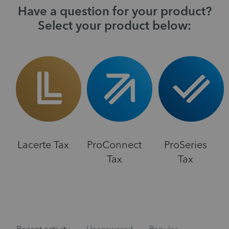
Have a question for your product?
Select your product below:
Lacerte Tax
ProConnect
ProSeries
Tax
Tax