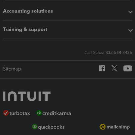
Accounting solutions
Training & support
Call Sales: 833-564-8436
Sitemap