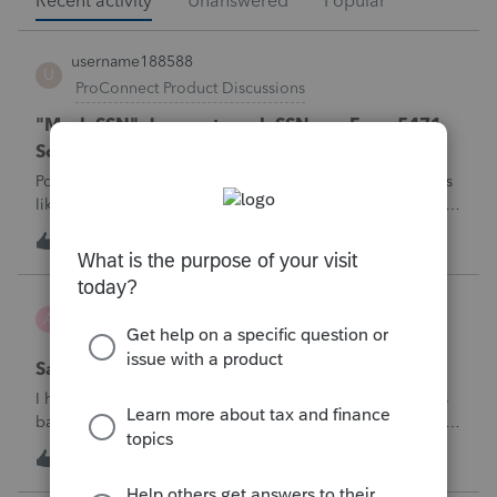
Recent activity
Unanswered
Popular
username188588
U
ProConnect Product Discussions
"Mask SSN" does not mask SSNs on Form 5471
Schedule O p1 and Schedule P p4 (TY2025)
Posting this publicly because any firm filing a Form 5471 is
likely shipping client SSNs in documents they believe are
masked, and has no way of knowing. Would appreciate a
U
0
47 minutes ago
0
moderator escalating this to the product team.The
problemIn ProConnect Tax On
Adri
A
ProSeries Product Discussions
Savings transfer to adult son
I have a client who wants to transfer all of the money in his
bank account to his adult son, about $60K. Throughout the
years he has paid taxes on his earnings. These are his
A
3
1 hour ago
0
savings and wants to complete it this year. Question is….
Since this will b