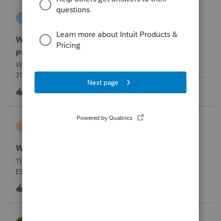
tscott
T
ProSeries Product Discussions
Why am I having to continually relistening my
program
Why am I having to continually relicensing my proseries
2025 tax program. I have had to do this more than than 5
times since the end of tax season. This is so annoying.
T
0
3 hours ago
0
jerry
J
Lacerte Product Discussions
Wrong address for 1040-ES
The 2/10/26&nbsp; Lacerte release includes the 1040-
ES.But it is still showing a Cincinnati address for my
California clients.&nbsp; The Cincinnati lockbox has
E
11
5 hours ago
5
closed; it should be
Charlotte:&nbsp;&nbsp;https://www.irs.gov/filing/where-to-
file-addres
HOPE2