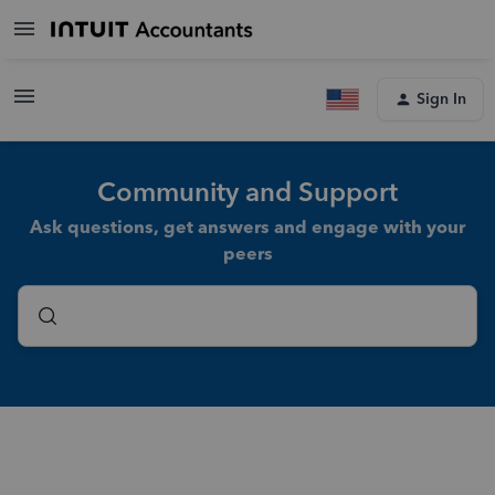
Sign In
Community and Support
Ask questions, get answers and engage with your
peers