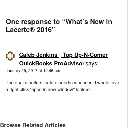
One response to “What’s New in
Lacerte® 2016”
Caleb Jenkins | Top Up-N-Comer
QuickBooks ProAdvisor
says:
January 25, 2017 at 12:46 am
The dual monitors feature needs enhanced. I would love
a right-click “open in new window” feature.
Browse Related Articles