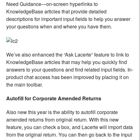
Need Guidance—on-screen hyperlinks to
KnowledgeBase articles that provide detailed
descriptions for important input fields to help you answer
your questions when and where you have them.
We’ve also enhanced the “Ask Lacerte” feature to link to
KnowledgeBase articles that may help you quickly find
answers to your questions and find related input fields. In-
product chat access has been improved by placing it on
the main toolbar.
Autofill for Corporate Amended Returns
Also new this year is the ability to autofill corporate
amended returns from original return. With this new
feature, you can check a box, and Lacerte will import data
from the original return. You can then go back to the input