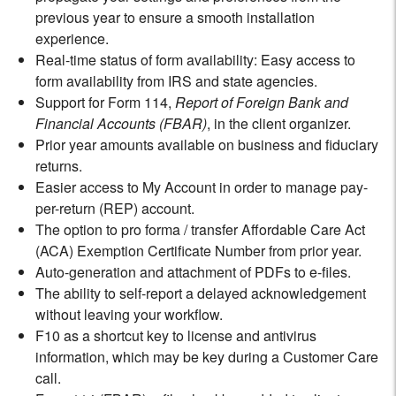
previous year to ensure a smooth installation
experience.
Real-time status of form availability: Easy access to
form availability from IRS and state agencies.
Support for Form 114,
Report of Foreign Bank and
Financial Accounts (FBAR)
, in the client organizer.
Prior year amounts available on business and fiduciary
returns.
Easier access to My Account in order to manage pay-
per-return (REP) account.
The option to pro forma / transfer Affordable Care Act
(ACA) Exemption Certificate Number from prior year.
Auto-generation and attachment of PDFs to e-files.
The ability to self-report a delayed acknowledgement
without leaving your workflow.
F10 as a shortcut key to license and antivirus
information, which may be key during a Customer Care
call.