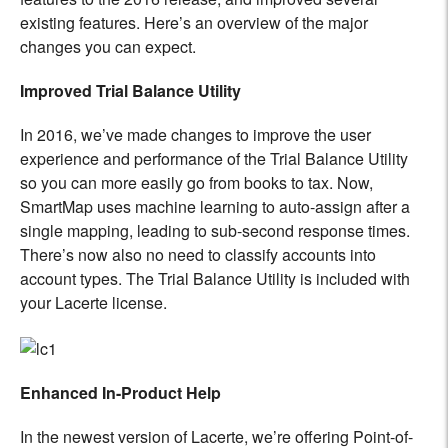
existing features. Here’s an overview of the major
changes you can expect.
Improved Trial Balance Utility
In 2016, we’ve made changes to improve the user
experience and performance of the Trial Balance Utility
so you can more easily go from books to tax. Now,
SmartMap uses machine learning to auto-assign after a
single mapping, leading to sub-second response times.
There’s now also no need to classify accounts into
account types. The Trial Balance Utility is included with
your Lacerte license.
Enhanced In-Product Help
In the newest version of Lacerte, we’re offering Point-of-