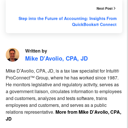
Next Post
Step into the Future of Accounting: Insights From
QuickBooks® Connect
Written by
Mike D'Avolio, CPA, JD
Mike D’Avolio, CPA, JD, is a tax law specialist for Intuit®
ProConnect™ Group, where he has worked since 1987.
He monitors legislative and regulatory activity, serves as
a government liaison, circulates information to employees
and customers, analyzes and tests software, trains
employees and customers, and serves as a public
relations representative.
More from Mike D'Avolio, CPA,
JD