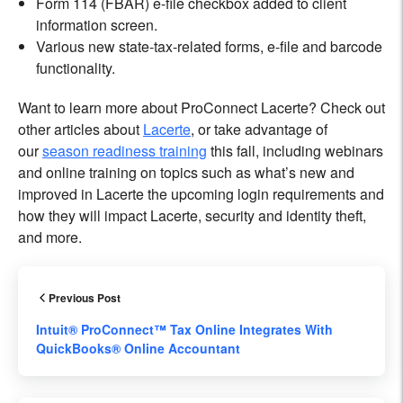
Form 114 (FBAR) e-file checkbox added to client
information screen.
Various new state-tax-related forms, e-file and barcode
functionality.
Want to learn more about ProConnect Lacerte? Check out
other articles about
Lacerte
, or take advantage of
our
season readiness training
this fall, including webinars
and online training on topics such as what’s new and
improved in Lacerte the upcoming login requirements and
how they will impact Lacerte, security and identity theft,
and more.
Previous Post
Intuit® ProConnect™ Tax Online Integrates With
QuickBooks® Online Accountant