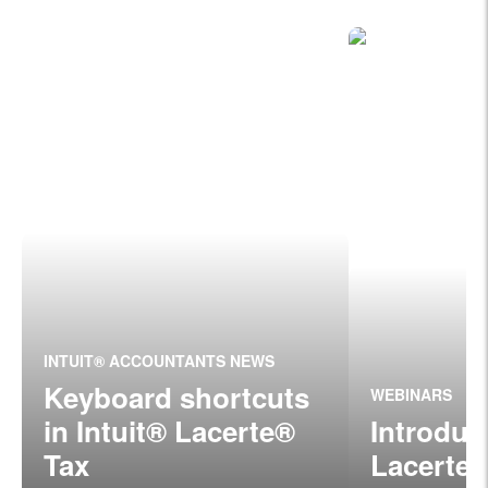
INTUIT® ACCOUNTANTS NEWS
Keyboard shortcuts
WEBINARS
in Intuit® Lacerte®
Introduc
Tax
Lacerte®