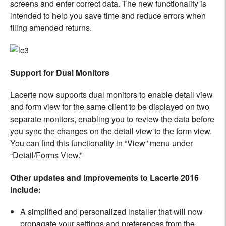
screens and enter correct data. The new functionality is
intended to help you save time and reduce errors when
filing amended returns.
Support for Dual Monitors
Lacerte now supports dual monitors to enable detail view
and form view for the same client to be displayed on two
separate monitors, enabling you to review the data before
you sync the changes on the detail view to the form view.
You can find this functionality in “View” menu under
“Detail/Forms View.”
Other updates and improvements to Lacerte 2016
include:
A simplified and personalized installer that will now
propagate your settings and preferences from the