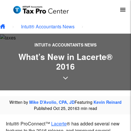
Type your email…
Skip to main content
To
Intuit® Accountants News
INTUIT® ACCOUNTANTS NEWS
What’s New in Lacerte®
2016
Written by
Mike D'Avolio, CPA, JD
Featuring
Kevin Reinard
Published Oct 25, 2016
3 min read
Intuit® ProConnect™
Lacerte
® has added several new
features to the 2016 release, and improved several