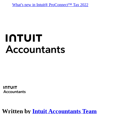
What’s new in Intuit® ProConnect™ Tax 2022
Written by
Intuit Accountants Team