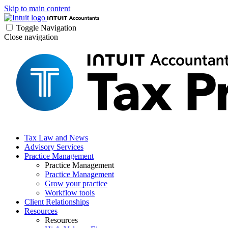
Skip to main content
Toggle Navigation
Close navigation
Tax Law and News
Advisory Services
Practice Management
Practice Management
Practice Management
Grow your practice
Workflow tools
Client Relationships
Resources
Resources