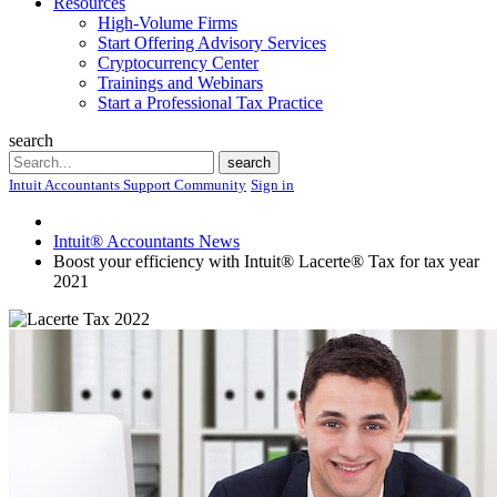
Resources
High-Volume Firms
Start Offering Advisory Services
Cryptocurrency Center
Trainings and Webinars
Start a Professional Tax Practice
search
Search
search
Intuit Accountants Support Community
Sign in
Intuit® Accountants News
Boost your efficiency with Intuit® Lacerte® Tax for tax year
2021