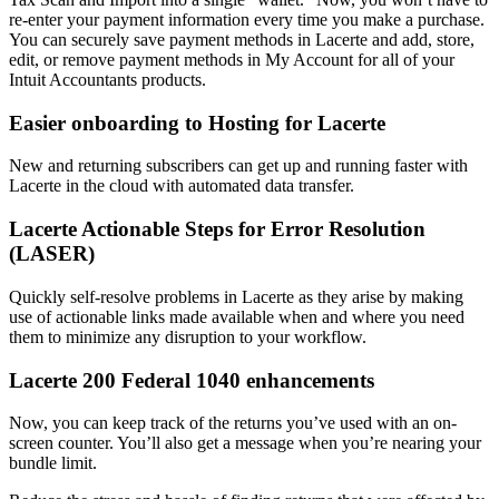
re-enter your payment information every time you make a purchase.
You can securely save payment methods in Lacerte and add, store,
edit, or remove payment methods in My Account for all of your
Intuit Accountants products.
Easier onboarding to Hosting for Lacerte
New and returning subscribers can get up and running faster with
Lacerte in the cloud with automated data transfer.
Lacerte Actionable Steps for Error Resolution
(LASER)
Quickly self-resolve problems in Lacerte as they arise by making
use of actionable links made available when and where you need
them to minimize any disruption to your workflow.
Lacerte 200 Federal 1040 enhancements
Now, you can keep track of the returns you’ve used with an on-
screen counter. You’ll also get a message when you’re nearing your
bundle limit.