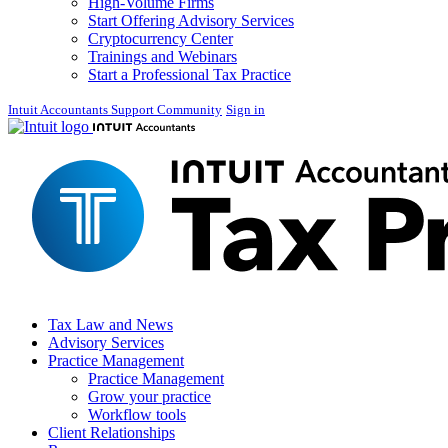
High-Volume Firms
Start Offering Advisory Services
Cryptocurrency Center
Trainings and Webinars
Start a Professional Tax Practice
Intuit Accountants Support Community
Sign in
Tax Law and News
Advisory Services
Practice Management
Practice Management
Grow your practice
Workflow tools
Client Relationships