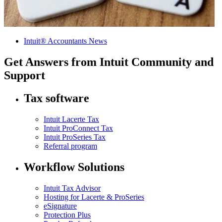
Intuit® Accountants News
Get Answers from Intuit Community and
Support
Tax software
Intuit Lacerte Tax
Intuit ProConnect Tax
Intuit ProSeries Tax
Referral program
Workflow Solutions
Intuit Tax Advisor
Hosting for Lacerte & ProSeries
eSignature
Protection Plus