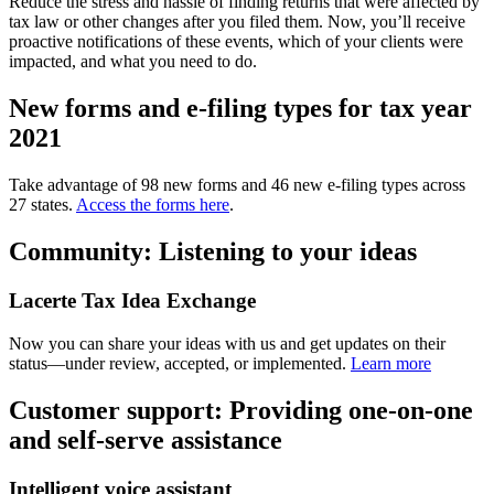
Reduce the stress and hassle of finding returns that were affected by
tax law or other changes after you filed them. Now, you’ll receive
proactive notifications of these events, which of your clients were
impacted, and what you need to do.
New forms and e-filing types for tax year
2021
Take advantage of 98 new forms and 46 new e-filing types across
27 states.
Access the forms here
.
Community: Listening to your ideas
Lacerte Tax Idea Exchange
Now you can share your ideas with us and get updates on their
status—under review, accepted, or implemented.
Learn more
Customer support: Providing one-on-one
and self-serve assistance
Intelligent voice assistant