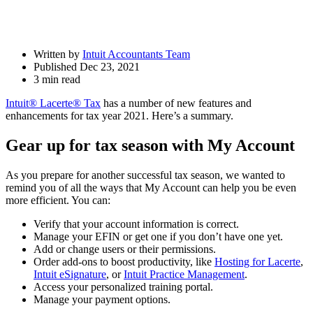
Written by
Intuit Accountants Team
Published Dec 23, 2021
3 min read
Intuit® Lacerte® Tax
has a number of new features and
enhancements for tax year 2021. Here’s a summary.
Gear up for tax season with My Account
As you prepare for another successful tax season, we wanted to
remind you of all the ways that My Account can help you be even
more efficient. You can:
Verify that your account information is correct.
Manage your EFIN or get one if you don’t have one yet.
Add or change users or their permissions.
Order add-ons to boost productivity, like
Hosting for Lacerte
,
Intuit eSignature
, or
Intuit Practice Management
.
Access your personalized training portal.
Manage your payment options.