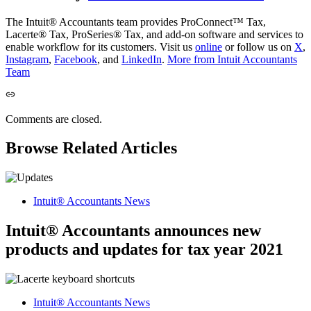
The Intuit® Accountants team provides ProConnect™ Tax,
Lacerte® Tax, ProSeries® Tax, and add-on software and services to
enable workflow for its customers. Visit us
online
or follow us on
X
,
Instagram
,
Facebook
, and
LinkedIn
.
More from Intuit Accountants
Team
Comments are closed.
Browse Related Articles
Intuit® Accountants News
Intuit® Accountants announces new
products and updates for tax year 2021
Intuit® Accountants News