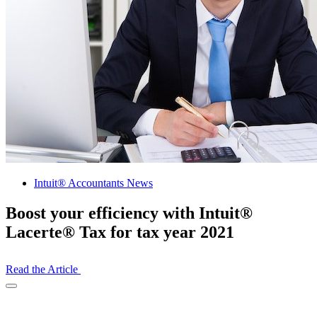
Intuit® Accountants News
Boost your efficiency with Intuit®
Lacerte® Tax for tax year 2021
Read the Article
Open
Share
Drawer