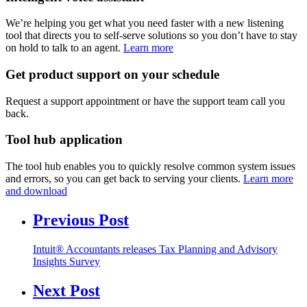
We’re helping you get what you need faster with a new listening
tool that directs you to self-serve solutions so you don’t have to stay
on hold to talk to an agent.
Learn more
Get product support on your schedule
Request a support appointment or have the support team call you
back.
Tool hub application
The tool hub enables you to quickly resolve common system issues
and errors, so you can get back to serving your clients.
Learn more
and download
Previous Post
Intuit® Accountants releases Tax Planning and Advisory
Insights Survey
Next Post