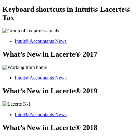
Keyboard shortcuts in Intuit® Lacerte®
Tax
Intuit® Accountants News
What’s New in Lacerte® 2017
Intuit® Accountants News
What’s New in Lacerte® 2019
Intuit® Accountants News
What’s New in Lacerte® 2018