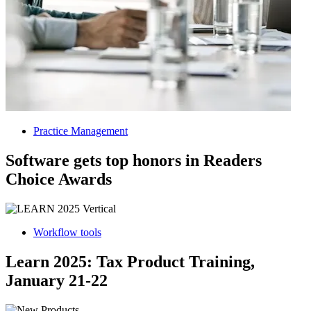
Practice Management
Software gets top honors in Readers
Choice Awards
Workflow tools
Learn 2025: Tax Product Training,
January 21-22