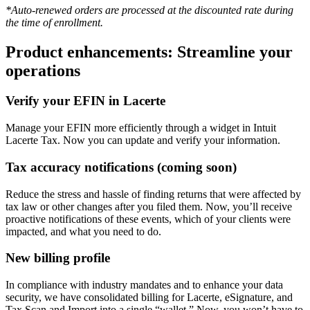
*Auto-renewed orders are processed at the discounted rate during
the time of enrollment.
Product enhancements: Streamline your
operations
Verify your EFIN in Lacerte
Manage your EFIN more efficiently through a widget in Intuit
Lacerte Tax. Now you can update and verify your information.
Tax accuracy notifications (coming soon)
Reduce the stress and hassle of finding returns that were affected by
tax law or other changes after you filed them. Now, you’ll receive
proactive notifications of these events, which of your clients were
impacted, and what you need to do.
New billing profile
In compliance with industry mandates and to enhance your data
security, we have consolidated billing for Lacerte, eSignature, and
Tax Scan and Import into a single “wallet.” Now, you won’t have to