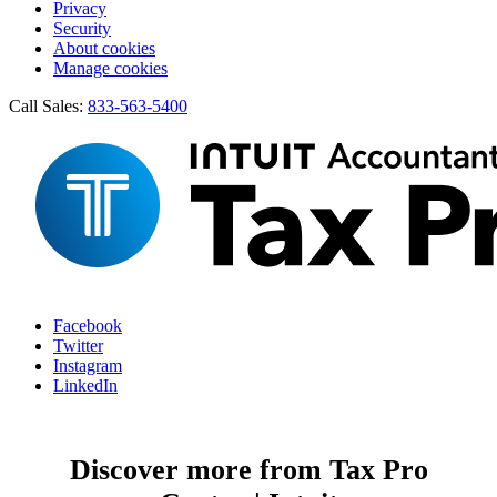
Privacy
Security
About cookies
Manage cookies
Call Sales:
833-563-5400
Facebook
Twitter
Instagram
LinkedIn
Discover more from Tax Pro