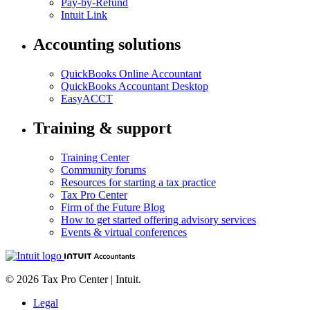
Pay-by-Refund
Intuit Link
Accounting solutions
QuickBooks Online Accountant
QuickBooks Accountant Desktop
EasyACCT
Training & support
Training Center
Community forums
Resources for starting a tax practice
Tax Pro Center
Firm of the Future Blog
How to get started offering advisory services
Events & virtual conferences
© 2026 Tax Pro Center | Intuit.
Legal