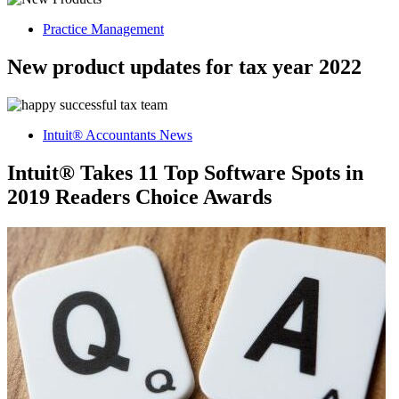
Practice Management
New product updates for tax year 2022
Intuit® Accountants News
Intuit® Takes 11 Top Software Spots in
2019 Readers Choice Awards