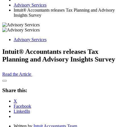
Advisory Services
Intuit® Accountants releases Tax Planning and Advisory
Insights Survey
Advisory Services
Intuit® Accountants releases Tax
Planning and Advisory Insights Survey
Read the Article
Open
Share
Share this:
Drawer
X
Facebook
LinkedIn
Written by
Intuit Accountants Team