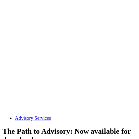
Advisory Services
The Path to Advisory: Now available for