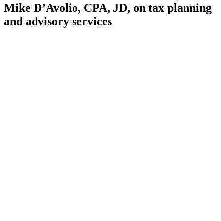
Mike D’Avolio, CPA, JD, on tax planning
and advisory services