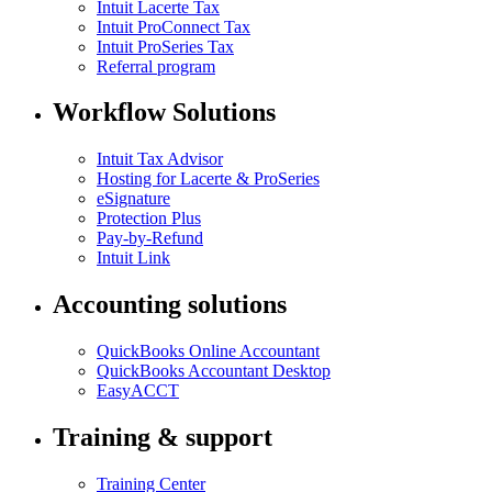
Intuit Lacerte Tax
Intuit ProConnect Tax
Intuit ProSeries Tax
Referral program
Workflow Solutions
Intuit Tax Advisor
Hosting for Lacerte & ProSeries
eSignature
Protection Plus
Pay-by-Refund
Intuit Link
Accounting solutions
QuickBooks Online Accountant
QuickBooks Accountant Desktop
EasyACCT
Training & support
Training Center