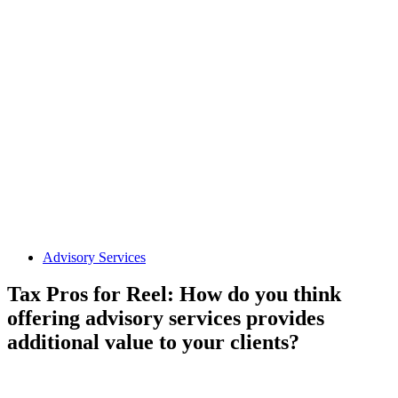
Advisory Services
Tax Pros for Reel: How do you think
offering advisory services provides
additional value to your clients?