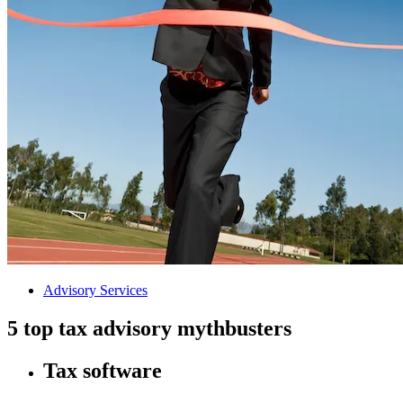
Advisory Services
5 top tax advisory mythbusters
Tax software