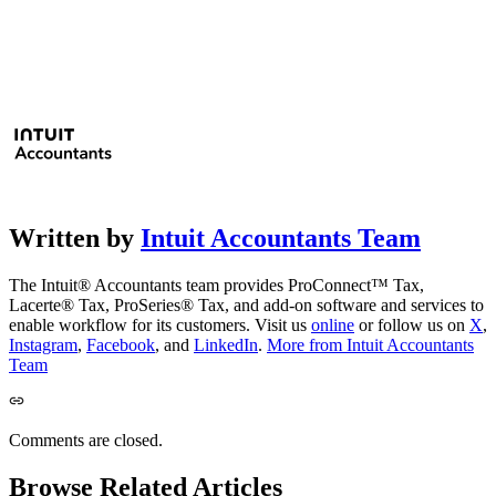
Written by
Intuit Accountants Team
The Intuit® Accountants team provides ProConnect™ Tax,
Lacerte® Tax, ProSeries® Tax, and add-on software and services to
enable workflow for its customers. Visit us
online
or follow us on
X
,
Instagram
,
Facebook
, and
LinkedIn
.
More from Intuit Accountants
Team
Comments are closed.
Browse Related Articles