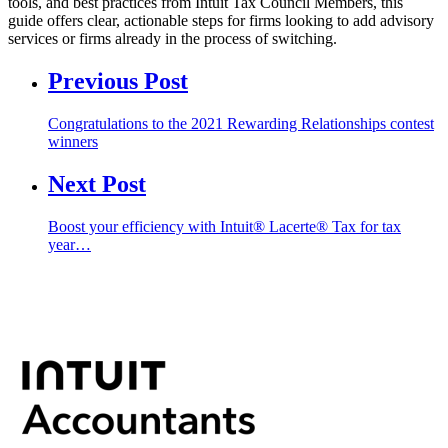
tools, and best practices from Intuit Tax Council Members, this
guide offers clear, actionable steps for firms looking to add advisory
services or firms already in the process of switching.
Previous Post
Congratulations to the 2021 Rewarding Relationships contest
winners
Next Post
Boost your efficiency with Intuit® Lacerte® Tax for tax
year…