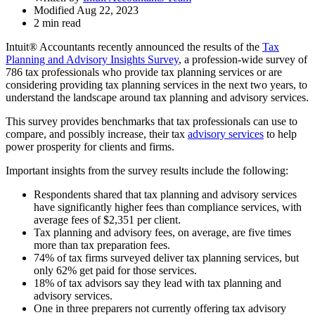
Modified Aug 22, 2023
2 min read
Intuit® Accountants recently announced the results of the
Tax
Planning and Advisory Insights Survey
, a profession-wide survey of
786 tax professionals who provide tax planning services or are
considering providing tax planning services in the next two years, to
understand the landscape around tax planning and advisory services.
This survey provides benchmarks that tax professionals can use to
compare, and possibly increase, their tax
advisory services
to help
power prosperity for clients and firms.
Important insights from the survey results include the following:
Respondents shared that tax planning and advisory services
have significantly higher fees than compliance services, with
average fees of $2,351 per client.
Tax planning and advisory fees, on average, are five times
more than tax preparation fees.
74% of tax firms surveyed deliver tax planning services, but
only 62% get paid for those services.
18% of tax advisors say they lead with tax planning and
advisory services.
One in three preparers not currently offering tax advisory