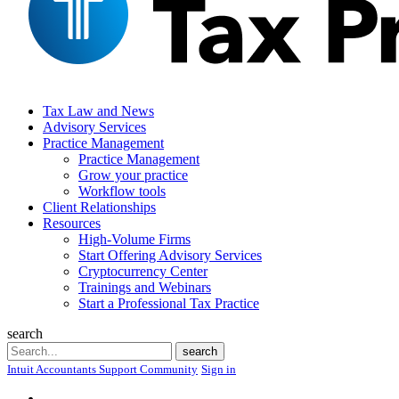
Tax Law and News
Advisory Services
Practice Management
Practice Management
Grow your practice
Workflow tools
Client Relationships
Resources
High-Volume Firms
Start Offering Advisory Services
Cryptocurrency Center
Trainings and Webinars
Start a Professional Tax Practice
search
Search
search
Intuit Accountants Support Community
Sign in