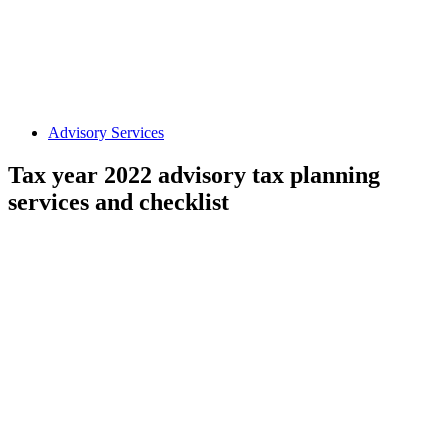
Advisory Services
Tax year 2022 advisory tax planning
services and checklist