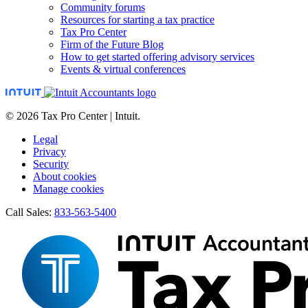
Community forums
Resources for starting a tax practice
Tax Pro Center
Firm of the Future Blog
How to get started offering advisory services
Events & virtual conferences
© 2026 Tax Pro Center | Intuit.
Legal
Privacy
Security
About cookies
Manage cookies
Call Sales:
833-563-5400