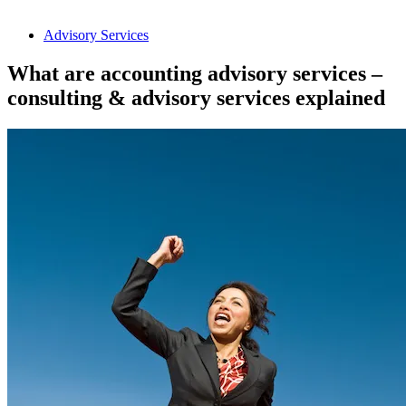
Advisory Services
What are accounting advisory services –
consulting & advisory services explained