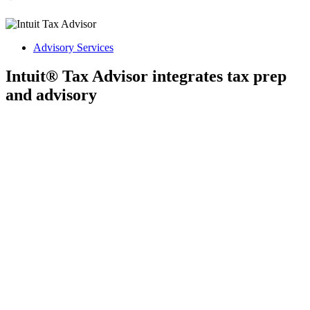
Advisory Services
Intuit® Tax Advisor integrates tax prep
and advisory