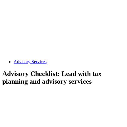
Advisory Services
Advisory Checklist: Lead with tax
planning and advisory services