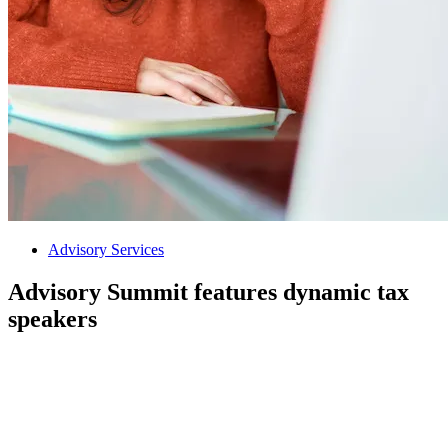
Advisory Services
Advisory Summit features dynamic tax
speakers