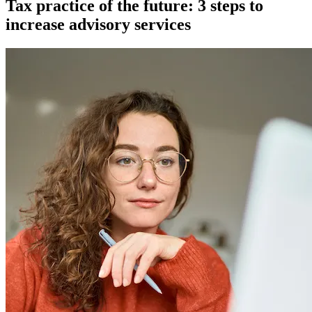
Tax practice of the future: 3 steps to
increase advisory services