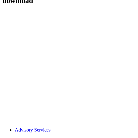
download
Advisory Services