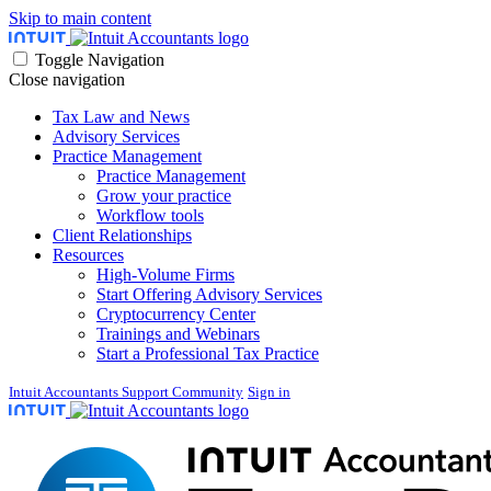
Skip to main content
Toggle Navigation
Close navigation
Tax Law and News
Advisory Services
Practice Management
Practice Management
Grow your practice
Workflow tools
Client Relationships
Resources
High-Volume Firms
Start Offering Advisory Services
Cryptocurrency Center
Trainings and Webinars
Start a Professional Tax Practice
Intuit Accountants Support Community
Sign in