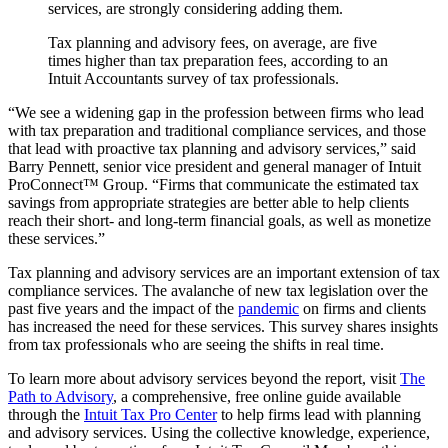
services, are strongly considering adding them.
Tax planning and advisory fees, on average, are five
times higher than tax preparation fees, according to an
Intuit Accountants survey of tax professionals.
“We see a widening gap in the profession between firms who lead
with tax preparation and traditional compliance services, and those
that lead with proactive tax planning and advisory services,” said
Barry Pennett, senior vice president and general manager of Intuit
ProConnect™ Group. “Firms that communicate the estimated tax
savings from appropriate strategies are better able to help clients
reach their short- and long-term financial goals, as well as monetize
these services.”
Tax planning and advisory services are an important extension of tax
compliance services. The avalanche of new tax legislation over the
past five years and the impact of the
pandemic
on firms and clients
has increased the need for these services. This survey shares insights
from tax professionals who are seeing the shifts in real time.
To learn more about advisory services beyond the report, visit
The
Path to Advisory
, a comprehensive, free online guide available
through the
Intuit Tax Pro Center
to help firms lead with planning
and advisory services. Using the collective knowledge, experience,