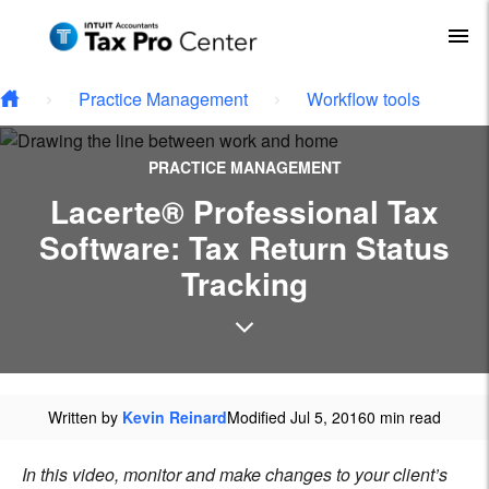
Type your email…
Skip to main content
To
Practice Management
Workflow tools
PRACTICE MANAGEMENT
Lacerte® Professional Tax
Software: Tax Return Status
Tracking
Written by
Kevin Reinard
Modified Jul 5, 2016
0 min read
In this video, monitor and make changes to your client’s