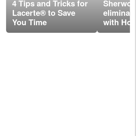
4 Tips and Tricks for
Sherwoo
Lacerte® to Save
eliminat
You Time
with Hos
Lacerte