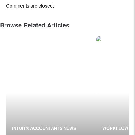
Comments are closed.
Browse Related Articles
INTUIT® ACCOUNTANTS NEWS
WORKFLOW T