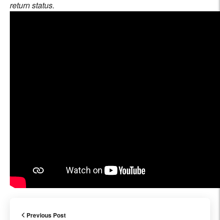
return status.
Previous Post