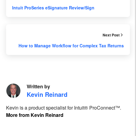
Intuit ProSeries eSignature Review/Sign
Next Post
How to Manage Workflow for Complex Tax Returns
Written by
Kevin Reinard
Kevin is a product specialist for Intuit® ProConnect™.
More from Kevin Reinard