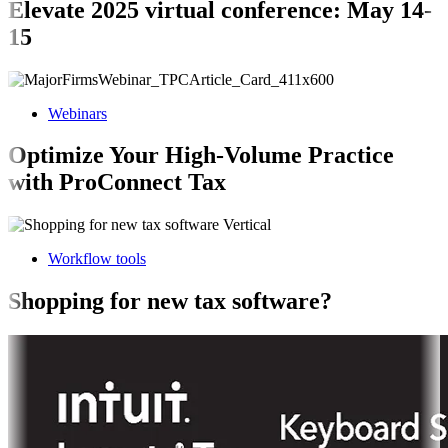
Elevate 2025 virtual conference: May 14-
15
Webinars
Optimize Your High-Volume Practice
with ProConnect Tax
Workflow tools
Shopping for new tax software?