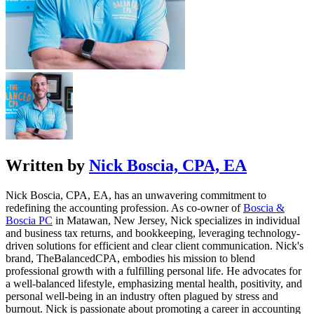
Written by
Nick Boscia, CPA, EA
Nick Boscia, CPA, EA, has an unwavering commitment to
redefining the accounting profession. As co-owner of
Boscia &
Boscia PC
in Matawan, New Jersey, Nick specializes in individual
and business tax returns, and bookkeeping, leveraging technology-
driven solutions for efficient and clear client communication. Nick's
brand,
TheBalancedCPA
, embodies his mission to blend
professional growth with a fulfilling personal life. He advocates for
a well-balanced lifestyle, emphasizing mental health, positivity, and
personal well-being in an industry often plagued by stress and
burnout. Nick is passionate about promoting a career in accounting