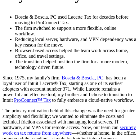
Boscia & Boscia, PC used Lacerte Tax for decades before
moving to ProConnect Tax.
The firm switched to support a more flexible, online
workflow.
Reducing local server, hardware, and VPN dependency was a
key reason for the move.
Browser-based access helped the team work across home,
office, and travel settings.
The transition helped position the firm for a more modern,
technology-driven future.
Since 1975, my family’s firm,
Boscia & Boscia, PC
, has been a
loyal user of Intuit Lacerte® Tax, starting as one of its earliest
adopters with account number 371. While Lacerte remains a
powerful and effective tool, my brother and I chose to transition to
Intuit
ProConnect™ Tax
to fully embrace a cloud-native workflow.
The primary motivation behind this change was the need for greater
simplicity and flexibility; we wanted to eliminate the costs and
technical friction associated with managing local servers, IT
hardware, and VPNs for remote access. Now, our team can
securely
work on tax returns from anywhere
—whether at home, in the office,
or even while traveling—simply by logging into a browser.