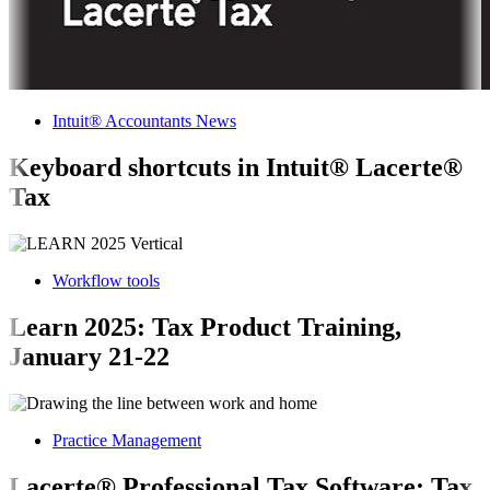
Intuit® Accountants News
Keyboard shortcuts in Intuit® Lacerte®
Tax
Workflow tools
Learn 2025: Tax Product Training,
January 21-22
Practice Management
Lacerte® Professional Tax Software: Tax