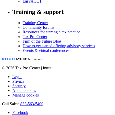
EasyACCT
Training & support
Training Center
Community forums
Resources for starting a tax practice
Tax Pro Center
Firm of the Future Blog
How to get started offering advisory services
Events & virtual conferences
© 2026 Tax Pro Center | Intuit.
Legal
Privacy
Security
About cookies
Manage cookies
Call Sales:
833-563-5400
Facebook