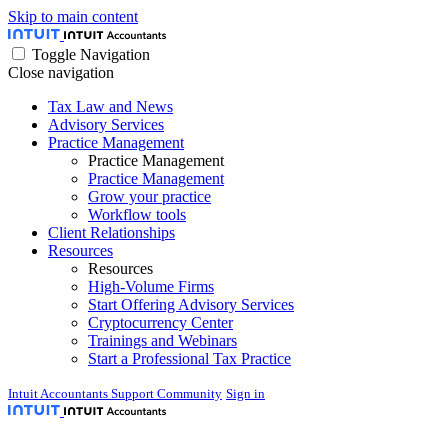
Skip to main content
Toggle Navigation
Close navigation
Tax Law and News
Advisory Services
Practice Management
Practice Management
Practice Management
Grow your practice
Workflow tools
Client Relationships
Resources
Resources
High-Volume Firms
Start Offering Advisory Services
Cryptocurrency Center
Trainings and Webinars
Start a Professional Tax Practice
Intuit Accountants Support Community
Sign in