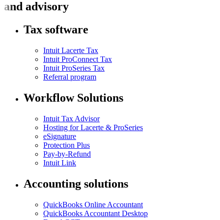
and advisory
Tax software
Intuit Lacerte Tax
Intuit ProConnect Tax
Intuit ProSeries Tax
Referral program
Workflow Solutions
Intuit Tax Advisor
Hosting for Lacerte & ProSeries
eSignature
Protection Plus
Pay-by-Refund
Intuit Link
Accounting solutions
QuickBooks Online Accountant
QuickBooks Accountant Desktop