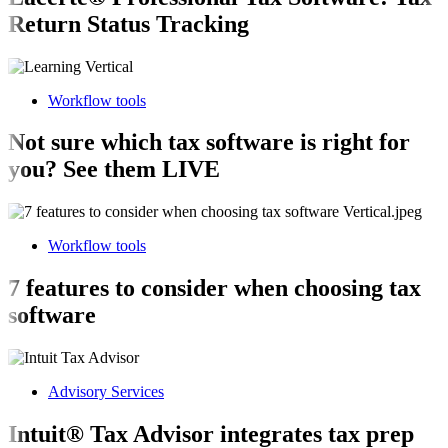
Return Status Tracking
Workflow tools
Not sure which tax software is right for
you? See them LIVE
Workflow tools
7 features to consider when choosing tax
software
Advisory Services
Intuit® Tax Advisor integrates tax prep