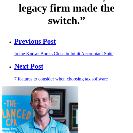
legacy firm made the
switch.”
Previous Post
In the Know: Books Close in Intuit Accountant Suite
Next Post
7 features to consider when choosing tax software