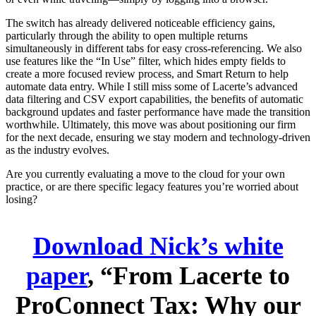
The switch has already delivered noticeable efficiency gains,
particularly through the ability to open multiple returns
simultaneously in different tabs for easy cross-referencing. We also
use features like the “In Use” filter, which hides empty fields to
create a more focused review process, and Smart Return to help
automate data entry. While I still miss some of Lacerte’s advanced
data filtering and CSV export capabilities, the benefits of automatic
background updates and faster performance have made the transition
worthwhile. Ultimately, this move was about positioning our firm
for the next decade, ensuring we stay modern and technology-driven
as the industry evolves.
Are you currently evaluating a move to the cloud for your own
practice, or are there specific legacy features you’re worried about
losing?
Download Nick’s white
paper
, “From Lacerte to
ProConnect Tax: Why our