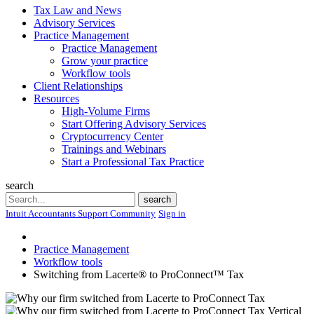
Tax Law and News
Advisory Services
Practice Management
Practice Management
Grow your practice
Workflow tools
Client Relationships
Resources
High-Volume Firms
Start Offering Advisory Services
Cryptocurrency Center
Trainings and Webinars
Start a Professional Tax Practice
search
Search
search
Intuit Accountants Support Community
Sign in
Practice Management
Workflow tools
Switching from Lacerte® to ProConnect™ Tax