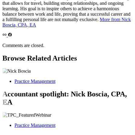
that allows for travel, building strong relationships, and ongoing
learning. His goal is to inspire others to achieve a harmonious
balance between work and life, proving that a successful career and
a fulfilling personal life are not mutually exclusive.
More from Nick
Boscia, CPA, EA
Comments are closed.
Browse Related Articles
Practice Management
Accountant spotlight: Nick Boscia, CPA,
EA
Practice Management