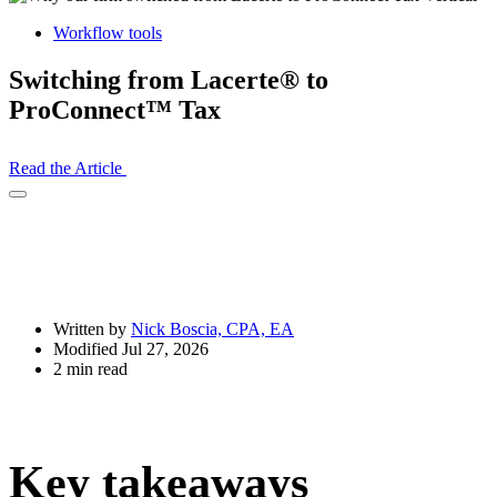
Workflow tools
Switching from Lacerte® to
ProConnect™ Tax
Read the Article
Open
Share
Drawer
Written by
Nick Boscia, CPA, EA
Modified Jul 27, 2026
2 min read
Key takeaways