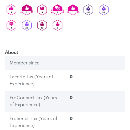
About
Member since
Lacerte Tax (Years of
0
Experience)
ProConnect Tax (Years
0
of Experience)
ProSeries Tax (Years of
0
Experience)