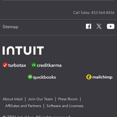
Call Sales: 833-564-8436
Sitemap
About Intuit
Join Our Team
Press Room
Affiliates and Partners
Software and Licenses