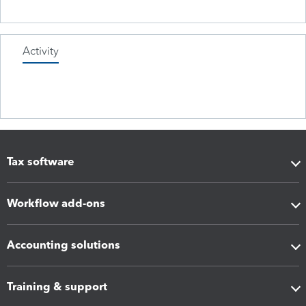
Activity
Tax software
Workflow add-ons
Accounting solutions
Training & support