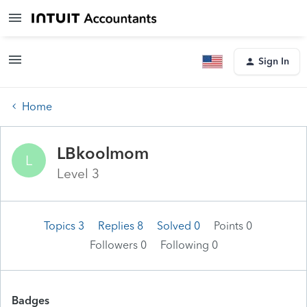
Sign In
Home
LBkoolmom
L
Level 3
Topics 3
Replies 8
Solved 0
Points 0
Followers
0
Following
0
Badges