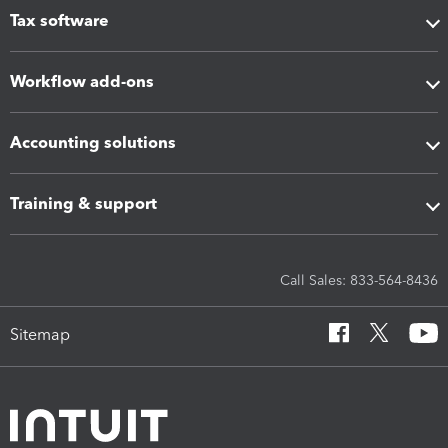
Tax software
Workflow add-ons
Accounting solutions
Training & support
Call Sales: 833-564-8436
Sitemap