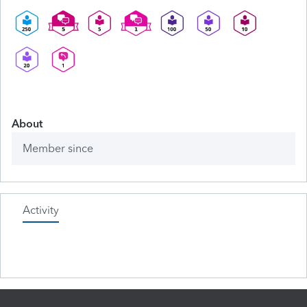
About
Member since
Activity