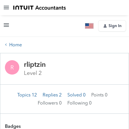
Sign In
Home
rliptzin
R
Level 2
Topics 12
Replies 2
Solved 0
Points 0
Followers
0
Following
0
Badges