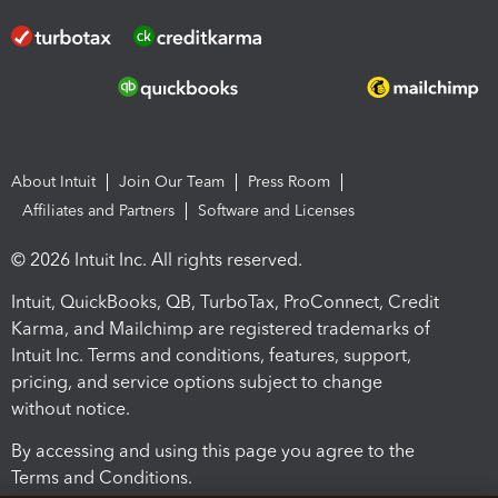
About Intuit
Join Our Team
Press Room
Affiliates and Partners
Software and Licenses
© 2026 Intuit Inc. All rights reserved.
Intuit, QuickBooks, QB, TurboTax, ProConnect, Credit
Karma, and Mailchimp are registered trademarks of
Intuit Inc. Terms and conditions, features, support,
pricing, and service options subject to change
without notice.
By accessing and using this page you agree to the
Terms and Conditions.