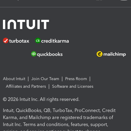
About Intuit
Join Our Team
Press Room
Affiliates and Partners
Software and Licenses
© 2026 Intuit Inc. All rights reserved.
Intuit, QuickBooks, QB, TurboTax, ProConnect, Credit
Karma, and Mailchimp are registered trademarks of
Intuit Inc. Terms and conditions, features, support,