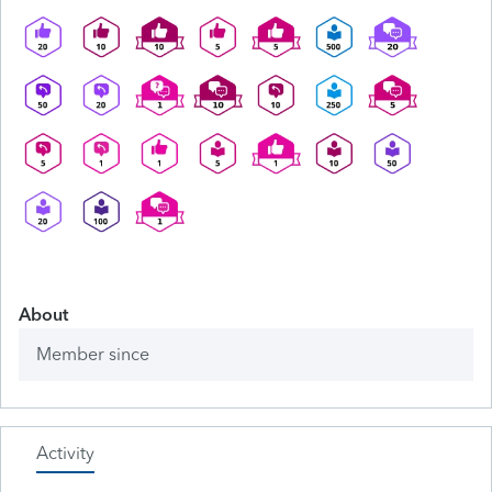
About
Member since
Activity