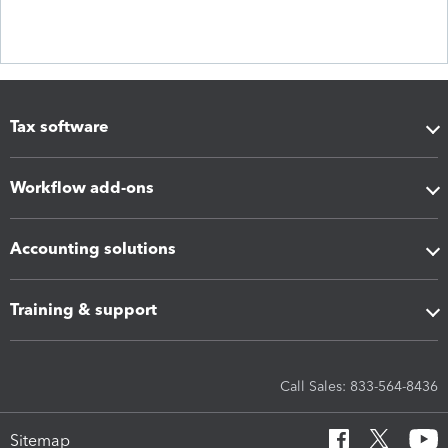
Tax software
Workflow add-ons
Accounting solutions
Training & support
Call Sales: 833-564-8436
Sitemap