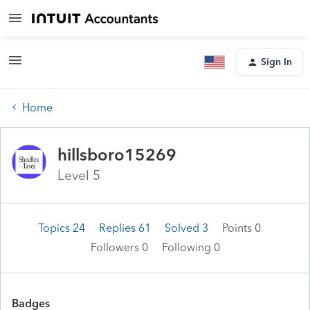
Sign In
Home
hillsboro15269
Level 5
Topics 24
Replies 61
Solved 3
Points 0
Followers
0
Following
0
Badges