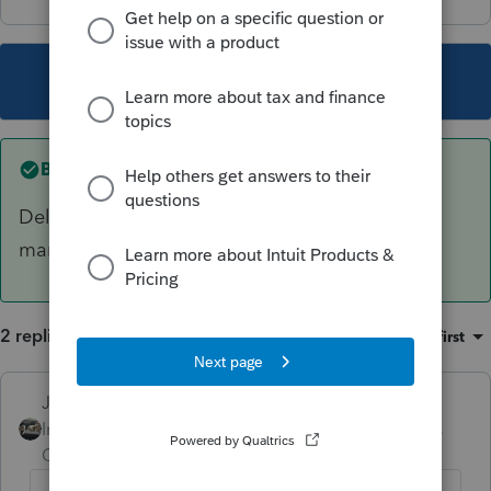
This topic has been closed for replies.
Best answer by
Just-Lisa-Now-
Delete the form and when it regenerates, then
mark the Did Not provide ID box
2 replies
Sort by
:
Oldest first
Just-Lisa-Now-
ANSWER
Intuit Community
Forum|Forum|6 years
Champion
ago