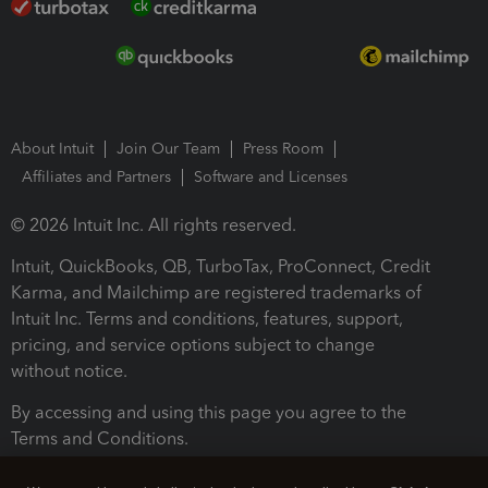
About Intuit
Join Our Team
Press Room
Affiliates and Partners
Software and Licenses
© 2026 Intuit Inc. All rights reserved.
Intuit, QuickBooks, QB, TurboTax, ProConnect, Credit
Karma, and Mailchimp are registered trademarks of
Intuit Inc. Terms and conditions, features, support,
pricing, and service options subject to change
without notice.
By accessing and using this page you agree to the
Terms and Conditions.
Terms and Conditions
About cookies
Manage cookies