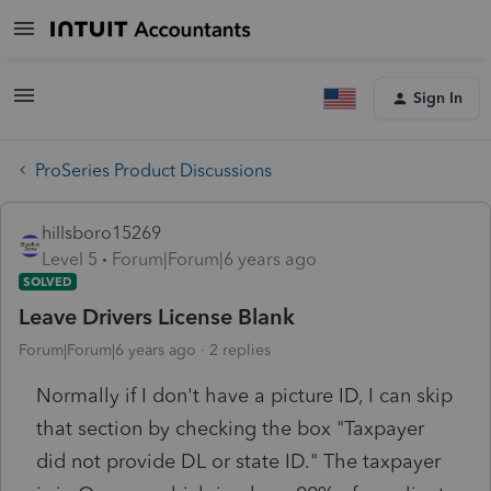
Sign In
ProSeries Product Discussions
hillsboro15269
Level 5
Forum|Forum|6 years ago
SOLVED
Leave Drivers License Blank
Forum|Forum|6 years ago
2 replies
Normally if I don't have a picture ID, I can skip
that section by checking the box "Taxpayer
did not provide DL or state ID." The taxpayer