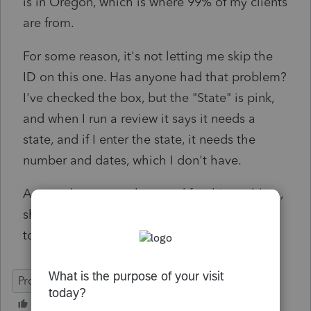
is in Oregon, which is where 99% of my clients
are from.
For some reason, it's not letting me skip the
ID on this one. Has anyone had that problem?
I've checked the box, but the "State" is pink,
and when I run a review it says it needs a
state, and if I enter the state, it needs the
number and dates, which I don't have.
Anyone know a work-around for this problem,
short of contacting the client, who is out of
town until after the 15th.....
ProSeries Professional