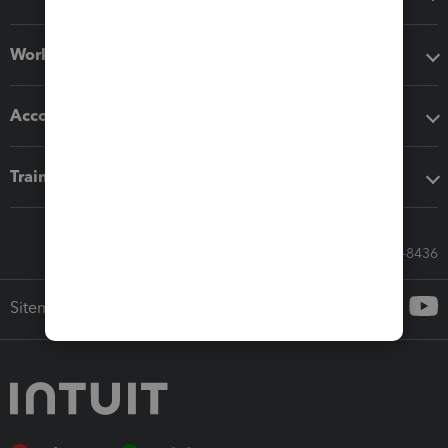
Workflow add-ons
Accounting solutions
Training & support
Call Sales: 833-564-8436
Sitemap