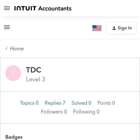
Sign In
Home
TDC
T
Level 3
Topics 0
Replies 7
Solved 0
Points 0
Followers
0
Following
0
Badges