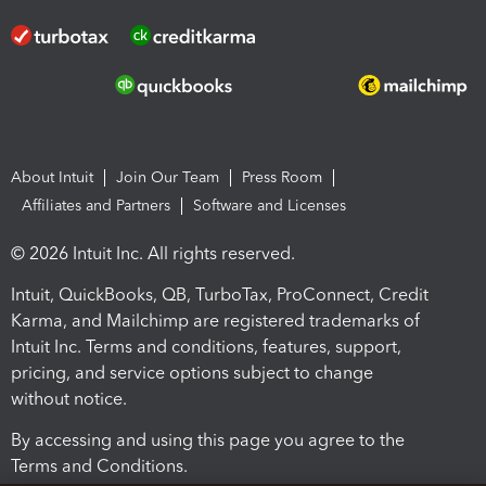
About Intuit
Join Our Team
Press Room
Affiliates and Partners
Software and Licenses
© 2026 Intuit Inc. All rights reserved.
Intuit, QuickBooks, QB, TurboTax, ProConnect, Credit
Karma, and Mailchimp are registered trademarks of
Intuit Inc. Terms and conditions, features, support,
pricing, and service options subject to change
without notice.
By accessing and using this page you agree to the
Terms and Conditions.