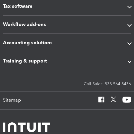
Tax software
Workflow add-ons
Accounting solutions
Training & support
Call Sales: 833-564-8436
Sitemap