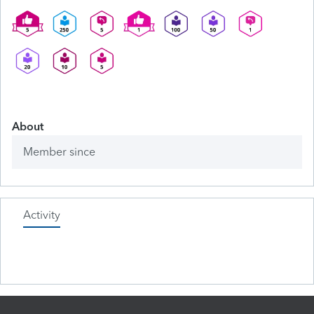
About
Member since
Activity