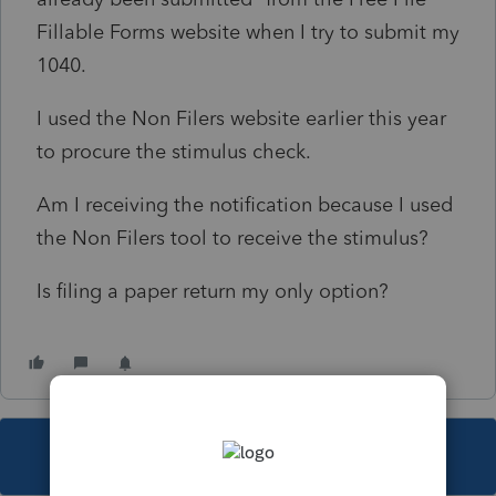
Fillable Forms website when I try to submit my
1040.
I used the Non Filers website earlier this year
to procure the stimulus check.
Am I receiving the notification because I used
the Non Filers tool to receive the stimulus?
Is filing a paper return my only option?
This topic has been closed for replies.