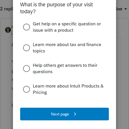
2 replies
Sort by
:
Oldest first
abctax55
Level 15
Forum|Forum|6 years ago
Hi there,
You’ve come to an Intuit site supporting tax
professionals, and you may be looking for
support as an individual taxpayer. Please
visit the
TurboTax Help
site
for support.
Cheers!