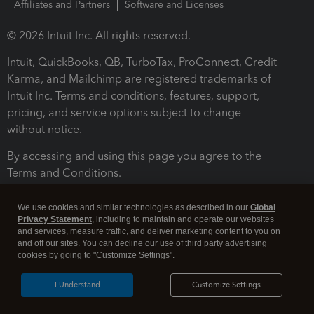
Affiliates and Partners
Software and Licenses
© 2026 Intuit Inc. All rights reserved.
Intuit, QuickBooks, QB, TurboTax, ProConnect, Credit
Karma, and Mailchimp are registered trademarks of
Intuit Inc. Terms and conditions, features, support,
pricing, and service options subject to change
without notice.
By accessing and using this page you agree to the
Terms and Conditions.
Terms and Conditions
About cookies
Manage cookies
We use cookies and similar technologies as described in our
Global
Privacy Statement
, including to maintain and operate our websites
and services, measure traffic, and deliver marketing content to you on
and off our sites. You can decline our use of third party advertising
cookies by going to "Customize Settings".
I Understand
Customize Settings
Legal
Privacy
Security