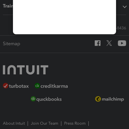
Training & support
Call Sales: 833-564-8436
Sitemap
About Intuit
Join Our Team
Press Room