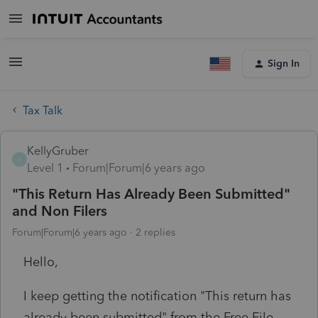
Sign In
Tax Talk
KellyGruber
K
Level 1
Forum|Forum|6 years ago
"This Return Has Already Been Submitted"
and Non Filers
Forum|Forum|6 years ago
2 replies
Hello,
I keep getting the notification "This return has
already been submitted" from the Free File