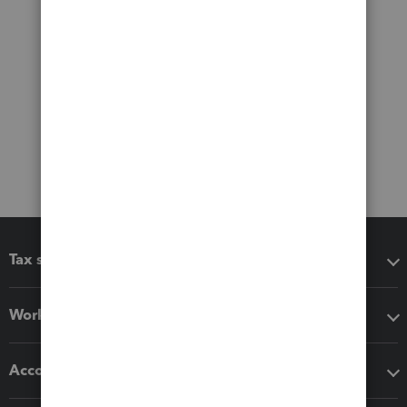
Tax software
Workflow add-ons
Accounting solutions