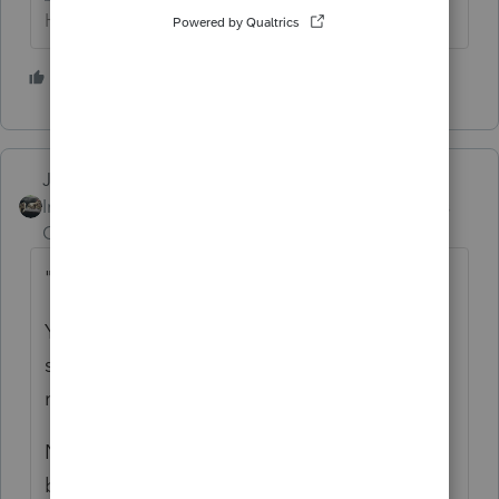
HumanKind... Be Both
6 people like this
P
Just-Lisa-Now-
Intuit Community
Forum|Forum|6 years
Champion
ago
"
Is filing a paper return my only option?"
Yep, you blew it, the website very clearly
stated do not use it if you need to file a tax
return.
Now you're looking at who knows how long
before you see a refund, Id expect it around