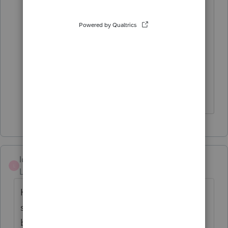
Being that the person applying is a
NRA, It is a little confusing as there are
several options that can apply to the
person in the first section of the form.
lucrecia
L
Level 5
Forum|Forum|3 years ago
Hello there, Im going thru the same
situation with this W7 Spouse thing. So was
box e supposed to be checked? Did you