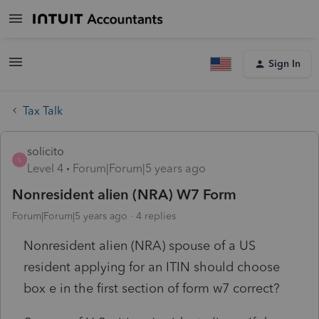
Sign In
Tax Talk
solicito
S
Level 4
Forum|Forum|5 years ago
Nonresident alien (NRA) W7 Form
Forum|Forum|5 years ago
4 replies
Nonresident alien (NRA) spouse of a US
resident applying for an ITIN should choose
box e in the first section of form w7 correct?