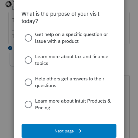
sjrcpa
Level 15
Forum|Forum|5 years ago
They can have a different mailing address.
The more I know the more I don’t know.
1 reply
solicito
AUTHOR
S
Level 4
Forum|Forum|5 years ago
Thank you sjrcpa. but the chosen box
should be e in the first section of form
w7 correct?
Spouse of U.S. citizen/resident alien - If
d or e, enter name and SSN/ITIN of U.S.
citizen/resident alien (see instructions)