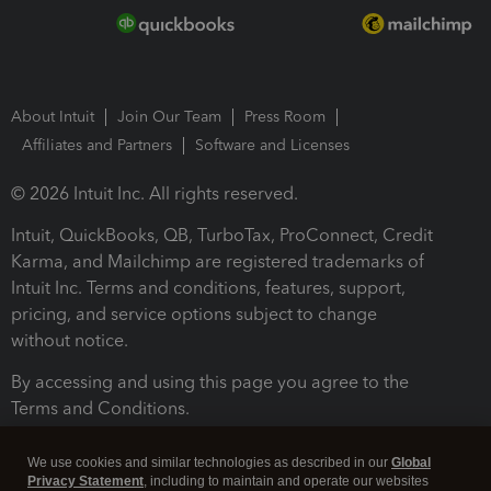
About Intuit
Join Our Team
Press Room
Affiliates and Partners
Software and Licenses
© 2026 Intuit Inc. All rights reserved.
Intuit, QuickBooks, QB, TurboTax, ProConnect, Credit
Karma, and Mailchimp are registered trademarks of
Intuit Inc. Terms and conditions, features, support,
pricing, and service options subject to change
without notice.
By accessing and using this page you agree to the
Terms and Conditions.
Terms and Conditions
About cookies
Manage cookies
We use cookies and similar technologies as described in our
Global
Privacy Statement
, including to maintain and operate our websites