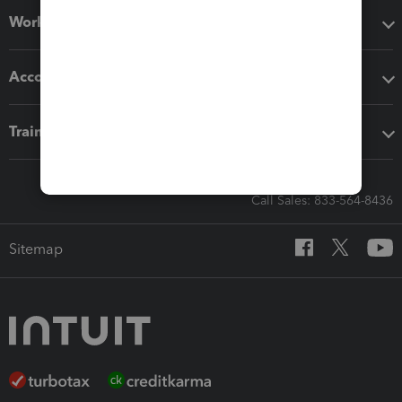
Workflow add-ons
Accounting solutions
Training & support
Call Sales: 833-564-8436
Sitemap