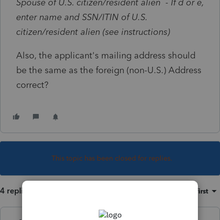
Spouse of U.S. citizen/resident alien - If d or e,
enter name and SSN/ITIN of U.S.
citizen/resident alien (see instructions)
Also, the applicant's mailing address should
be the same as the foreign (non-U.S.) Address
correct?
This topic has been closed for replies.
4 replies
Sort by
:
Oldest first