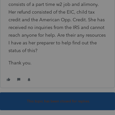
consists of a part time w2 job and alimony.
Her refund consisted of the EIC, child tax
credit and the American Opp. Credit. She has
received no inquiries from the IRS and cannot
reach anyone for help. Are their any resources
I have as her preparer to help find out the
status of this?
Thank you.
This topic has been closed for replies.