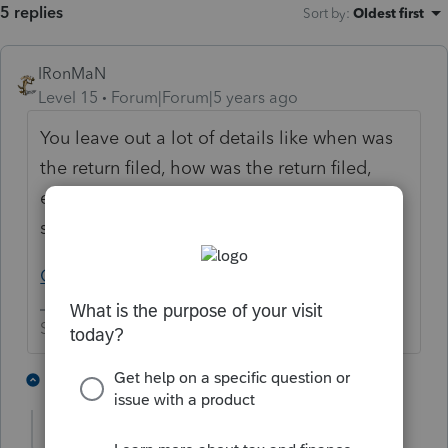
5 replies
Sort by
:
Oldest first
IRonMaN
Level 15
Forum|Forum|5 years ago
You leave out a lot of details like when was
the return filed, how was the return filed,
etc. But have you started with the first baby
step of checking out:
Get Refund Status (irs.gov)
Slava Ukraini!
5 people like this
3 replies
qbteachmt