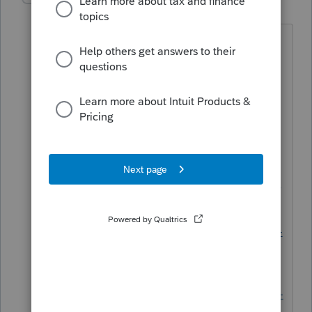
Level 15
Forum|Forum|5 years ago
Stimulus info can be found at these
links:
https://www.irs.gov/payments/view-
your-tax-account
https://www.irs.gov/coronavirus/econo
mic-impact-payment-information-center
https://www.irs.gov/coronavirus/get-my-
payment
https://www.irs.gov/coronavirus/second-