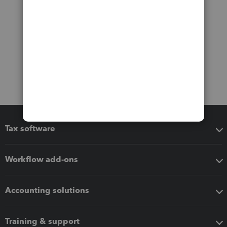
Tax software
Workflow add-ons
Accounting solutions
Training & support