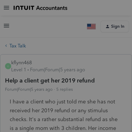
Sign In
Tax Talk
kflynn468
K
Level 1
Forum|Forum|5 years ago
Help a client get her 2019 refund
Forum|Forum|5 years ago
5 replies
I have a client who just told me she has not
received her 2019 refund or any stimulus
checks. It's a rather substantial refund as she
is a single mom with 3 children. Her income