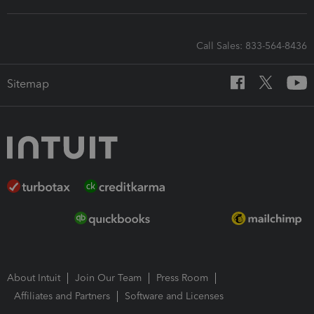
Call Sales: 833-564-8436
Sitemap
About Intuit
Join Our Team
Press Room
Affiliates and Partners
Software and Licenses