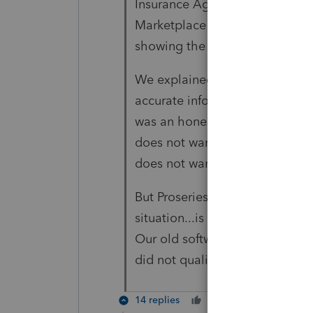
Insurance Agent was the one to
Marketplace application, but s
showing the negative AGI and 
We explained to our client tha
accurate information on his Ma
was an honest mistake, fraud o
does not want to "take any ch
does not want to claim the ad
But Proseries doesn't seem to a
situation...is that correct? Is 
Our old software had a Y/N che
did not qualify, but I don't see 
14 replies
Cheers
Reply