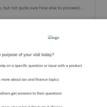
m, but not quite sure how else to proceed...
s been closed for replies.
Sort by
:
Oldest first
 meet the Estimated household income