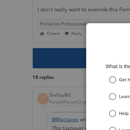
I don't really want to override this For
ProSeries Professional
Cheers
Reply
Follow
This topic ha
18 replies
TaxGuyBill
T
Forum|Forum|3 years ago
@Mactaxes
wrote:
This taxpayer does not seem to