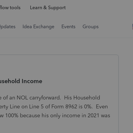
low tools
Learn & Support
Updates
Idea Exchange
Events
Groups
usehold Income
e of an NOL carryforward. His Household
erty Line on Line 5 of Form 8962 is 0%. Even
elow 100% because his only income in 2021 was