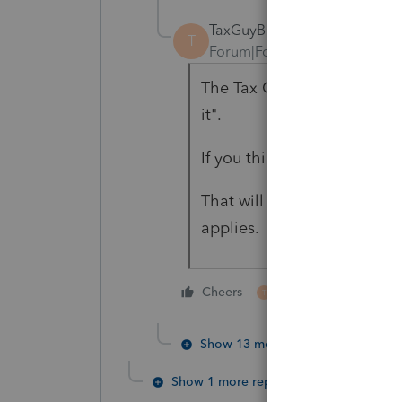
TaxGuyBill
T
Forum|Forum|3 years ago
The Tax Code doesn't really
it".
If you think the taxpayer do
That will disqualify the cre
applies.
1 person likes this
Cheers
T
Show 13 more replies
Show 1 more reply