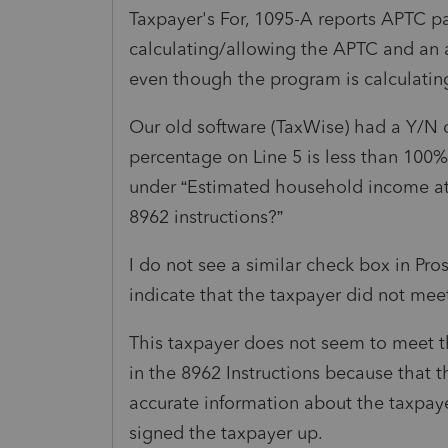
Taxpayer's For, 1095-A reports APTC pa
calculating/allowing the APTC and an 
even though the program is calculati
Our old software (TaxWise) had a Y/N c
percentage on Line 5 is less than 100
under “Estimated household income at l
8962 instructions?”
I do not see a similar check box in Pro
indicate that the taxpayer did not me
This taxpayer does not seem to meet 
in the 8962 Instructions because that t
accurate information about the taxpa
signed the taxpayer up.