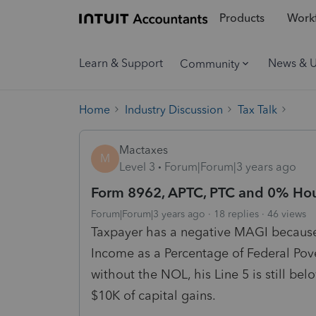
Products
Workf
Learn & Support
News & 
Community
Home
Industry Discussion
Tax Talk
Mactaxes
M
Level 3
Forum|Forum|3 years ago
Form 8962, APTC, PTC and 0% Ho
Forum|Forum|3 years ago
18 replies
46 views
Taxpayer has a negative MAGI becaus
Income as a Percentage of Federal Pov
without the NOL, his Line 5 is still b
$10K of capital gains.