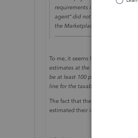
requirements in the 8962 Instruct
agent” did not provide accurate 
the Marketplace when they signe
To me, it seems like they qualify. T
estimates at the time of enrollmen
be at least 100 percent but not mo
line for the taxable year
".
The fact that the Marketplace gav
estimated their income between 