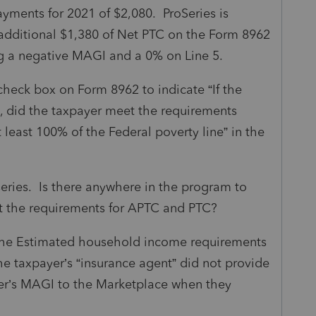
yments for 2021 of $2,080. ProSeries is
additional $1,380 of Net PTC on the Form 8962
ng a negative MAGI and a 0% on Line 5.
heck box on Form 8962 to indicate “If the
%, did the taxpayer meet the requirements
east 100% of the Federal poverty line” in the
series. Is there anywhere in the program to
et the requirements for APTC and PTC?
the Estimated household income requirements
he taxpayer’s “insurance agent” did not provide
yer’s MAGI to the Marketplace when they