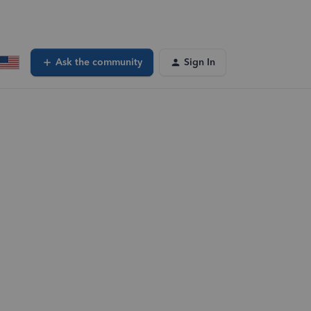
Ask the community
Sign In