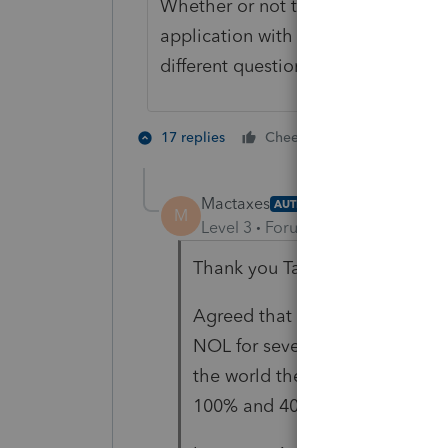
Whether or not the taxpayer and/or
application with the Marketplace (w
different question.
1 person likes 
17 replies
Cheers
T
Mactaxes
AUTHOR
M
Level 3
Forum|Forum|3 years ag
Thank you TaxGuyBill.
Agreed that it does seem like t
NOL for several years and does
the world the Marketplace cou
100% and 400% of poverty lin