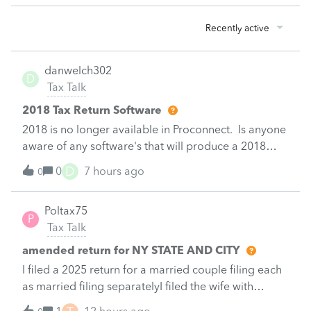
Recently active
danwelch302
D
Tax Talk
2018 Tax Return Software
2018 is no longer available in Proconnect. Is anyone
aware of any software's that will produce a 2018
return that can be paper filed?
D
0
7 hours ago
0
Poltax75
P
Tax Talk
amended return for NY STATE AND CITY
I filed a 2025 return for a married couple filing each
as married filing separatelyI filed the wife with
itemized deductions. I then completed the husbands