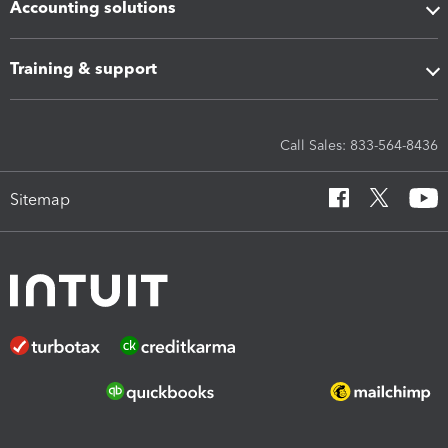
Accounting solutions
Training & support
Call Sales: 833-564-8436
Sitemap