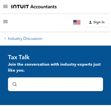
Sign In
Industry Discussion
Tax Talk
Join the conversation with industry experts just
like you.