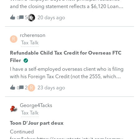
and the closing statement reflects a $6,120 Loan
Origination Fee but the 1098 shows $0 for points
5
20 days ago
0
paid on purchase of principal residence in Box 6, is
that $6,120 deductible as interest expense on
rcherenson
Schedule A?
R
Tax Talk
Refundable Child Tax Credit for Overseas FTC
Filer
I have a self-employed overseas client who is filing
with his Foreign Tax Credit (not the 2555, which
doesn’t allow the refundable CTC) so he should be
R
2
23 days ago
0
entitled to the refundable portion of the child tax
credit.When I exclude the Self employment tax on
George4Tacks
Form SE (due to Totalization Certificate of Coverage
Tax Talk
I am attaching) it wipes out the refundable Child Tax
Credit refund. He only has $70k income, so is well
Toon D'Jour part deux
below the threshold. How do I get it to allow the
Continued
refundable tax credit without a manual override,