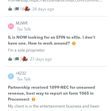
from&nbsp;https://accountants.intuit.com/communit
which would necessitate a paper file and possibly a
y/tax-talk/discussion/toon-d-jour/00/260300
18
24 days ago
review? Prior tax preparers for the last several years
5
have gotten him this refund but ProSeries is
not allowing it.Is there anything I can do to restore
MJWR
M
the refund?Thanks for any advice!
Tax Talk
IL is NOW looking for an EFIN to efile. I don't
have one. How to work around?
I’m a sole proprietor
3
27 days ago
0
r4232
R
Tax Talk
Partnership received 1099-NEC for unearned
revenue, best way to report on form 1065 in
Proconnect
My client is in the entertainment business and been