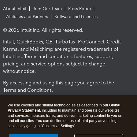
About Intuit
Join Our Team
Press Room
Affiliates and Partners
Software and Licenses
© 2026 Intuit Inc. All rights reserved.
Intuit, QuickBooks, QB, TurboTax, ProConnect, Credit
Karma, and Mailchimp are registered trademarks of
Intuit Inc. Terms and conditions, features, support,
pricing, and service options subject to change
without notice.
By accessing and using this page you agree to the
Terms and Conditions.
Terms and Conditions
About cookies
Manage cookies
We use cookies and similar technologies as described in our
Global
Privacy Statement
, including to maintain and operate our websites
and services, measure traffic, and deliver marketing content to you on
and off our sites. You can decline our use of third party advertising
cookies by going to "Customize Settings".