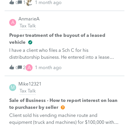
1
1 month ago
0
AnmarieA
A
Tax Talk
Proper treatment of the buyout of a leased
vehicle
I have a client who files a Sch C for his
distributorship business. He entered into a lease
agreement withTrans Lease and the initial lease
A
2
1 month ago
0
agreement was in 2018 in the amount of $119K
which was fully satisfied in January 2025. The
Mike12321
original lease was set up as a capital lease recorded
M
Tax Talk
as an asset and related debt and the interest and
depreciation were included in the tax returns. The
Sale of Business - How to report interest on loan
original lease value has been fully depreciated since
to purchaser by seller
in 2023. In January 2025 the lease company offered
Client sold his vending machine route and
him a buy-out of the truck for another $37K over 85
equipment (truck and machines) for $100,000 with
weekly payments. The client accepted the buyout