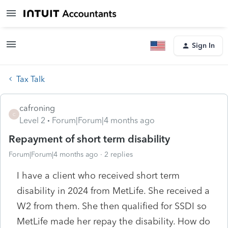
Sign In
Tax Talk
cafroning
C
Level 2
Forum|Forum|4 months ago
Repayment of short term disability
Forum|Forum|4 months ago
2 replies
I have a client who received short term
disability in 2024 from MetLife. She received a
W2 from them. She then qualified for SSDI so
MetLife made her repay the disability. How do