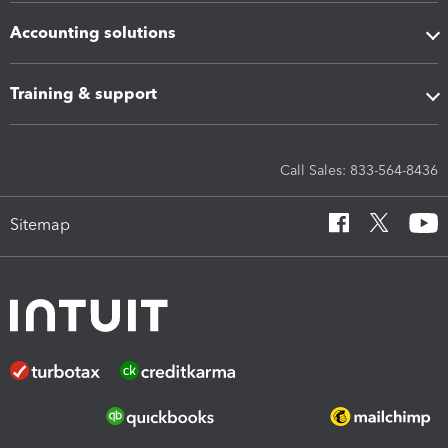
Accounting solutions
Training & support
Call Sales: 833-564-8436
Sitemap