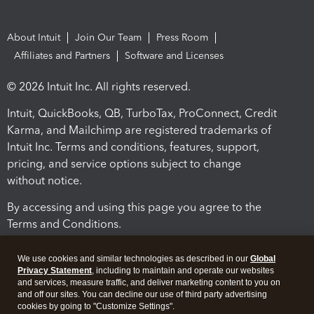
About Intuit
Join Our Team
Press Room
Affiliates and Partners
Software and Licenses
© 2026 Intuit Inc. All rights reserved.
Intuit, QuickBooks, QB, TurboTax, ProConnect, Credit
Karma, and Mailchimp are registered trademarks of
Intuit Inc. Terms and conditions, features, support,
pricing, and service options subject to change
without notice.
By accessing and using this page you agree to the
Terms and Conditions.
Terms and Conditions
About cookies
Manage cookies
We use cookies and similar technologies as described in our
Global
Privacy Statement
, including to maintain and operate our websites
and services, measure traffic, and deliver marketing content to you on
and off our sites. You can decline our use of third party advertising
cookies by going to "Customize Settings".