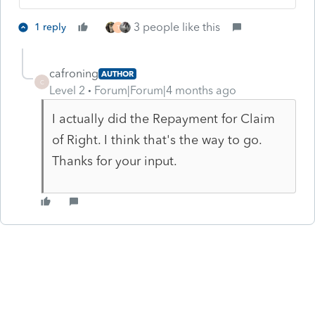
3 people like this
1 reply
T
cafroning
AUTHOR
C
Level 2
Forum|Forum|4 months ago
I actually did the Repayment for Claim
of Right. I think that's the way to go.
Thanks for your input.