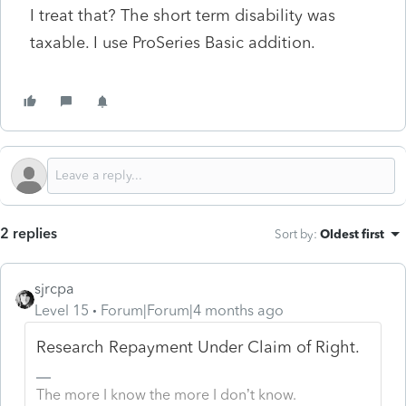
I treat that? The short term disability was
taxable. I use ProSeries Basic addition.
2 replies
Sort by
:
Oldest first
sjrcpa
Level 15
Forum|Forum|4 months ago
Research Repayment Under Claim of Right.
The more I know the more I don’t know.