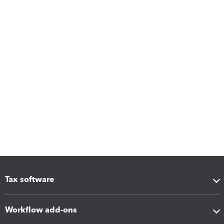
Tax software
Workflow add-ons