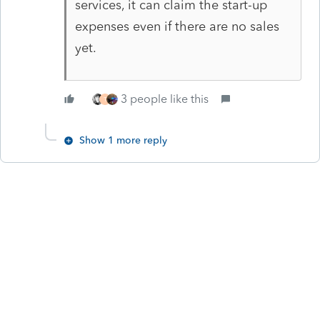
services, it can claim the start-up
expenses even if there are no sales
yet.
3 people like this
T
Show 1 more reply