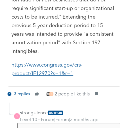
require significant start-up or organizational
costs to be incurred." Extending the
previous 5-year deduction period to 15
years was intended to provide "a consistent
amortization period" with Section 197
intangibles.
https://www.congress.gov/crs-
product/IF12970?s=1&r=1
2 people like this
3 replies
T
strongsilence
AUTHOR
S
Level 10
Forum|Forum|3 months ago