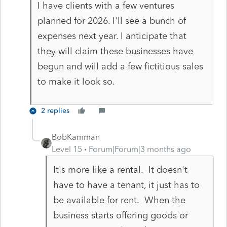
I have clients with a few ventures
planned for 2026. I'll see a bunch of
expenses next year. I anticipate that
they will claim these businesses have
begun and will add a few fictitious sales
to make it look so.
2 replies
BobKamman
Level 15
Forum|Forum|3 months ago
It's more like a rental. It doesn't
have to have a tenant, it just has to
be available for rent. When the
business starts offering goods or