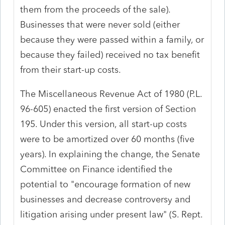
them from the proceeds of the sale).
Businesses that were never sold (either
because they were passed within a family, or
because they failed) received no tax benefit
from their start-up costs.
The Miscellaneous Revenue Act of 1980 (P.L.
96-605) enacted the first version of Section
195. Under this version, all start-up costs
were to be amortized over 60 months (five
years). In explaining the change, the Senate
Committee on Finance identified the
potential to "encourage formation of new
businesses and decrease controversy and
litigation arising under present law" (S. Rept.