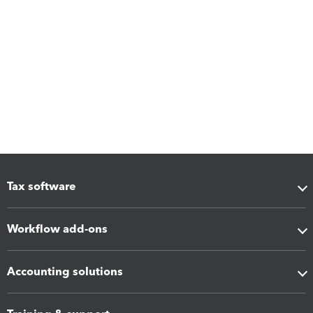
Tax software
Workflow add-ons
Accounting solutions