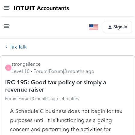
Sign In
Tax Talk
strongsilence
S
Level 10
Forum|Forum|3 months ago
IRC 195: Good tax policy or simply a
revenue raiser
Forum|Forum|3 months ago
4 replies
A Schedule C business does not begin for tax
purposes until it is functioning as a going
concern and performing the activities for