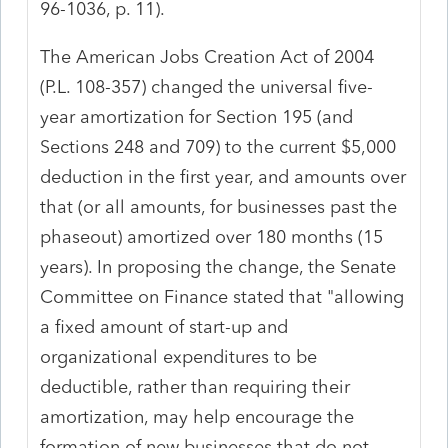
96-1036, p. 11).
The American Jobs Creation Act of 2004
(P.L. 108-357) changed the universal five-
year amortization for Section 195 (and
Sections 248 and 709) to the current $5,000
deduction in the first year, and amounts over
that (or all amounts, for businesses past the
phaseout) amortized over 180 months (15
years). In proposing the change, the Senate
Committee on Finance stated that "allowing
a fixed amount of start-up and
organizational expenditures to be
deductible, rather than requiring their
amortization, may help encourage the
formation of new businesses that do not