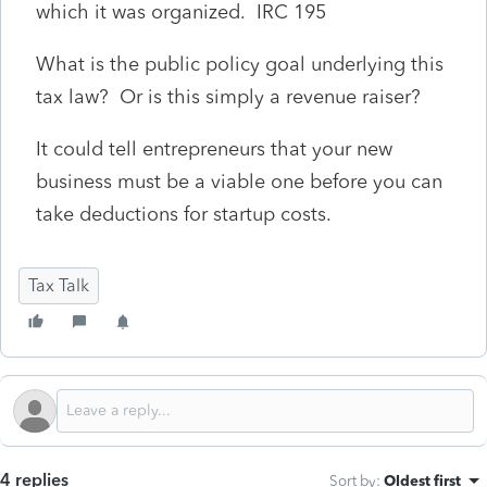
which it was organized. IRC 195
What is the public policy goal underlying this
tax law? Or is this simply a revenue raiser?
It could tell entrepreneurs that your new
business must be a viable one before you can
take deductions for startup costs.
Tax Talk
4 replies
Sort by
:
Oldest first