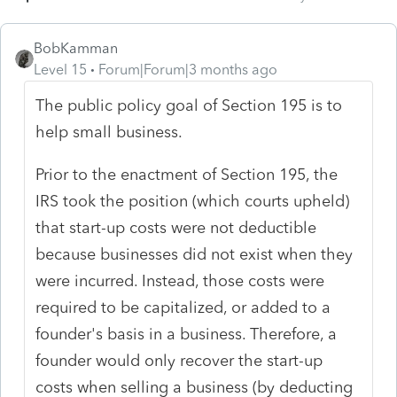
BobKamman
Level 15
Forum|Forum|3 months ago
The public policy goal of Section 195 is to
help small business.
Prior to the enactment of Section 195, the
IRS took the position (which courts upheld)
that start-up costs were not deductible
because businesses did not exist when they
were incurred. Instead, those costs were
required to be capitalized, or added to a
founder's basis in a business. Therefore, a
founder would only recover the start-up
costs when selling a business (by deducting