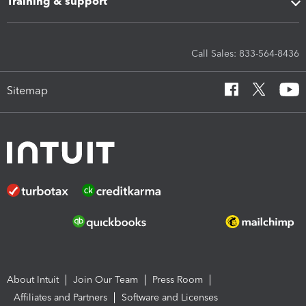
Training & support
Call Sales: 833-564-8436
Sitemap
About Intuit
Join Our Team
Press Room
Affiliates and Partners
Software and Licenses