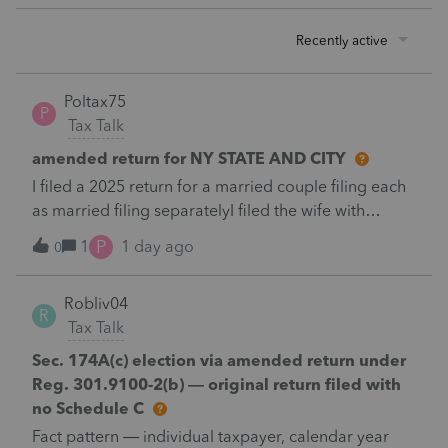
Recently active
Poltax75
P
Tax Talk
amended return for NY STATE AND CITY
I filed a 2025 return for a married couple filing each
as married filing separatelyI filed the wife with
itemized deductions. I then completed the husbands
P
1
1 day ago
0
with itemized deduction information .But
accidentally on April 15th I filed it with .a standard
Robliv04
deduction.After receiving a letter disallowing from
R
Tax Talk
New York disallowing the inconsistency in claiming
different deductions.I filed an amended Federal and
Sec. 174A(c) election via amended return under
New York return for the husband with the additional
Reg. 301.9100-2(b) — original return filed with
payment required.New York continues to claim both
no Schedule C
both husband and wife must file with the standard
Fact pattern — individual taxpayer, calendar year