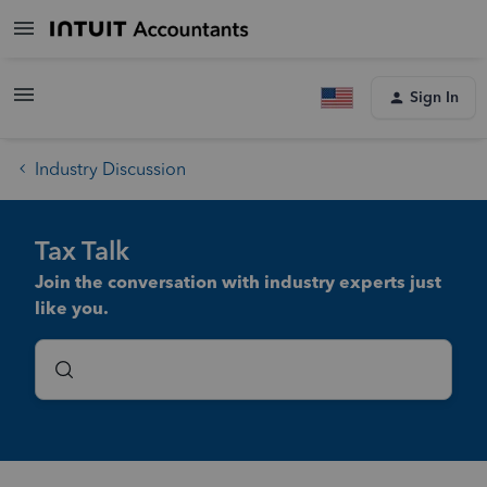
Sign In
Industry Discussion
Tax Talk
Join the conversation with industry experts just
like you.