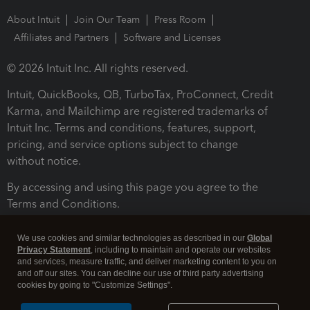
About Intuit
Join Our Team
Press Room
Affiliates and Partners
Software and Licenses
© 2026 Intuit Inc. All rights reserved.
Intuit, QuickBooks, QB, TurboTax, ProConnect, Credit
Karma, and Mailchimp are registered trademarks of
Intuit Inc. Terms and conditions, features, support,
pricing, and service options subject to change
without notice.
By accessing and using this page you agree to the
Terms and Conditions.
Terms and Conditions
About cookies
Manage cookies
We use cookies and similar technologies as described in our
Global
Privacy Statement
, including to maintain and operate our websites
and services, measure traffic, and deliver marketing content to you on
and off our sites. You can decline our use of third party advertising
cookies by going to "Customize Settings".