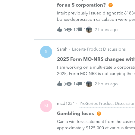
for an S corporation?
Intuit previously issued diagnostic 6183
bonus-depreciation calculation were pe
published in February 2026, so it does n
12
1
2 hours ago
0
Sarah
Lacerte Product Discussions
S
2025 Form MO-NRS changes with
I am working on a multi-state S corporat
2025, Form MO-NRS is not carrying the s
and (e) on line 12a. The corporation-le
14
1
2 hours ago
0
mcd1231
ProSeries Product Discussio
M
Gambling loses
Can a win loss statement from the casin
approximately $125,000 at various times
winnings of approximately $75,000. Thi