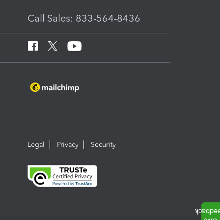
Call Sales: 833-564-8436
Legal
Privacy
Security