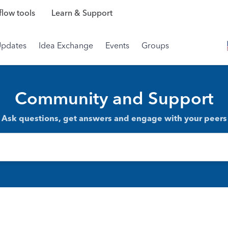
low tools
Learn & Support
Updates
Idea Exchange
Events
Groups
Community and Support
Ask questions, get answers and engage with your peers