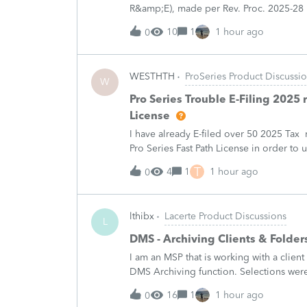
R&amp;E), made per Rev. Proc. 2025-28 §
"FILED PURSUANT TO SECTION 6.02 OF 
10
1
1 hour ago
0
WESTHTH
ProSeries Product Discussi
W
Pro Series Trouble E-Filing 2025 
License
I have already E-filed over 50 2025 Tax
Pro Series Fast Path License in order to u
all returns before today So why am I no
T
4
1
1 hour ago
0
lthibx
Lacerte Product Discussions
L
DMS - Archiving Clients & Folder
I am an MSP that is working with a client
DMS Archiving function. Selections were 
archiving status. Many clients / folders 
16
1
1 hour ago
0