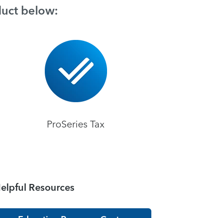
duct below:
ProSeries Tax
elpful Resources