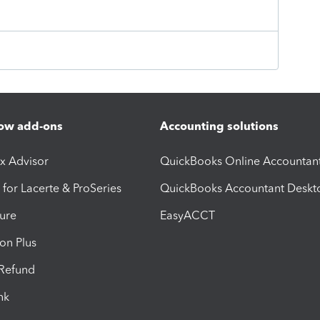
ow add-ons
Accounting solutions
ax Advisor
QuickBooks Online Accountan
 for Lacerte & ProSeries
QuickBooks Accountant Deskt
ure
EasyACCT
ion Plus
-Refund
ink