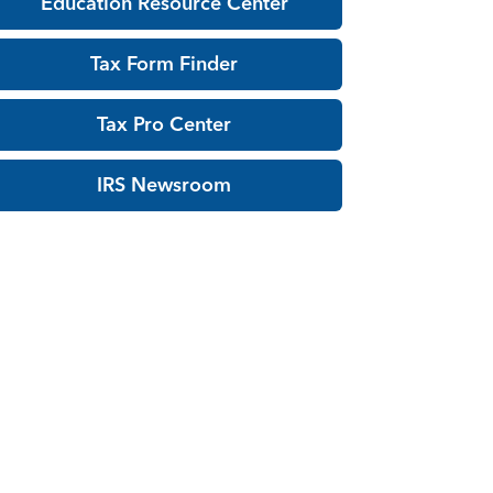
Education Resource Center
Tax Form Finder
Tax Pro Center
IRS Newsroom