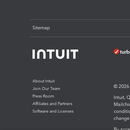
Sitemap
About Intuit
© 2026 I
Join Our Team
Press Room
Intuit,
Affiliates and Partners
Mailchi
conditi
Software and Licenses
change 
By acce