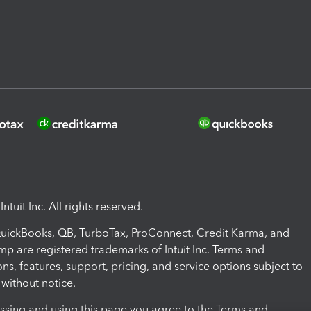
ntuit Inc. All rights reserved.
 QuickBooks, QB, TurboTax, ProConnect, Credit Karma, and
mp are registered trademarks of Intuit Inc. Terms and
ons, features, support, pricing, and service options subject to
without notice.
ssing and using this page you agree to the Terms and