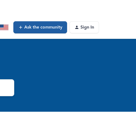
Ask the community
Sign In