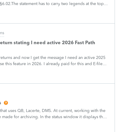
6.02.The statement has to carry two legends at the top:
REV. PROC. 2025-28" and "
ons
return stating I need active 2026 Fast Path
 returns and now I get the message I need an active 2025
se this feature in 2026. I already paid for this and E-filed
w being pro
s
 that uses QB, Lacerte, DMS. At current, working with the
made for archiving. In the status window it displays the
are not being