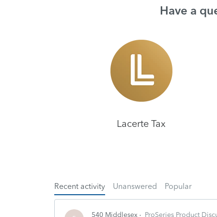
Have a que
Lacerte Tax
Recent activity
Unanswered
Popular
540 Middlesex
ProSeries Product Disc