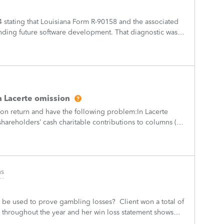
4 stating that Louisiana Form R-90158 and the associated
nding future software development. That diagnostic was
ot establish the pre
 Lacerte omission
ion return and have the following problem:In Lacerte
hareholders’ cash charitable contributions to columns (d)
vel amounts populate
ns
o be used to prove gambling losses? Client won a total of
 throughout the year and her win loss statement shows
s means she lost $50