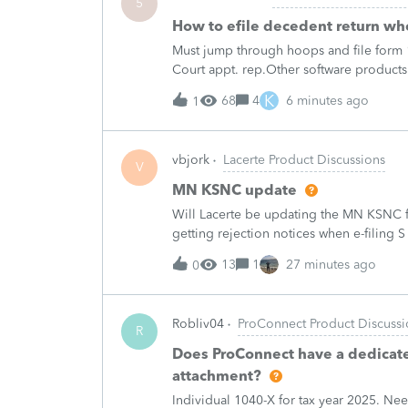
5
How to efile decedent return whe
Must jump through hoops and file form 1
Court appt. rep.Other software products
Professional has.Every time I need to fil
K
68
4
6 minutes ago
1
vbjork
Lacerte Product Discussions
V
MN KSNC update
Will Lacerte be updating the MN KSNC f
getting rejection notices when e-filing S
13
1
27 minutes ago
0
Robliv04
ProConnect Product Discussi
R
Does ProConnect have a dedicated
attachment?
Individual 1040-X for tax year 2025. Ne