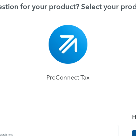
stion for your product? Select your pro
ProConnect Tax
H
ussions