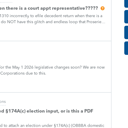
n there is a court appt representative?????
310 incorrectly to efile decedent return when there is a
 do NOT have this glitch and endless loop that Proseries
e decedent return
or the May 1 2026 legislative changes soon? We are now
 Corporations due to this.
ons
 §174A(c) election input, or is this a PDF
ed to attach an election under §174A(c) (OBBBA domestic