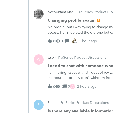
Accountant-Man
ProSeries Product Dis
Changing profile avatar
No biggie, but I was trying to change my
access. Huh?I deleted the old one but 
signature line.Like I said, no biggie, bu
18
1
1 hour ago
0
wsp
ProSeries Product Discussions
W
I need to chat with someone who
I am having issues with UT dept of rev ….
the return … or they don’t withdraw from 
someone who does UT returns to learn 
W
6
0
2 hours ago
0
Sarah
ProSeries Product Discussions
S
Is there any available informati