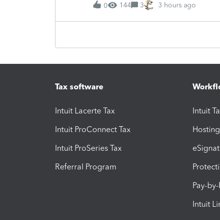
144
3
3 hours ago
0
Tax software
Workfl
Intuit Lacerte Tax
Intuit T
Intuit ProConnect Tax
Hosting
Intuit ProSeries Tax
eSignat
Referral Program
Protect
Pay-by
Intuit L