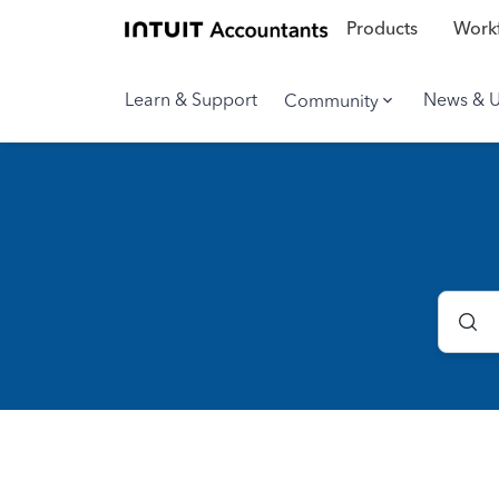
Products
Workf
Learn & Support
News & 
Community