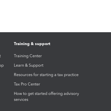
Training & support
t
Training Center
op
Learn & Support
Resources for starting a tax practice
Tax Pro Center
How to get started offering advisory
services