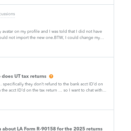
cussions
 avatar on my profile and I was told that I did not have
could not import the new one.BTW, I could change my
t now I am vacant.
 does UT tax returns
 specifically they don’t refund to the bank acct ID’d on
the acct ID’d on the tax return … so I want to chat with
what I am doing w
on about LA Form R-90158 for the 2025 returns