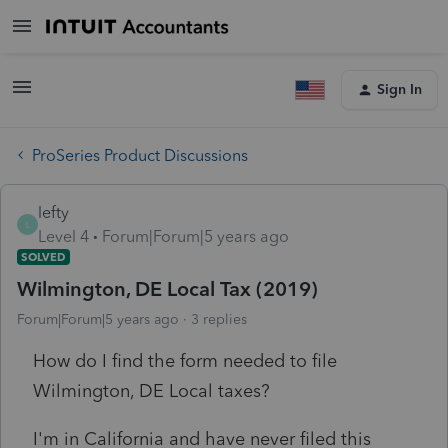
Sign In
ProSeries Product Discussions
lefty
L
Level 4
Forum|Forum|5 years ago
SOLVED
Wilmington, DE Local Tax (2019)
Forum|Forum|5 years ago
3 replies
How do I find the form needed to file
Wilmington, DE Local taxes?
I'm in California and have never filed this