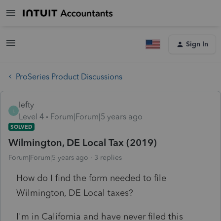
Sign In
ProSeries Product Discussions
lefty
L
Level 4
Forum|Forum|5 years ago
SOLVED
Wilmington, DE Local Tax (2019)
Forum|Forum|5 years ago
3 replies
How do I find the form needed to file
Wilmington, DE Local taxes?
I'm in California and have never filed this