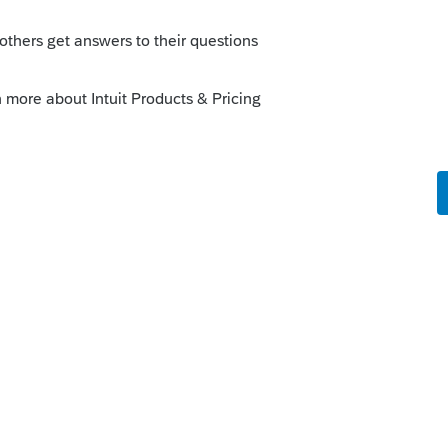
equirement is 4 to 8 GB only but my friends
ch RAM as you could afford.
ce with PS but you may like to check your
 more than resource constraints.
 and you'll see how much resource PS is
--------------------------Still an AllStar