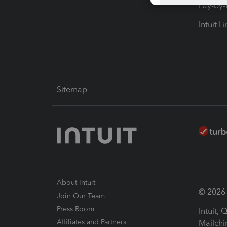
Pay-by
Intuit L
Sitemap
About Intuit
© 2026 I
Join Our Team
Press Room
Intuit,
Affiliates and Partners
Mailchi