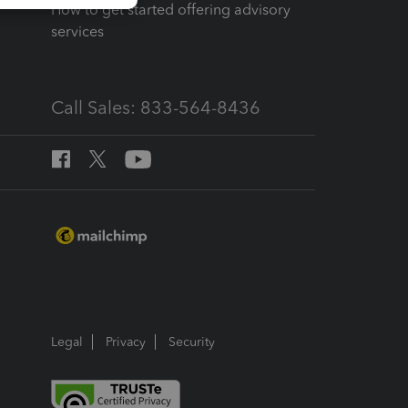
How to get started offering advisory
services
Call Sales: 833-564-8436
Legal
Privacy
Security