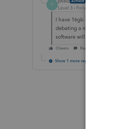
pfield
AUTHOR
P
Level 3
Forum|Forum|6 years ag
I have 16gb RAM in my machine
debating a new machine with 3
software will not function bette
Cheers
Reply
Show 1 more reply