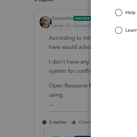
itonewbie
ANSWER
Level 15
Forum|Forum|6 years ago
According to Intuit, the minimum r
here would advocate getting as mu
I don't have any personal experien
system for conflicts as this may be
Open Resource Monitor on Windows
using.
-------------------------------------------------------
2 replies
Cheers
Reply