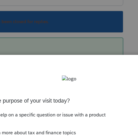
s been closed for replies.
rement is 4 to 8 GB only but my friends here
s you could afford.
ith PS but you may like to check your system
resource constraints.
 you'll see how much resource PS is using.
Sort by
:
Oldest first