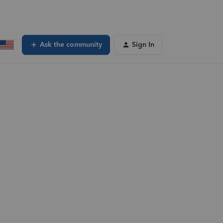
Ask the community
Sign In