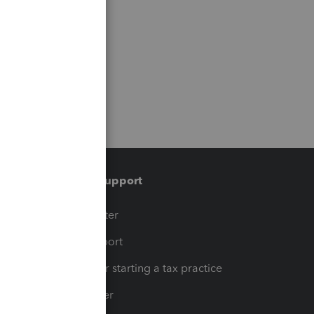
Training & support
t
Training Center
op
Learn & Support
Resources for starting a tax practice
Tax Pro Center