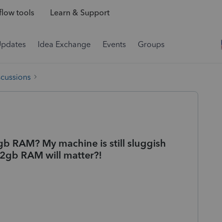
low tools
Learn & Support
Updates
Idea Exchange
Events
Groups
scussions
6gb RAM? My machine is still sluggish
32gb RAM will matter?!