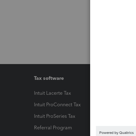
Tax software
Workfl
Intuit Lacerte Tax
Intuit T
Intuit ProConnect Tax
Hosting
Intuit ProSeries Tax
eSignat
Referral Program
Protect