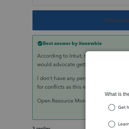
This topic ha
Best answer by
itonewbie
According to Intuit, the minimum requi
would advocate getting as much RAM a
I don't have any personal experience w
for conflicts as this may be more than 
Open Resource Monitor on Windows and
3 replies