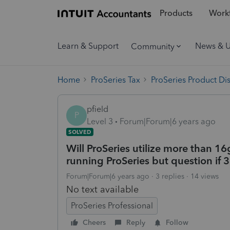
Products
Workf
Learn & Support
News & 
Community
Home
ProSeries Tax
ProSeries Product Di
pfield
P
Level 3
Forum|Forum|6 years ago
SOLVED
Will ProSeries utilize more than 1
running ProSeries but question if 
Forum|Forum|6 years ago
3 replies
14 views
No text available
ProSeries Professional
Cheers
Reply
Follow