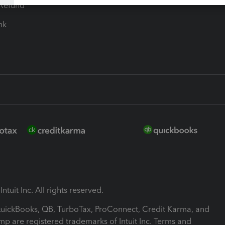
-Refund
ink
ntuit Inc. All rights reserved.
 QuickBooks, QB, TurboTax, ProConnect, Credit Karma, and
mp are registered trademarks of Intuit Inc. Terms and