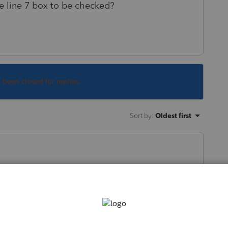
e line 7 box to be checked?
s been closed for replies.
Sort by
:
Oldest first
der age 24 AND meet conditions described in
line 7 on line 9 So you will need to read
 are being met to cause this.