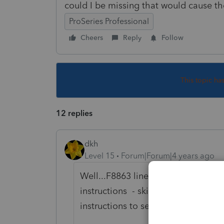
could I be missing that would cause th
ProSeries Professional
Cheers
Reply
Follow
This topic ha
12 replies
dkh
Level 15
Forum|Forum|4 years ago
Well...F8863 line 7 says .... if un
instructions - skip line 8 enter 
instructions to see what conditions