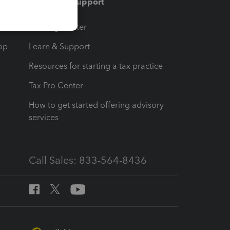
Training & support
t
Training Center
op
Learn & Support
Resources for starting a tax practice
Tax Pro Center
How to get started offering advisory
services
Call Sales: 833-564-8436