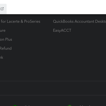
ow add-ons
Accounting solutions
ax Advisor
QuickBooks Online Accountan
 for Lacerte & ProSeries
QuickBooks Accountant Deskt
ure
EasyACCT
ion Plus
-Refund
ink