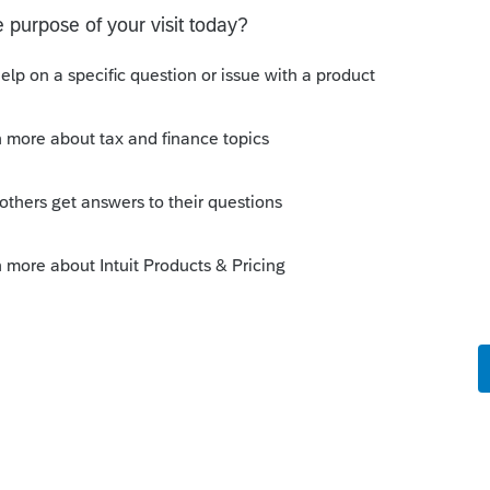
ly
orum|4 years ago
ttom of form 8863 if your client is under
o
cally indicates that TP is eligible for the