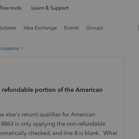
low tools
Learn & Support
Updates
Idea Exchange
Events
Groups
scussions
 refundable portion of the American
 else's return) qualifies for American
 8863 is only applying the non-refundable
tomatically checked, and line 8 is blank. What