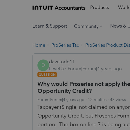
Products
Workf
Learn & Support
News & 
Community
Home
ProSeries Tax
ProSeries Product Di
davetodd11
D
Level 5
Forum|Forum|4 years ago
QUESTION
Why would Proseries not apply the
Opportunity Credit?
Forum|Forum|4 years ago
12 replies
43 views
Taxpayer (Single, not claimed on anyone
Opportunity Credit, but Proseries Form
portion. The box on line 7 is being au