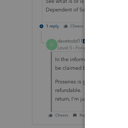
See what is or is not checked on t
Dependent of Someone Else
1 reply
Cheers
Reply
davetodd11
AUTHOR
D
Level 5
Forum|Forum|4 years ag
In the information worksheet, I
be claimed by another.
Proseries is giving the entire 
refundable. Since it ultimately
return, I'm just going to leave i
Cheers
Reply