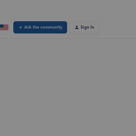
Ask the community
Sign In