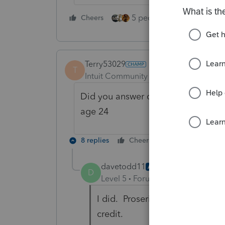
5 people like this
Cheers
Rep
Terry53029
T
Intuit Community Champion
Forum|F
Did you answer questions at very bo
age 24
8 replies
Cheers
Reply
davetodd11
AUTHOR
D
Level 5
Forum|Forum|4 years ag
I did. Proseries actually specifi
credit.