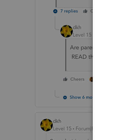
7 replies
Cheers
Reply
dkh
Level 15
Forum|Forum|4 yea
Are parents alive? If yes, 
READ the instructions.
1 person likes this
Cheers
Show 6 more replies
dkh
Level 15
Forum|Forum|4 years ago