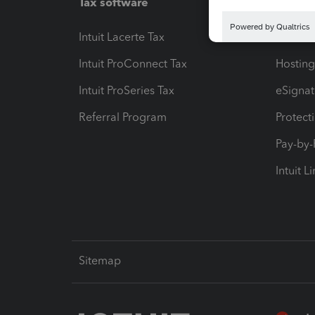
Tax software
Workfl
Intuit Lacerte Tax
Intuit T
Intuit ProConnect Tax
Hosting
Intuit ProSeries Tax
eSignat
Referral Program
Protect
Pay-by
Intuit L
Sitemap