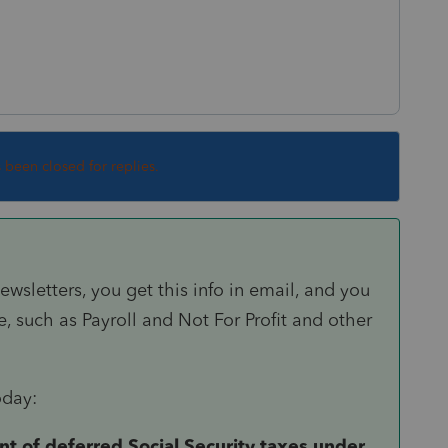
s been closed for replies.
ewsletters, you get this info in email, and you
, such as Payroll and Not For Profit and other
oday:
of deferred Social Security taxes under