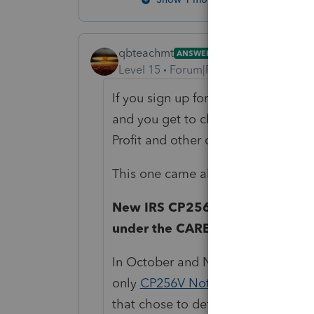
qbteachmt
ANSWER
Level 15
Forum|Forum|4 years ago
If you sign up for the governmental 
and you get to choose which subjec
Profit and other categories.
This one came about 5 hours earlie
New IRS CP256V Notice – Repaym
under the CARES Act
In October and November of 2021, t
only
CP256V Notices
to self-emplo
that chose to defer paying certain