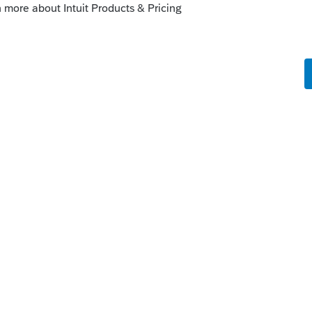
Sort by
:
Oldest first
orum|4 years ago
yroll taxes, see link:
at-employers-need-to-know-about-
es
 this
Reply