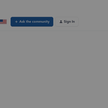
Ask the community
Sign In