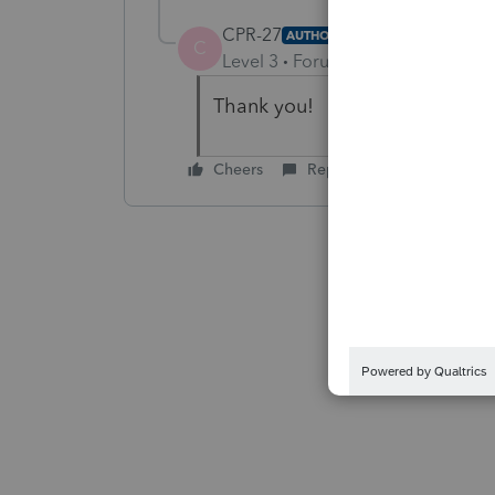
CPR-27
AUTHOR
C
Level 3
Forum|Forum|4 years ag
Thank you!
Cheers
Reply