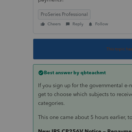
ProSeries Professional
Cheers
Reply
Follow
This topic ha
Best answer by
qbteachmt
If you sign up for the governmental e-n
get to choose which subjects to receive
categories.
This one came about 5 hours earlier, t
New IRS CP256V Notice – Repayment 