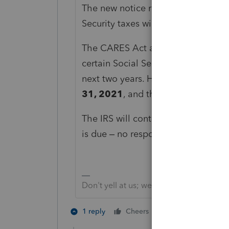
The new notice reminds them that th
Security taxes will be due by the en
The CARES Act allowed these types
certain Social Security taxes on th
next two years. Half of the deferred
31, 2021
, and the remainder is d
The IRS will continue to issue thes
is due – no response is needed.
Don't yell at us; we're volunteers
4 people like 
1 reply
Cheers
T