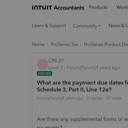
Products
Workf
Learn & Support
News & 
Community
Home
ProSeries Tax
ProSeries Product Di
CPR-27
C
Level 3
Forum|Forum|4 years ago
SOLVED
What are the payment due dates fo
Schedule 3, Part II, Line 12e?
Forum|Forum|4 years ago
6 replies
37 views
Are there any supplemental forms or w
payments?