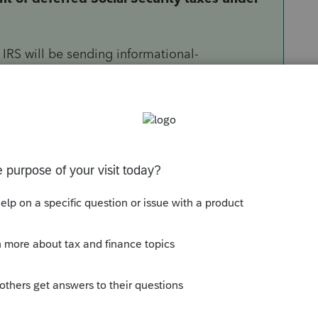
IRS will be sending informational-
 individuals and household employers that
ecurity taxes under the CARES Act. The new
llment of deferred Social Security taxes will be
taxpayers to defer the payment of certain
0 for tax year 2020 over the next two years.
x is due by
December 31, 2021
, and the
022
.
urtesy notices before each installment is due –