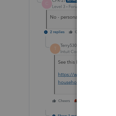
CPR-27
AUTHOR
C
Level 3
Forum|Forum|4 years ag
No - personal income taxes
2 replies
Cheers
Reply
Terry53029
T
Intuit Community Champion
See this link for self emplo
https://www.irs.gov/newsr
household-employers-repay-
3 people like thi
Cheers
Show 1 more reply