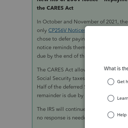
the CARES Act
In October and November of 2021, the 
only
CP256V Notices
to self-employed
chose to defer paying certain Social S
notice reminds them that the first insta
due by the end of the year.
The CARES Act allowed these types of 
Social Security taxes on their Form 104
Half of the deferred Social Security ta
remainder is due by
December 31, 2
The IRS will continue to issue these co
no response is needed.