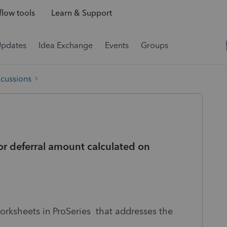
low tools
Learn & Support
Updates
Idea Exchange
Events
Groups
scussions
r deferral amount calculated on
orksheets in ProSeries that addresses the