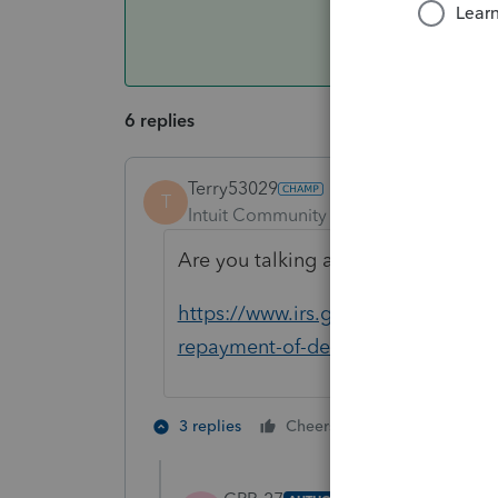
6 replies
Terry53029
T
Intuit Community Champion
Forum|F
Are you talking about deferral of pa
https://www.irs.gov/newsroom/wh
repayment-of-deferred-payroll-tax
3 people like
3 replies
Cheers