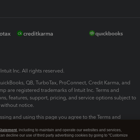
ntuit Inc. All rights reserved.
 QuickBooks, QB, TurboTax, ProConnect, Credit Karma, and
mp are registered trademarks of Intuit Inc. Terms and
ons, features, support, pricing, and service options subject to
without notice.
ssing and using this page you agree to the Terms and
ons.
Statement
, including to maintain and operate our websites and services,
 can decline our use of third party advertising cookies by going to "Customize
nd Conditions
About cookies
Manage cookies