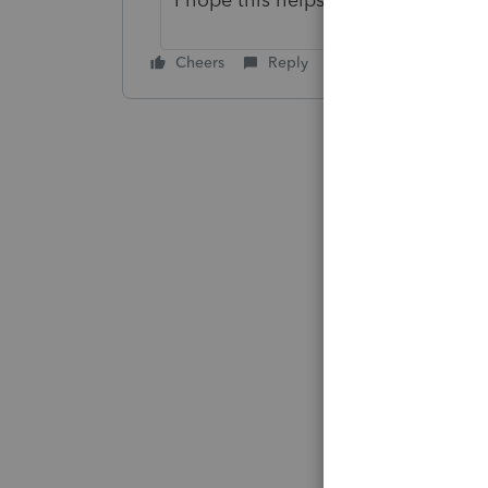
Cheers
Reply