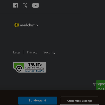
Legal
Privacy
Security
I Understand
Customize Settings