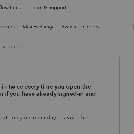
low tools
Learn & Support
Updates
Idea Exchange
Events
Groups
scussions
in twice every time you open the
 if you have already signed-in and
date only once per day to avoid this