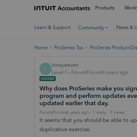
Products
Workf
Learn & Support
News & 
Community
Home
ProSeries Tax
ProSeries Product Di
loneysteven
L
Level 1
Forum|Forum|6 years ago
SOLVED
Why does ProSeries make you sign 
program and perform updates even
updated earlier that day.
Forum|Forum|6 years ago
1 reply
9 views
It seems that you should be able to up
duplicative exercise.