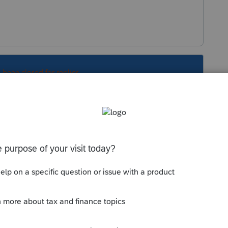
s been closed for replies.
or a while now. You can eliminate it by going
everything but details.htm. Once that is done
sk you to sign in once.
er C:\Prowin17\Updates