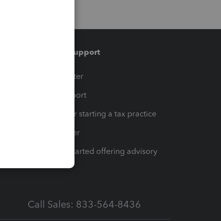
Training & support
t
Training Center
op
Learn & Support
Resources for starting a tax practice
Tax Pro Center
How to get started offering advisory
services
Call Sales: 833-564-8436