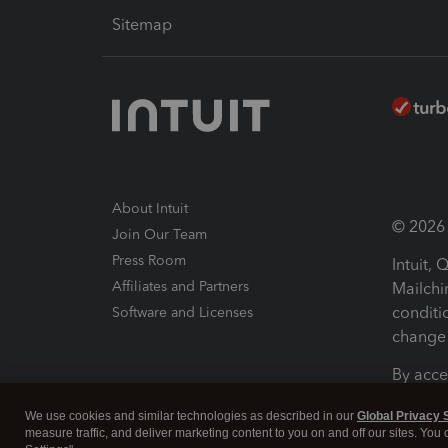
Sitemap
About Intuit
© 2026 I
Join Our Team
Press Room
Intuit,
Affiliates and Partners
Mailchi
conditi
Software and Licenses
change 
By acce
Conditi
We use cookies and similar technologies as described in our
Global Privacy 
measure traffic, and deliver marketing content to you on and off our sites. You
Terms a