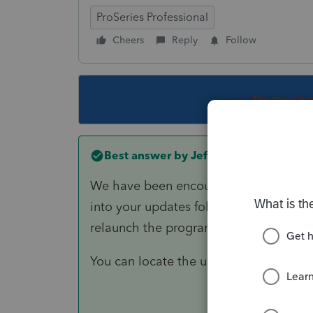
ProSeries Professional
Cheers
Reply
Follow
This topic ha
Best answer by
Jeff H
We have been encountering this issue f
into your updates folder and deleting 
relaunch the program and it will only a
You can locate the updates folder und