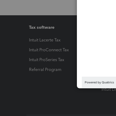
Tax software
Workfl
Intuit Lacerte Tax
Intuit T
Intuit ProConnect Tax
Hosting
Intuit ProSeries Tax
eSignat
Referral Program
Protect
Pay-by
Intuit L