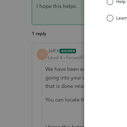
I hope this helps.
1 reply
Jeff H
ANSWER
J
Level 4
Forum|Forum|6 years ago
We have been encountering this iss
going into your updates folder and
that is done relaunch the program a
You can locate the updates folder
I hope this helps.