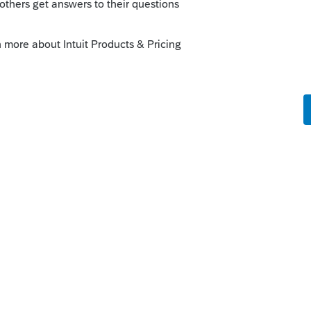
ue for a while now. You can eliminate it by
 deleting everything but details.htm. Once
nd it will only ask you to sign in once.
 under C:\Prowin17\Updates