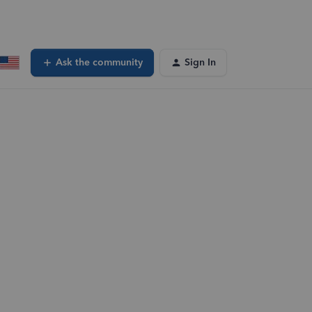
Ask the community
Sign In