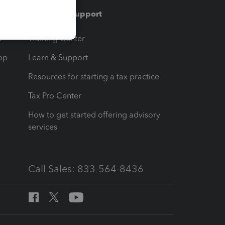
Training & support
t
Training Center
op
Learn & Support
Resources for starting a tax practice
Tax Pro Center
How to get started offering advisory
services
Call Sales: 833-564-8436