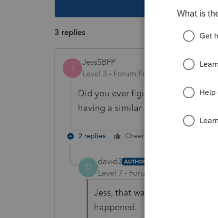
This topic ha
3 replies
JessSBFP
J
Level 3
Forum|Forum|3 years ago
Did you ever figure out how to all
having a similar issue.
2 replies
Cheers
Reply
david3
AUTHOR
D
Level 7
Forum|Forum|3 years ag
Jess, that was so long ago I h
happened.