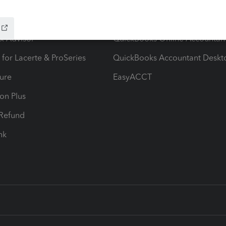
ow add-ons
Accounting solutions
ax Advisor
QuickBooks Online Accountan
 for Lacerte & ProSeries
QuickBooks Accountant Deskt
ure
EasyACCT
ion Plus
-Refund
ink