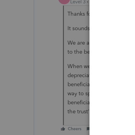
Level 3
Forum|Forum|3 year
Thanks for the quick respo
It sounds like my situation m
We are allocating capital g
to the beneficiary.
When we allocate the expen
depreciation), ProSeries is
beneficiary's income (divide
way to split the expenses s
beneficiary's income (divid
the trust's capital gains.
Cheers
Reply