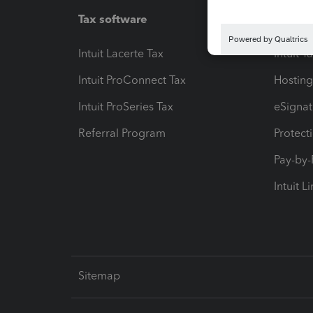
Tax software
Workfl
Intuit Lacerte Tax
Intuit T
Intuit ProConnect Tax
Hosting
Intuit ProSeries Tax
eSignat
Referral Program
Protect
Pay-by
Intuit L
Sitemap