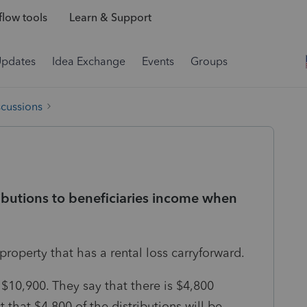
low tools
Learn & Support
Updates
Idea Exchange
Events
Groups
scussions
ibutions to beneficiaries income when
property that has a rental loss carryforward.
r $10,900. They say that there is $4,800
that $4,800 of the distributions will be