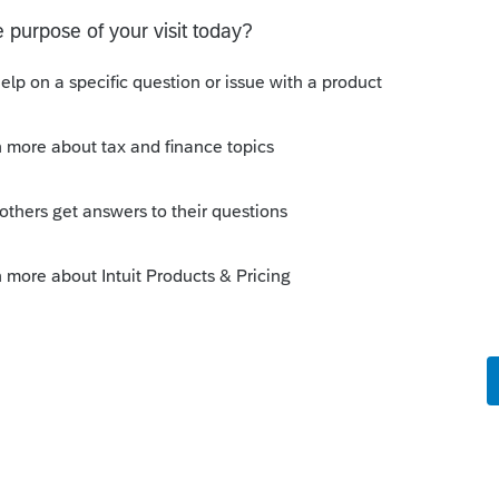
s been closed for replies.
Sort by
:
Oldest first
ocate an expense to corpus in a 1041? I'm
o
ad to go back and figure out what