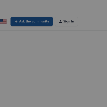
Ask the community
Sign In