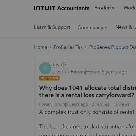
Products
Workf
Learn & Support
News & 
Community
Home
ProSeries Tax
ProSeries Product Di
david3
D
Level 7
Forum|Forum|5 years ago
QUESTION
Why does 1041 allocate total distr
there is a rental loss carryforward?
Forum|Forum|5 years ago
3 replies
13 views
A complex trust only consists of rental 
The beneficiaries took distributions fo
remaining principal balance and expect 