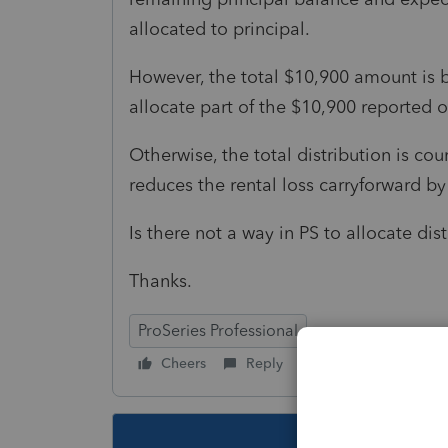
allocated to principal.
However, the total $10,900 amount is b
allocate part of the $10,900 reported 
Otherwise, the total distribution is co
reduces the rental loss carryforward by
Is there not a way in PS to allocate dis
Thanks.
ProSeries Professional
Cheers
Reply
Follow