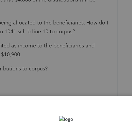
eing allocated to the beneficiaries. How do I
on 1041 sch b line 10 to corpus?
unted as income to the beneficiaries and
 $10,900.
tributions to corpus?