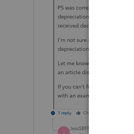
PS was correctly allocating the
depreciation and the end result
received deductions on their K
I'm not sure if you have the sa
depreciation or if it doesn't in
Let me know if it is related to 
an article discussing the impac
If you can't find that article t
with an example.
1 reply
Cheers
Reply
JessSBFP
J