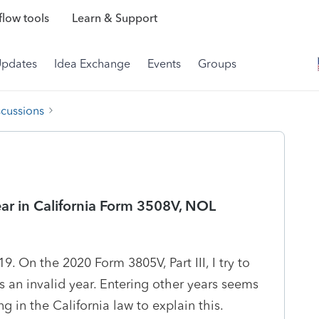
low tools
Learn & Support
Updates
Idea Exchange
Events
Groups
scussions
ear in California Form 3508V, NOL
 On the 2020 Form 3805V, Part III, I try to
's an invalid year. Entering other years seems
ng in the California law to explain this.