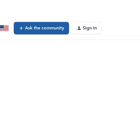
Ask the community
Sign In