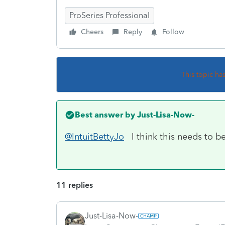
ProSeries Professional
Cheers
Reply
Follow
This topic ha
Best answer by
Just-Lisa-Now-
@IntuitBettyJo
I think this needs to be 
11 replies
Just-Lisa-Now-