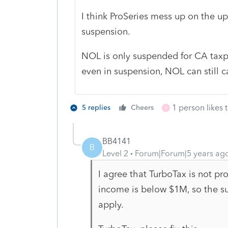
I think ProSeries mess up on the 
suspension.
NOL is only suspended for CA taxp
even in suspension, NOL can still ca
1 person likes t
5 replies
Cheers
R
BB4141
B
Level 2
Forum|Forum|5 years ag
I agree that TurboTax is not pr
income is below $1M, so the su
apply.