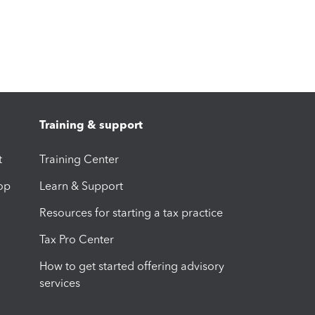
Training & support
t
Training Center
op
Learn & Support
Resources for starting a tax practice
Tax Pro Center
How to get started offering advisory
services