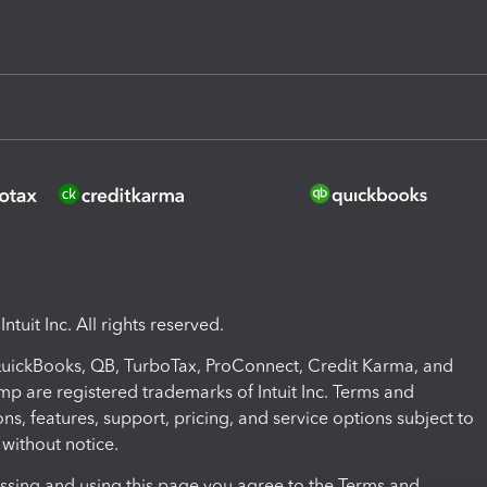
ntuit Inc. All rights reserved.
 QuickBooks, QB, TurboTax, ProConnect, Credit Karma, and
mp are registered trademarks of Intuit Inc. Terms and
ons, features, support, pricing, and service options subject to
without notice.
ssing and using this page you agree to the Terms and