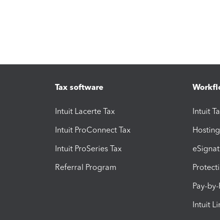
Tax software
Workfl
Intuit Lacerte Tax
Intuit T
Intuit ProConnect Tax
Hosting
Intuit ProSeries Tax
eSignat
Referral Program
Protect
Pay-by
Intuit L