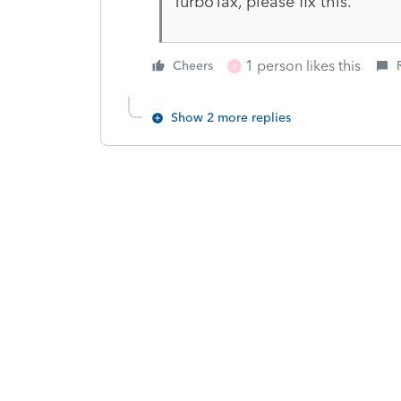
TurboTax, please fix this.
1 person likes this
Cheers
R
Show 2 more replies