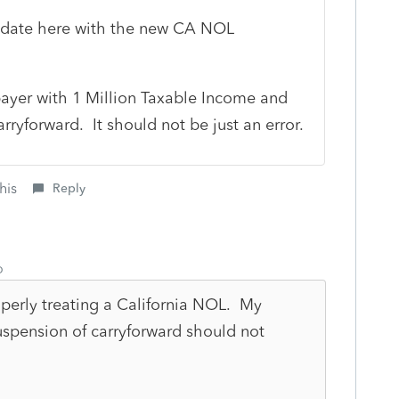
update here with the new CA NOL
ayer with 1 Million Taxable Income and
rryforward. It should not be just an error.
his
Reply
o
operly treating a California NOL. My
spension of carryforward should not