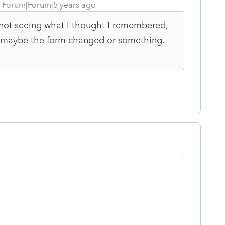
Forum|Forum|5 years ago
m not seeing what I thought I remembered,
rs, maybe the form changed or something.