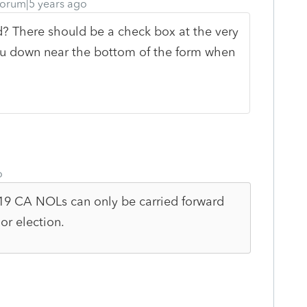
orum|5 years ago
rd? There should be a check box at the very
you down near the bottom of the form when
o
019 CA NOLs can only be carried forward
or election.