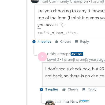
Intuit Community Champion
Forum|F
are you choosing to carry it forwa
top of the form (I think it dumps 
you access it).
♪♫•*¨*•.¸¸♥Lisa♥¸¸.•*¨*•♫♪
4 replies
Cheers
Reply
rickhuntercpa
AUTHOR
R
Level 3
Forum|Forum|5 years ag
I don't see a check box, but 2
not back, so there is no choice 
3 replies
Cheers
Reply
Just-Lisa-Now-