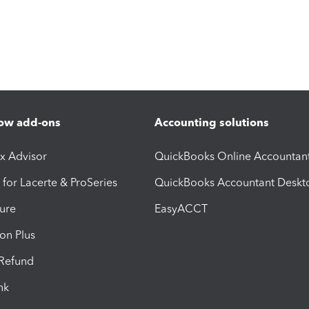
ow add-ons
Accounting solutions
ax Advisor
QuickBooks Online Accountan
 for Lacerte & ProSeries
QuickBooks Accountant Deskt
ure
EasyACCT
ion Plus
-Refund
ink