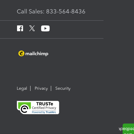
Call Sales: 833-564-8436
Legal
Privacy
Security