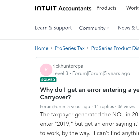
Products
Workf
Learn & Support
News & 
Community
Home
ProSeries Tax
ProSeries Product Di
rickhuntercpa
R
Level 3
Forum|Forum|5 years ago
SOLVED
Why do I get an error entering a y
Carryover?
Forum|Forum|5 years ago
11 replies
36 views
The taxpayer generated the NOL in 2019.
enter "2019," but get an error saying it
to work, by the way. I can't find anythi