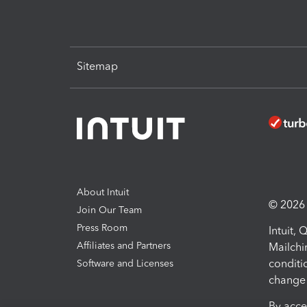
Sitemap
About Intuit
© 2026 I
Join Our Team
Press Room
Intuit,
Affiliates and Partners
Mailchi
conditi
Software and Licenses
change 
By acce