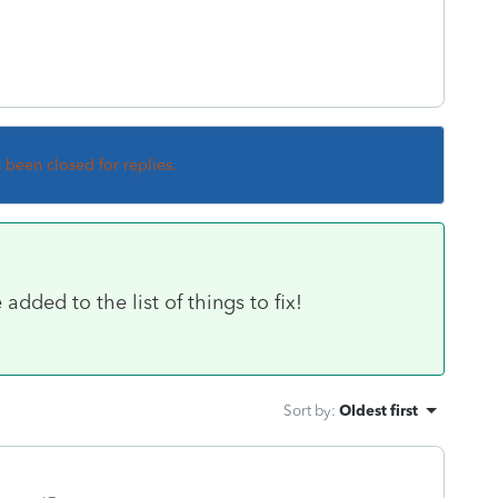
s been closed for replies.
added to the list of things to fix!
Sort by
:
Oldest first