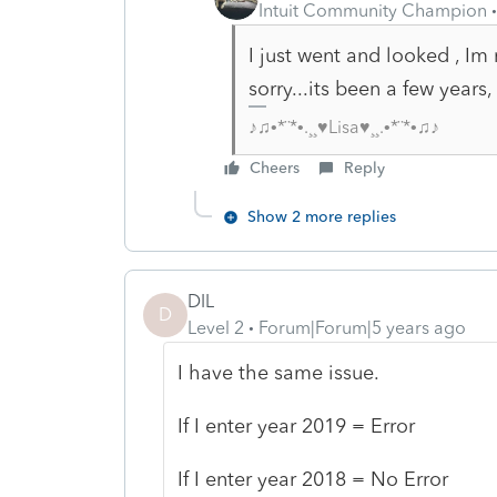
Intuit Community Champion
I just went and looked , I
sorry...its been a few yea
♪♫•*¨*•.¸¸♥Lisa♥¸¸.•*¨*•♫♪
Cheers
Reply
Show 2 more replies
DIL
D
Level 2
Forum|Forum|5 years ago
I have the same issue.
If I enter year 2019 = Error
If I enter year 2018 = No Error