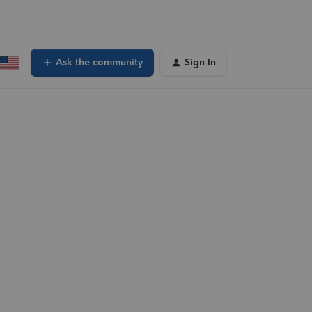
Ask the community
Sign In