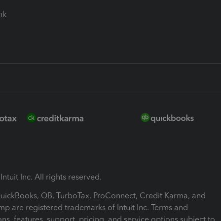
ink
ntuit Inc. All rights reserved.
 QuickBooks, QB, TurboTax, ProConnect, Credit Karma, and
mp are registered trademarks of Intuit Inc. Terms and
ons, features, support, pricing, and service options subject to