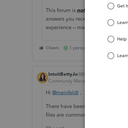
This forum is
not
for only Professio
answers you receive may have bee
experience – maybe someone who 
1 person likes this
Cheers
Reply
D
IntuitBettyJo
Community Manager
Forum|Forum|6
Hi
@meinfeldt
,
There have been some improvement
files are commonly used to speed