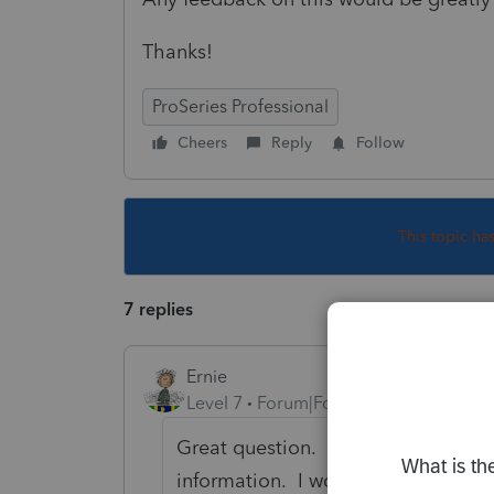
Thanks!
ProSeries Professional
Cheers
Reply
Follow
This topic ha
7 replies
Ernie
Level 7
Forum|Forum|6 years ago
Great question. We users just like
information. I would contact Suppo