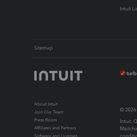
Intuit L
Sitemap
About Intuit
© 2026 I
Join Our Team
Press Room
Intuit,
Affiliates and Partners
Mailchi
conditi
Software and Licenses