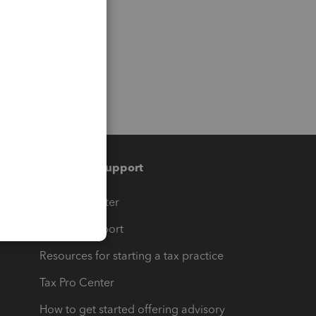
Training & support
t
Training Center
op
Learn & Support
Resources for starting a tax practice
Tax Pro Center
How to get started offering advisory