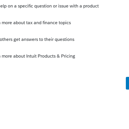
nals or those who use Intuit products. The
n provided by someone with no
uses H&R Block software. Who knows.
 years ago
s to the home base this year. The cache
up the loading of recently viewed data.