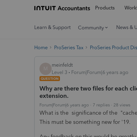
Products
Workf
Learn & Support
News & 
Community
Home
ProSeries Tax
ProSeries Product Di
meinfeldt
M
Level 3
Forum|Forum|6 years ago
QUESTION
Why are there two files for each c
extension.
Forum|Forum|6 years ago
7 replies
28 views
What is the significance of the "cache"
This must be something new for '19.
Any feedback on this would be greatly 