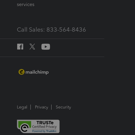
services
Call Sales: 833-564-8436
Legal
Privacy
Security