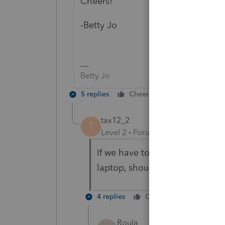
Cheers!
-Betty Jo
Betty Jo
5 replies
Cheers
Reply
tax12_2
T
Level 2
Forum|Forum|6 years ag
If we have to move PROSERIES
laptop, should we move the .C
4 replies
Cheers
Reply
Roula