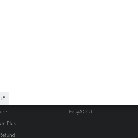
ow add-ons
Accounting solutions
ax Advisor
QuickBooks Online Accountan
 for Lacerte & ProSeries
QuickBooks Accountant Deskt
ure
EasyACCT
ion Plus
-Refund