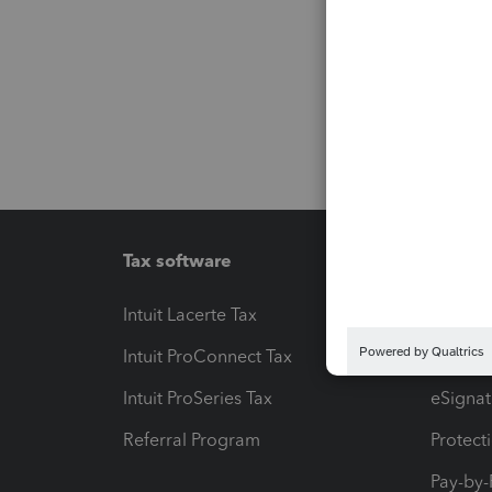
Tax software
Workfl
Intuit Lacerte Tax
Intuit T
Intuit ProConnect Tax
Hosting
Intuit ProSeries Tax
eSignat
Referral Program
Protect
Pay-by