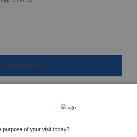
s been closed for replies.
Sort by
:
Oldest first
 you and do not have access to that
rt at eight hundred 434 6818.