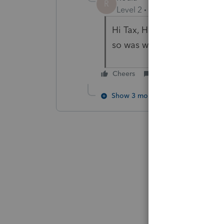
R
Level 2
Forum|Forum|6 year
Hi Tax, Has anyone answere
so was wondering. Thanks!
Cheers
Reply
Show 3 more replies