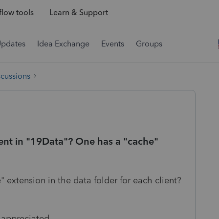
low tools
Learn & Support
Updates
Idea Exchange
Events
Groups
scussions
lient in "19Data"? One has a "cache"
 extension in the data folder for each client?
appreciated...