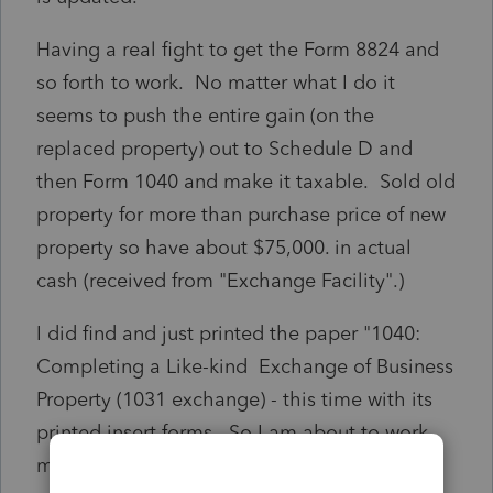
Having a real fight to get the Form 8824 and
so forth to work. No matter what I do it
seems to push the entire gain (on the
replaced property) out to Schedule D and
then Form 1040 and make it taxable. Sold old
property for more than purchase price of new
property so have about $75,000. in actual
cash (received from "Exchange Facility".)
I did find and just printed the paper "1040:
Completing a Like-kind Exchange of Business
Property (1031 exchange) - this time with its
printed insert forms. So I am about to work
my way through this and see what I am