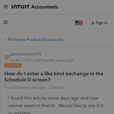
Sign In
ProSeries Product Discussions
patrickmartin115
P
Level 3
Forum|Forum|6 years ago
QUESTION
How do I enter a like kind exchange in the
Schedule D screen?
Forum|Forum|6 years ago
2 replies
I found this article some days ago and now
cannot seem to find it. Would like to see if it
is updated.