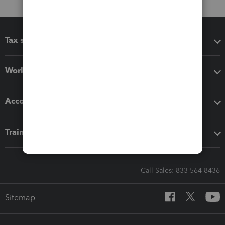
Tax software
Workflow add-ons
Accounting solutions
Training & support
Call Sales: 833-564-8436
Sitemap