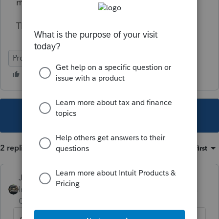
missing.
Thank you
ProSeries Professional
This topic has been closed for replies.
2 replies
Sort by
:
Oldest first
Just-Lisa-Now-
Intuit Community
Forum|Forum|6 years
Champion
ago