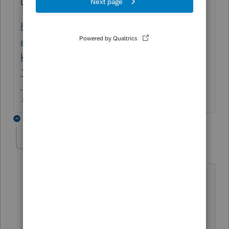
Does this help at all?
https://proconnect.intuit.com/community/h
elp-articles/help/1040-completing-a-like-
kind-exchange-of-business-property-
1031/00/5827
♪♫•*¨*•.¸¸♥Lisa♥¸¸.•*¨*•♫♪
1 reply
patrickmartin115
AUTHOR
P
Level 3
Forum|Forum|6 years ago
Yes I have this one and worked my way
through it once without success. I will
give it another run today.