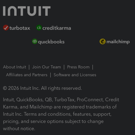
About Intuit
Join Our Team
Press Room
Affiliates and Partners
Software and Licenses
© 2026 Intuit Inc. All rights reserved.
Intuit, QuickBooks, QB, TurboTax, ProConnect, Credit
Karma, and Mailchimp are registered trademarks of
Intuit Inc. Terms and conditions, features, support,
pricing, and service options subject to change
without notice.