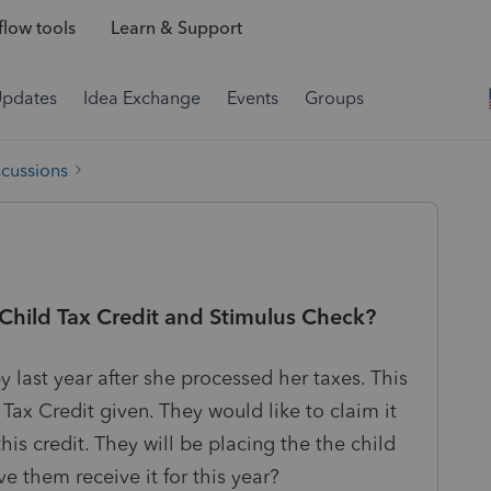
low tools
Learn & Support
Updates
Idea Exchange
Events
Groups
scussions
 Child Tax Credit and Stimulus Check?
y last year after she processed her taxes. This
Tax Credit given. They would like to claim it
this credit. They will be placing the the child
e them receive it for this year?