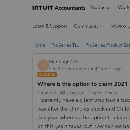
Products
Workf
Learn & Support
News & 
Community
Home
ProSeries Tax
ProSeries Product Di
Marthag0712
M
Level 1
Forum|Forum|4 years ago
QUESTION
Where is the option to claim 2021
Forum|Forum|4 years ago
1 reply
9 views
I currently have a client who had a bab
was after the stimulus check and Child 
this year, where is the option to claim 
on this years taxes, but how can we hav