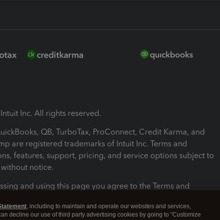
ntuit Inc. All rights reserved.
 QuickBooks, QB, TurboTax, ProConnect, Credit Karma, and
mp are registered trademarks of Intuit Inc. Terms and
ons, features, support, pricing, and service options subject to
without notice.
ssing and using this page you agree to the Terms and
ons.
Statement
, including to maintain and operate our websites and services,
 can decline our use of third party advertising cookies by going to "Customize
nd Conditions
About cookies
Manage cookies