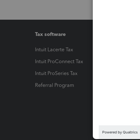
Tax software
Workfl
Intuit Lacerte Tax
Intuit T
Intuit ProConnect Tax
Hosting
Intuit ProSeries Tax
eSignat
Referral Program
Protect
Pay-by
Intuit L