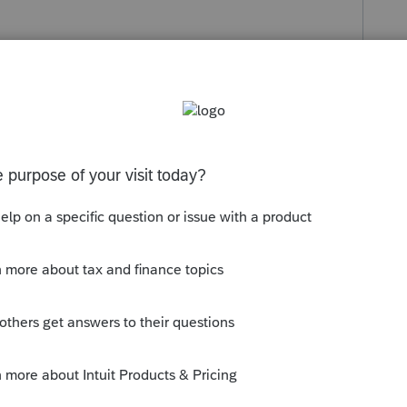
s been closed for replies.
he new information and properly fill out the
w up in review as an error.
in 2021!