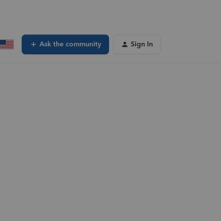
Ask the community
Sign In