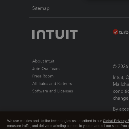
Sitemap
About Intuit
© 2026 I
Join Our Team
Press Room
Intuit,
Affiliates and Partners
Mailchi
conditi
Software and Licenses
change 
By acce
Conditi
We use cookies and similar technologies as described in our
Global Privacy 
measure traffic, and deliver marketing content to you on and off our sites. You
Terms a