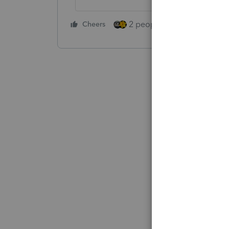
2 people like this
Cheers
Repl