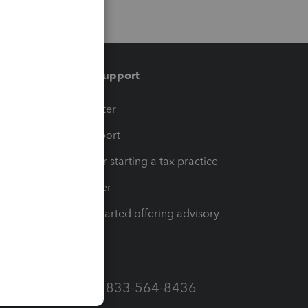
Training & support
t
Training Center
op
Learn & Support
Resources for starting a tax practice
Tax Pro Center
How to get started offering advisory
services
Call Sales: 833-564-8436