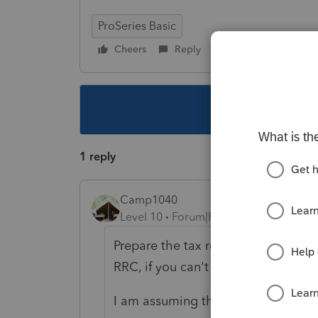
ProSeries Basic
Cheers
Reply
Follow
This topic ha
1 reply
Camp1040
Level 10
Forum|Forum|4 years ago
Prepare the tax return with all of t
RRC, if you can't find it, it will sho
I am assuming the baby was born 