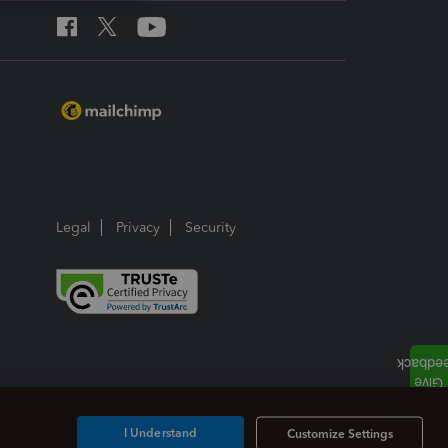
Legal
Privacy
Security
I Understand
Customize Settings