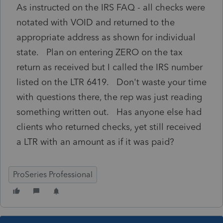
As instructed on the IRS FAQ - all checks were
notated with VOID and returned to the
appropriate address as shown for individual
state. Plan on entering ZERO on the tax
return as received but I called the IRS number
listed on the LTR 6419. Don't waste your time
with questions there, the rep was just reading
something written out. Has anyone else had
clients who returned checks, yet still received
a LTR with an amount as if it was paid?
ProSeries Professional