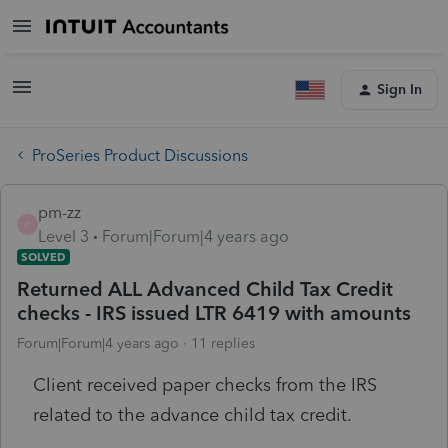
Sign In
ProSeries Product Discussions
pm-zz
P
Level 3
Forum|Forum|4 years ago
SOLVED
Returned ALL Advanced Child Tax Credit
checks - IRS issued LTR 6419 with amounts
Forum|Forum|4 years ago
11 replies
Client received paper checks from the IRS
related to the advance child tax credit.