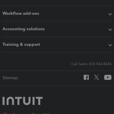
Workflow add-ons
Accounting solutions
Training & support
Call Sales: 833-564-8436
Sitemap