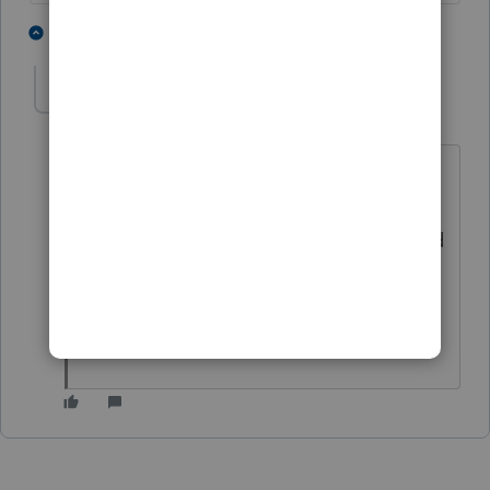
2 people like this
1 reply
BobKamman
Level 15
Forum|Forum|4 years ago
That was my thought also. Did the
client get Covid, standing in line at the
Post Office to get proof of mailing? And
of course, it doesn't prove he mailed a
check, right? I mean, who would
believe anyone would do that?