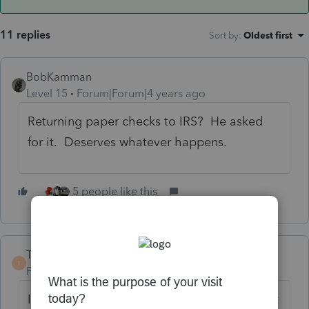
11 replies
Sort by
:
Oldest first
BobKamman
Level 15
Forum|Forum|4 years ago
Returning paper checks to IRS? He asked
for it. Deserves whatever happens.
5 people like this
TaxGuyBill
ANSWER
T
Forum|Forum|4 years ago
I've seen another similar situation. I suspect