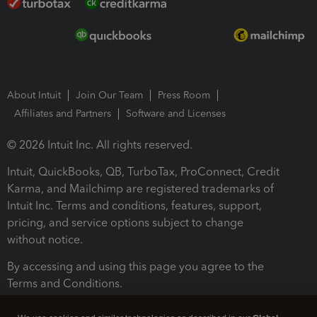
About Intuit
Join Our Team
Press Room
Affiliates and Partners
Software and Licenses
© 2026 Intuit Inc. All rights reserved.
Intuit, QuickBooks, QB, TurboTax, ProConnect, Credit
Karma, and Mailchimp are registered trademarks of
Intuit Inc. Terms and conditions, features, support,
pricing, and service options subject to change
without notice.
By accessing and using this page you agree to the
Terms and Conditions.
Terms and Conditions
About cookies
Manage cookies