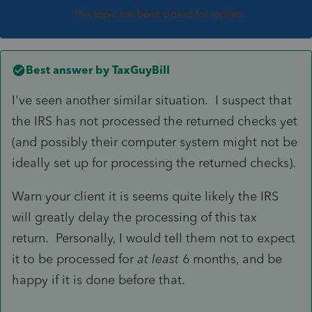
This topic has been closed for replies.
Best answer by
TaxGuyBill
I've seen another similar situation. I suspect that
the IRS has not processed the returned checks yet
(and possibly their computer system might not be
ideally set up for processing the returned checks).
Warn your client it is seems quite likely the IRS
will greatly delay the processing of this tax
return. Personally, I would tell them not to expect
it to be processed for
at least
6 months, and be
happy if it is done before that.