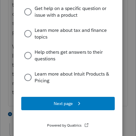
that the IRS has not processed the returned
checks yet (and possibly their computer
system might not be ideally set up for
processing the returned checks).
Warn your client it is seems quite likely the
IRS will greatly delay the processing of this
tax return. Personally, I would tell them not
to expect it to be processed for
at least
6
months, and be happy if it is done before
that.
6 people like this
3 replies
Accountant-Man