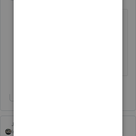
Level 13
Forum|Forum|4 years ago
I'd also tell your client that you hope he
owes tax; then, he doesn't have to wait
for a refund or bug you for his refund
whereabouts.
** I'm still a champion... of the world! Even
without The Lounge.
3 people like this
J
Show 1 more reply
Just-Lisa-Now-
Intuit Community
Forum|Forum|4 years