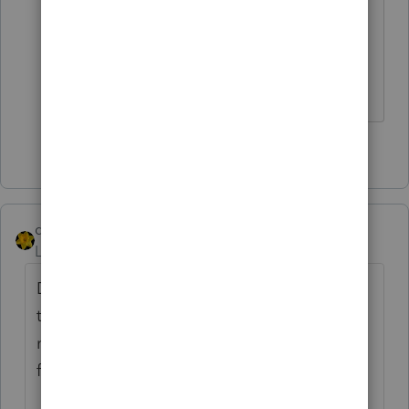
returning the check, including
whether you want to unenroll from
future monthly advance Child Tax
Credit payments.
1 person likes this
S
dkh
Level 15
Forum|Forum|4 years ago
Did the client get 'proof of mailing' when
they returned those checks - probably won't
make any difference in resolving things
faster but one never knows