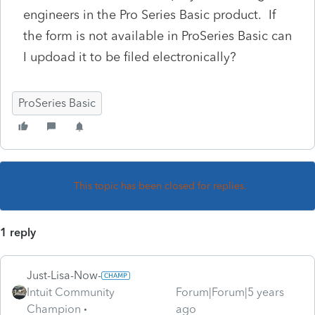
engineers in the Pro Series Basic product. If
the form is not available in ProSeries Basic can
I updoad it to be filed electronically?
ProSeries Basic
This topic has been closed for replies.
1 reply
Just-Lisa-Now-
Intuit Community
Forum|Forum|5 years
Champion
ago