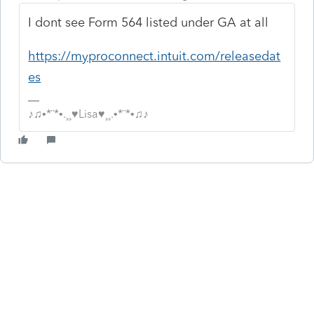
I dont see Form 564 listed under GA at all
https://myproconnect.intuit.com/releasedat
es
♪♫•*¨*•.¸¸♥Lisa♥¸¸.•*¨*•♫♪