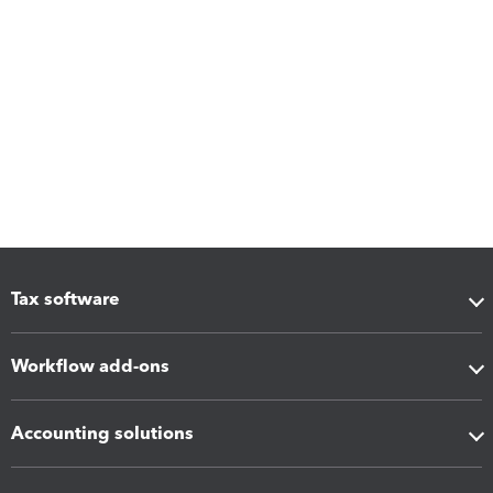
Tax software
Workflow add-ons
Accounting solutions