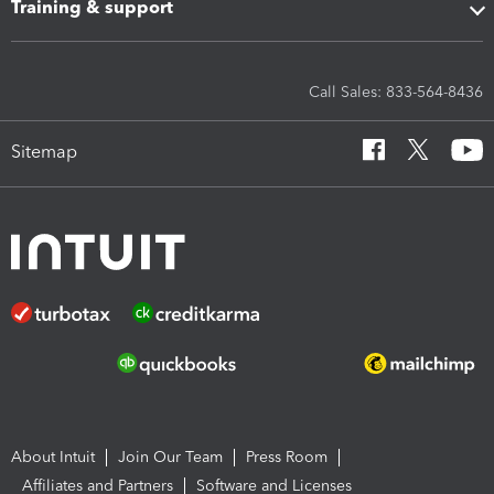
Training & support
Call Sales: 833-564-8436
Sitemap
About Intuit
Join Our Team
Press Room
Affiliates and Partners
Software and Licenses