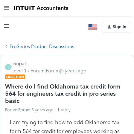
Sign In
ProSeries Product Discussions
jciupak
J
Level 1
Forum|Forum|5 years ago
QUESTION
Where do I find Oklahoma tax credit form
564 for engineers tax credit in pro series
basic
Forum|Forum|5 years ago
1 reply
I am trying to find how to add Oklahoma tax
form 564 for credit for employees working as