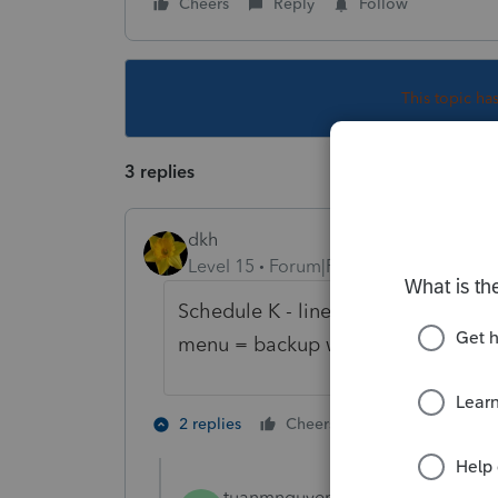
Cheers
Reply
Follow
This topic ha
3 replies
dkh
Level 15
Forum|Forum|5 years ago
Schedule K - line 13 OTHER CREDIT
menu = backup withholding
3 people like
2 replies
Cheers
tuanmnguyen
AUTHOR