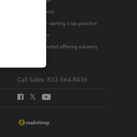
t
Training Center
op
Learn & Support
Resources for starting a tax practice
Tax Pro Center
How to get started offering advisory
services
Call Sales: 833-564-8436