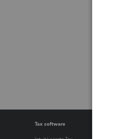
Tax software
Workfl