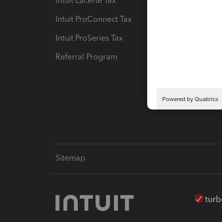
Intuit Lacerte Tax
Intuit T
Intuit ProConnect Tax
Hosting
Intuit ProSeries Tax
eSignat
Referral Program
Protect
Pay-by
Intuit L
Sitemap