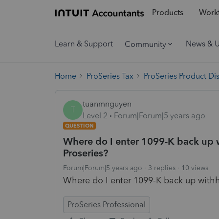
Products
Workf
Learn & Support
News & 
Community
Home
ProSeries Tax
ProSeries Product Di
tuanmnguyen
T
Level 2
Forum|Forum|5 years ago
QUESTION
Where do I enter 1099-K back up w
Proseries?
Forum|Forum|5 years ago
3 replies
10 views
Where do I enter 1099-K back up withho
ProSeries Professional