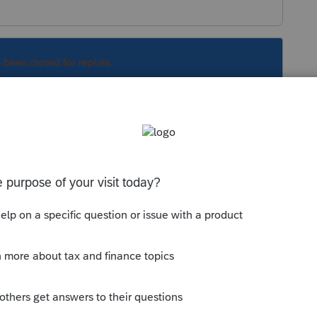
s been closed for replies.
Sort by
:
Oldest first
S - item g - Letter O from drop down
 this
Reply