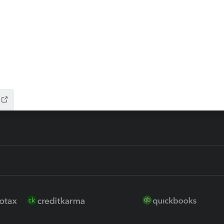
ax Advisor
QuickBooks Online Accountan
 for Lacerte & ProSeries
QuickBooks Accountant Deskt
ure
EasyACCT
ion Plus
-Refund
ink