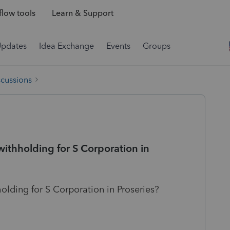
low tools
Learn & Support
Updates
Idea Exchange
Events
Groups
scussions
ithholding for S Corporation in
lding for S Corporation in Proseries?