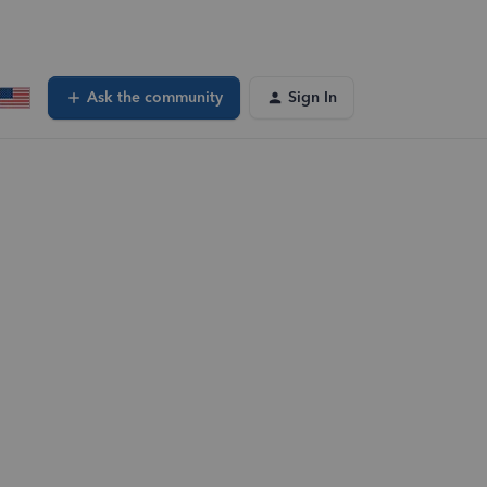
Ask the community
Sign In