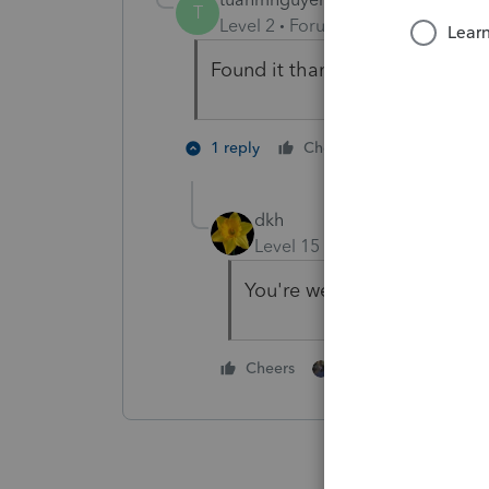
T
Level 2
Forum|Forum|5 years ag
Found it thank you!
2 people li
1 reply
Cheers
dkh
Level 15
Forum|Forum|5 yea
You're welcome
1 person likes this
Cheers