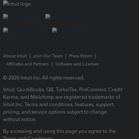
About Intuit
Join Our Team
Press Room
Affiliates and Partners
Software and Licenses
© 2026 Intuit Inc. All rights reserved.
Intuit, QuickBooks, QB, TurboTax, ProConnect, Credit
Karma, and Mailchimp are registered trademarks of
Intuit Inc. Terms and conditions, features, support,
pricing, and service options subject to change
without notice.
By accessing and using this page you agree to the
Terms and Conditions.