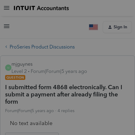
Sign In
ProSeries Product Discussions
mjguynes
M
Level 2
Forum|Forum|5 years ago
QUESTION
I submitted form 4868 electronically. Can I
submit a payment after already filing the
form
Forum|Forum|5 years ago
4 replies
No text available