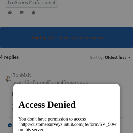
ProSeries Professional
This topic has been closed for replies.
4 replies
Sort by
:
Oldest first
IRonMaN
Level 15
Forum|Forum|5 years ago
Not through the software.
Slava Ukraini!
5 people like this
2 replies
P