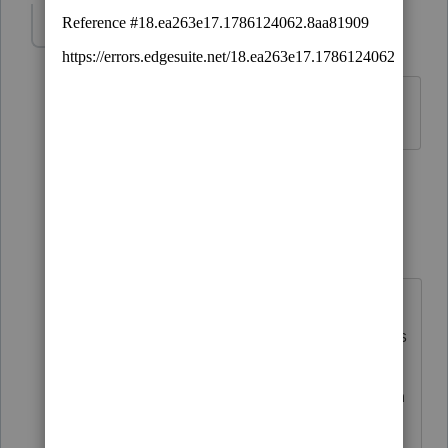
mjguynes
AUTHOR
M
Level 2
Forum|Forum|5 years ago
Thanks. I didn't think you could.
3 people like this
1 reply
PATAX
Level 12
Forum|Forum|5 years ago
@mjguynes
@IRonMaN
Iron Man Is
right... You may be able to make this
payment through EFTPS... But you
have to register first and then obtain
a PIN which I think they mail to