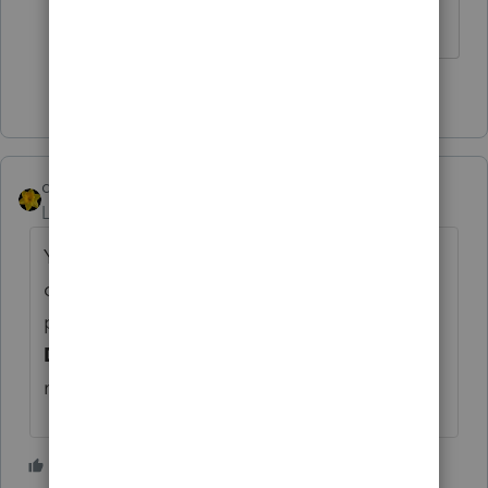
you...
1 person likes this
dkh
Level 15
Forum|Forum|5 years ago
You could use IRS Direct Pay - however, you
can't select an extension payment since it's
past 05/17. You'd have to select
Balance
Due.
Better to do that than wait and have
more penalties/interest.
1 person likes this
1