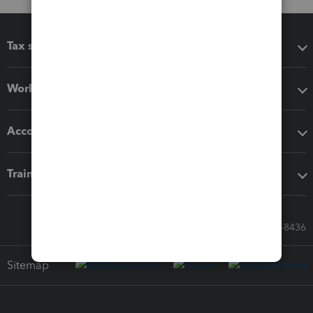
Tax software
Workflow add-ons
Accounting solutions
Training & support
Call Sales: 833-564-8436
Sitemap