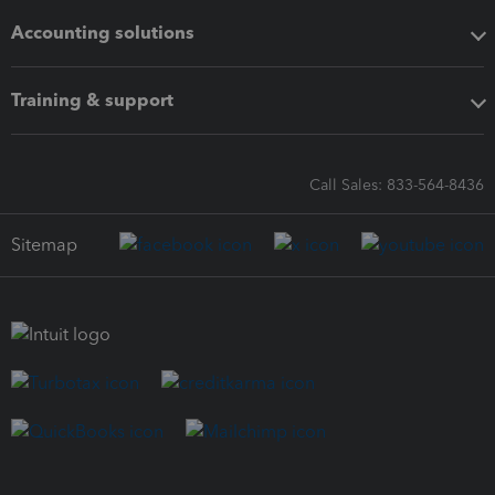
Accounting solutions
Training & support
Call Sales: 833-564-8436
Sitemap