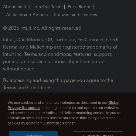
About Intuit
Join Our Team
Press Room
Affiliates and Partners
Software and Licenses
© 2026 Intuit Inc. All rights reserved.
Intuit, QuickBooks, QB, TurboTax, ProConnect, Credit
Karma, and Mailchimp are registered trademarks of
Intuit Inc. Terms and conditions, features, support,
pricing, and service options subject to change
without notice.
By accessing and using this page you agree to the
Terms and Conditions.
Terms and Conditions
About cookies
Manage cookies
We use cookies and similar technologies as described in our
Global
Privacy Statement
, including to maintain and operate our websites
and services, measure traffic, and deliver marketing content to you on
and off our sites. You can decline our use of third party advertising
cookies by going to "Customize Settings".