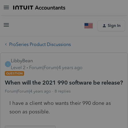
Sign In
ProSeries Product Discussions
LibbyBean
L
Level 2
Forum|Forum|4 years ago
QUESTION
When will the 2021 990 software be release?
Forum|Forum|4 years ago
8 replies
I have a client who wants their 990 done as
soon as possible.