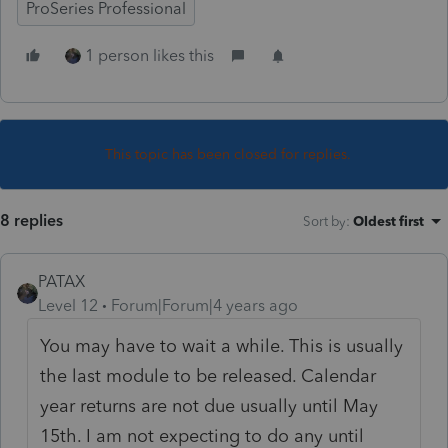
ProSeries Professional
1 person likes this
This topic has been closed for replies.
8 replies
Sort by
:
Oldest first
PATAX
Level 12
Forum|Forum|4 years ago
You may have to wait a while. This is usually
the last module to be released. Calendar
year returns are not due usually until May
15th. I am not expecting to do any until