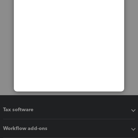
Tax software
Workflow add-ons