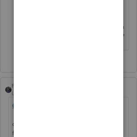
update/release. Inquiring minds
might wonder if the Federal version
will have to be about then as well, in
order to be able to access the State?
3 people like this
PATAX
Level 12
Forum|Forum|4 years ago
@LibbyBean
@jeffmcpa2010
@IRonMaN
@TaxGuyBill
als
o let us not forget that last year I could not
file extensions for the form 990 and 990-t