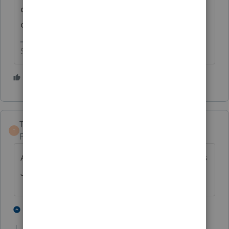
on the edge of our seats for that magical
date.
Slava Ukraini!
3 people like this
J
TaxGuyBill
T
Forum|Forum|4 years ago
At the rate that Intuit is going, I would guess
June or July.
4 people like this
2 replies
J