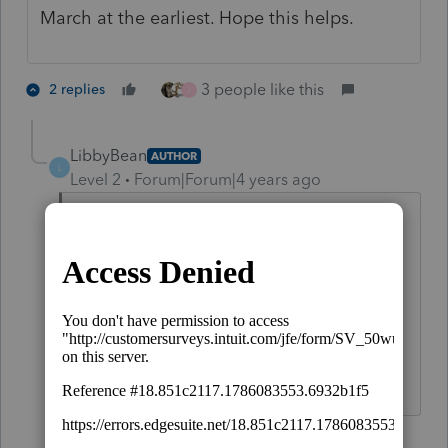
March at the earliest. Hope this helps.
3 people like this
2 replies
J
LibbyBean
AUTHOR
L
Level 2
Forum|Forum|4 years ago
I know it is not due until May, but I have
a client who needs it done know. I also
have two accountants in my office who
have different software and their 990 is
available. Which makes me ask a
different question, did IRS Release this ?
1 reply