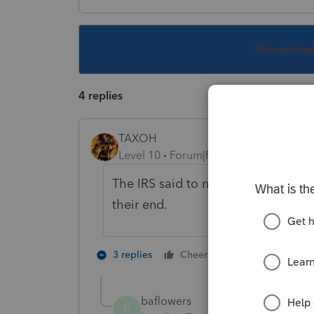
This topic ha
4 replies
TAXOH
Level 10
Forum|Forum|5 years ago
The IRS said to not amend them. 
their end.
7 people like
3 replies
Cheers
J
baflowers
B