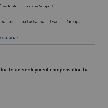
low tools
Learn & Support
Updates
Idea Exchange
Events
Groups
scussions
due to unemployment compensation be