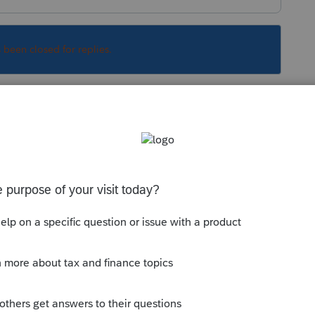
s been closed for replies.
Sort by
:
Oldest first
They are supposedly going to handle on
 this
Reply