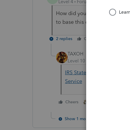
Level 4
Forum|Forum|5 years ag
How did you receive this infor
to base this on. thank you in 
2 replies
Cheers
Reply
TAXOH
Level 10
Forum|Forum|5 yea
IRS Statement - American R
Service
3 people like thi
Cheers
M
Show 1 more reply