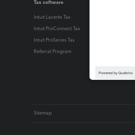
Tax software
Workfl
Intuit Lacerte Tax
Intuit T
Intuit ProConnect Tax
Hosting
Intuit ProSeries Tax
eSignat
Referral Program
Protect
Pay-by
Intuit L
Sitemap