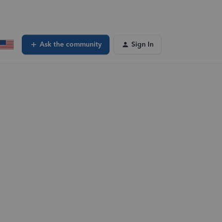
Ask the community
Sign In