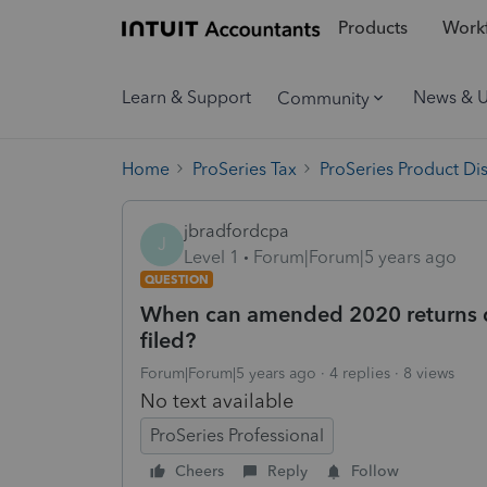
Products
Workf
Learn & Support
News & 
Community
Home
ProSeries Tax
ProSeries Product Di
jbradfordcpa
J
Level 1
Forum|Forum|5 years ago
QUESTION
When can amended 2020 returns 
filed?
Forum|Forum|5 years ago
4 replies
8 views
No text available
ProSeries Professional
Cheers
Reply
Follow