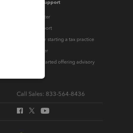
Training & support
t
Training Center
op
Learn & Support
Resources for starting a tax practice
Tax Pro Center
How to get started offering advisory
services
Call Sales: 833-564-8436