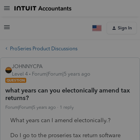
Sign In
ProSeries Product Discussions
JOHNNYCPA
Level 4
Forum|Forum|5 years ago
QUESTION
what years can you electonically amend tax
returns?
Forum|Forum|5 years ago
1 reply
What years can I amend electonically.?
Do I go to the proseries tax return software