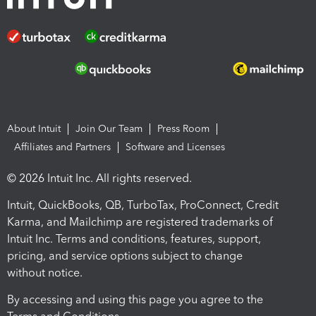
About Intuit
Join Our Team
Press Room
Affiliates and Partners
Software and Licenses
© 2026 Intuit Inc. All rights reserved.
Intuit, QuickBooks, QB, TurboTax, ProConnect, Credit
Karma, and Mailchimp are registered trademarks of
Intuit Inc. Terms and conditions, features, support,
pricing, and service options subject to change
without notice.
By accessing and using this page you agree to the