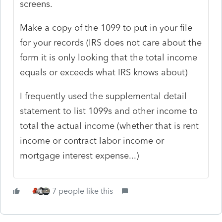
screens.
Make a copy of the 1099 to put in your file
for your records (IRS does not care about the
form it is only looking that the total income
equals or exceeds what IRS knows about)
I frequently used the supplemental detail
statement to list 1099s and other income to
total the actual income (whether that is rent
income or contract labor income or
mortgage interest expense...)
7 people like this