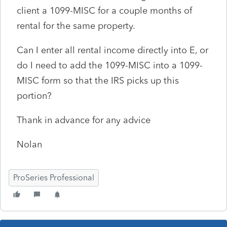
client a 1099-MISC for a couple months of
rental for the same property.
Can I enter all rental income directly into E, or
do I need to add the 1099-MISC into a 1099-
MISC form so that the IRS picks up this
portion?
Thank in advance for any advice
Nolan
ProSeries Professional