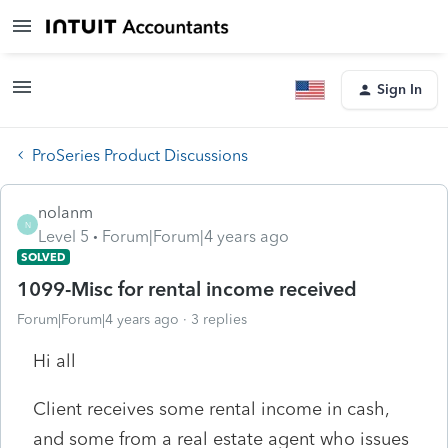
Sign In
ProSeries Product Discussions
nolanm
N
Level 5
Forum|Forum|4 years ago
SOLVED
1099-Misc for rental income received
Forum|Forum|4 years ago
3 replies
Hi all
Client receives some rental income in cash,
and some from a real estate agent who issues