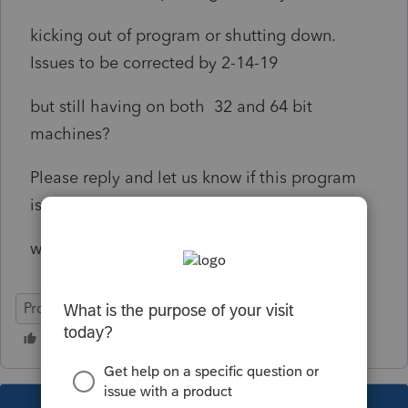
kicking out of program or shutting down.
Issues to be corrected by 2-14-19
but still having on both 32 and 64 bit
machines?
Please reply and let us know if this program
issue corrected or
what can be done to corrrect?
ProSeries Professional