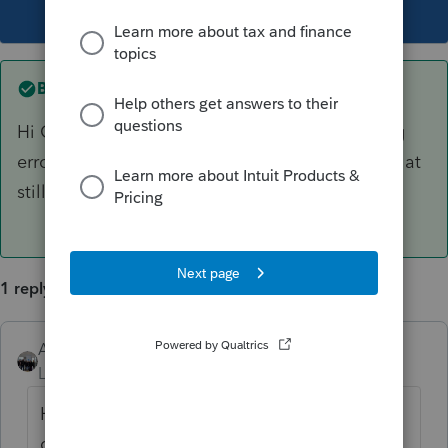
This topic has been closed for replies.
Best answer by
AshleyatIntuit
Hi Gary, you mentioned in another post getting
error 10250, to which i provided an article, is that
still the error you are receiving?
1 reply
AshleyatIntuit
ANSWER
Level 9
Forum|Forum|6 years ago
Hi Gary, you mentioned in another post
getting error 10250, to which i provided an