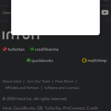
Sitemap
About Intuit
Join Our Team
Press Room
Affiliates and Partners
Software and Licenses
© 2026 Intuit Inc. All rights reserved.
Intuit, QuickBooks, QB, TurboTax, ProConnect, Credit