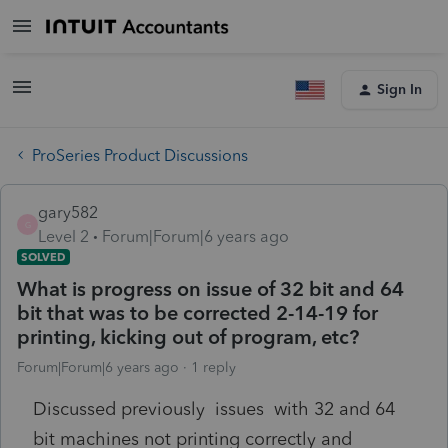
Sign In
ProSeries Product Discussions
gary582
G
Level 2
Forum|Forum|6 years ago
SOLVED
What is progress on issue of 32 bit and 64
bit that was to be corrected 2-14-19 for
printing, kicking out of program, etc?
Forum|Forum|6 years ago
1 reply
Discussed previously issues with 32 and 64
bit machines not printing correctly and