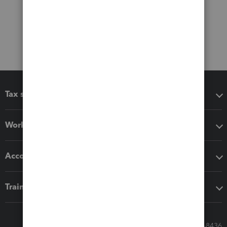
Tax software
Workflow add-ons
Accounting solutions
Training & support
Call Sales: 833-564-8436