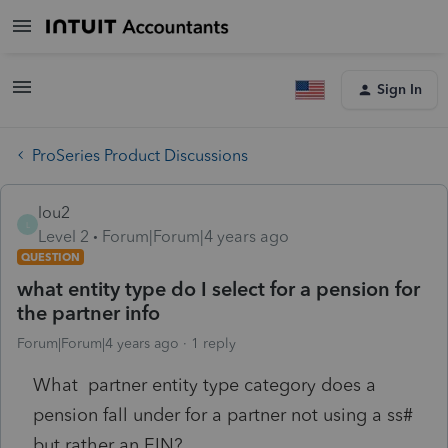
Sign In
ProSeries Product Discussions
lou2
L
Level 2
Forum|Forum|4 years ago
QUESTION
what entity type do I select for a pension for
the partner info
Forum|Forum|4 years ago
1 reply
What partner entity type category does a
pension fall under for a partner not using a ss#
but rather an EIN?