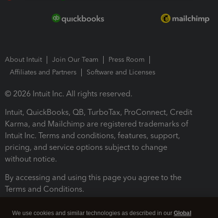
About Intuit
Join Our Team
Press Room
Affiliates and Partners
Software and Licenses
© 2026 Intuit Inc. All rights reserved.
Intuit, QuickBooks, QB, TurboTax, ProConnect, Credit
Karma, and Mailchimp are registered trademarks of
Intuit Inc. Terms and conditions, features, support,
pricing, and service options subject to change
without notice.
By accessing and using this page you agree to the
Terms and Conditions.
Terms and Conditions
About cookies
Manage cookies
We use cookies and similar technologies as described in our
Global