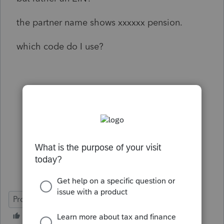
the partner name shows xxxxxx pension.
which code do I use?
ProSeries Professional