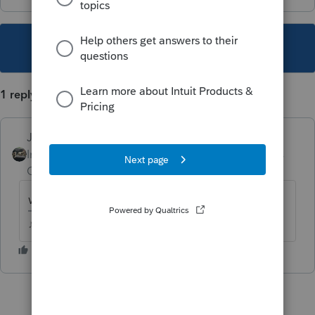
This topic has been closed for replies.
1 reply
Just-Lisa-Now-
Intuit Community
Forum|Forum|4 years
Champion
ago
what are the choices?
♪♫•*¨*•.¸¸♥Lisa♥¸¸.•*¨*•♫♪