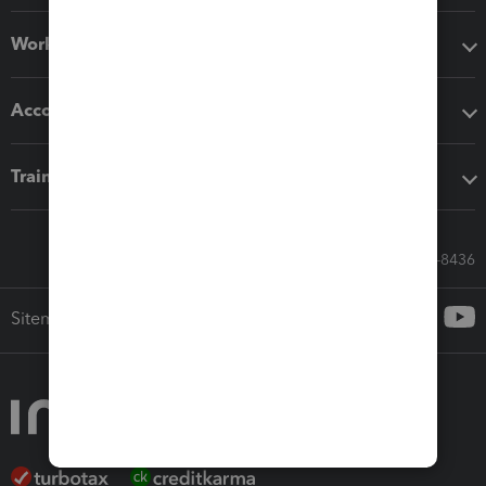
Workflow add-ons
Accounting solutions
Training & support
Call Sales: 833-564-8436
Sitemap